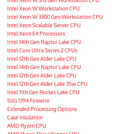
Intel Xeon W 3rd Gen Workstation CPU
Intel Xeon W Workstation CPU
Intel Xeon W 3300 Gen Workstation CPU
Intel Xeon Scalable Server CPU
Intel Xeon E4 Processors
Intel 14th Gen Raptor Lake CPU
Intel Core Ultra Series 2 CPUs
Intel 12th Gen Alder Lake CPU
Intel 14th Gen Raptor Lake CPU
Intel 12th Gen Alder Lake CPU
Intel 12th Gen Alder Lake 35w CPU
Intel 11th Gen Rocket Lake CPU
SIIG 1394 Firewire
Extended Processing Options
Case Insulation
AMD Ryzen CPU