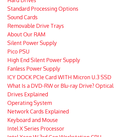
Hard Drives
Standard Processing Options
Sound Cards
Removable Drive Trays
About Our RAM
Silent Power Supply
Pico PSU
High End Silent Power Supply
Fanless Power Supply
ICY DOCK PCIe Card WITH Micron U.3 SSD
What Is a DVD-RW or Blu-ray Drive? Optical
Drives Explained
Operating System
Network Cards Explained
Keyboard and Mouse
Intel X Series Processor