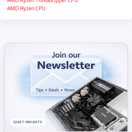
AMD Ryzen Threadripper CPU
AMD Ryzen CPU
QUIET INSIGHTS