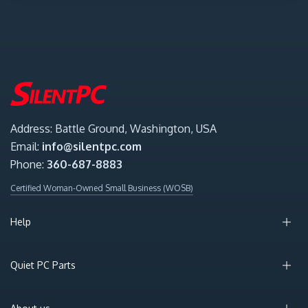
Address: Battle Ground, Washington, USA
Email:
info@silentpc.com
Phone:
360-687-8883
Certified Woman-Owned Small Business (WOSB)
Help
Quiet PC Parts