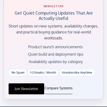
NEWSLETTER
Get Quiet Computing Updates That Are
Actually Useful
Short updates on new systems, availability changes,
and practical buying guidance for real-world
workloads.
Product launch announcements
Quiet build and deployment tips
Availability updates by category
No Spam
1-2 Emails / Month
Unsubscribe Anytime
Compare Systems
Join Newsletter