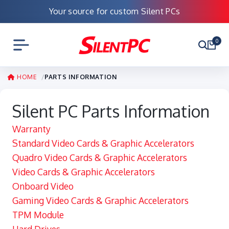
Your source for custom Silent PCs
0
HOME
PARTS INFORMATION
Silent PC Parts Information
Warranty
Standard Video Cards & Graphic Accelerators
Quadro Video Cards & Graphic Accelerators
Video Cards & Graphic Accelerators
Onboard Video
Gaming Video Cards & Graphic Accelerators
TPM Module