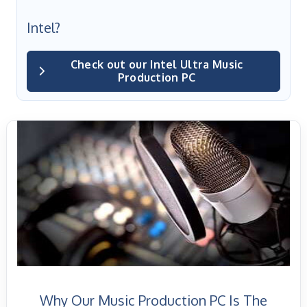
Intel?
Check out our Intel Ultra Music
Production PC
Why Our Music Production PC Is The