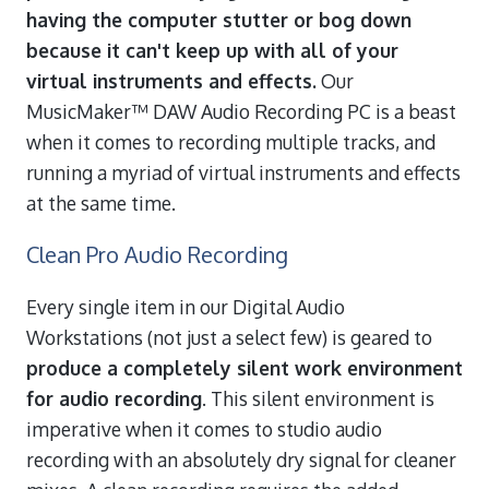
having the computer stutter or bog down
because it can't keep up with all of your
virtual instruments and effects.
Our
MusicMaker™ DAW Audio Recording PC is a beast
when it comes to recording multiple tracks, and
running a myriad of virtual instruments and effects
at the same time.
Clean Pro Audio Recording
Every single item in our Digital Audio
Workstations (not just a select few) is geared to
produce a completely silent work environment
for audio recording
. This silent environment is
imperative when it comes to studio audio
recording with an absolutely dry signal for cleaner