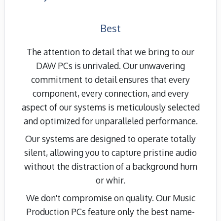
Best
The attention to detail that we bring to our
DAW PCs is unrivaled. Our unwavering
commitment to detail ensures that every
component, every connection, and every
aspect of our systems is meticulously selected
and optimized for unparalleled performance.
Our systems are designed to operate totally
silent, allowing you to capture pristine audio
without the distraction of a background hum
or whir.
We don't compromise on quality. Our Music
Production PCs feature only the best name-