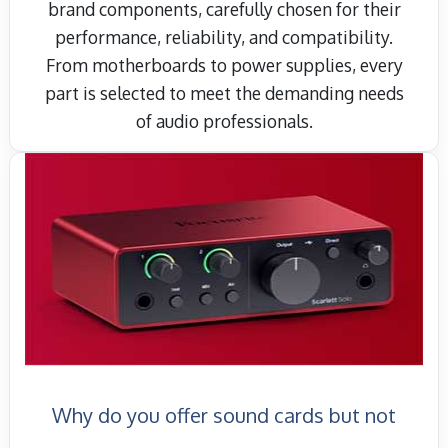
brand components, carefully chosen for their
performance, reliability, and compatibility.
From motherboards to power supplies, every
part is selected to meet the demanding needs
of audio professionals.
Why do you offer sound cards but not