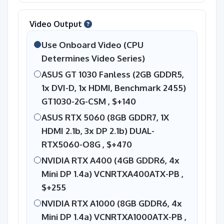
Video Output
Use Onboard Video (CPU
Determines Video Series)
ASUS GT 1030 Fanless (2GB GDDR5,
1x DVI-D, 1x HDMI, Benchmark 2455)
GT1030-2G-CSM ,
$+140
ASUS RTX 5060 (8GB GDDR7, 1X
HDMI 2.1b, 3x DP 2.1b) DUAL-
RTX5060-O8G ,
$+470
NVIDIA RTX A400 (4GB GDDR6, 4x
Mini DP 1.4a) VCNRTXA400ATX-PB ,
$+255
NVIDIA RTX A1000 (8GB GDDR6, 4x
Mini DP 1.4a) VCNRTXA1000ATX-PB ,