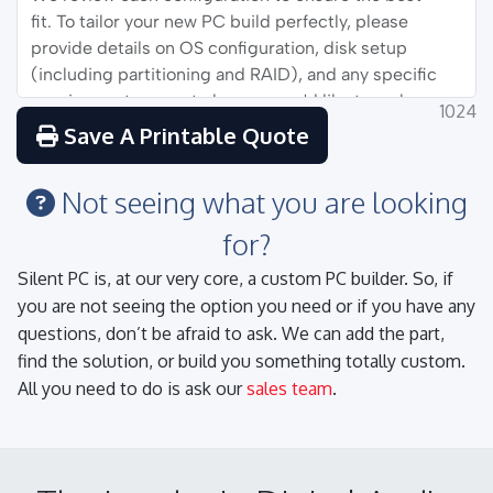
1024
Save A Printable Quote
Not seeing what you are looking
for?
Silent PC is, at our very core, a custom PC builder. So, if
you are not seeing the option you need or if you have any
questions, don’t be afraid to ask. We can add the part,
find the solution, or build you something totally custom.
All you need to do is ask our
sales team
.