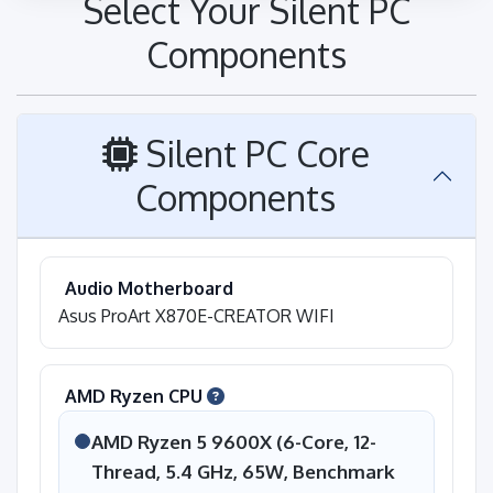
Select Your Silent PC
Components
Silent PC Core
Components
Audio Motherboard
Asus ProArt X870E-CREATOR WIFI
AMD Ryzen CPU
AMD Ryzen 5 9600X (6-Core, 12-
Thread, 5.4 GHz, 65W, Benchmark