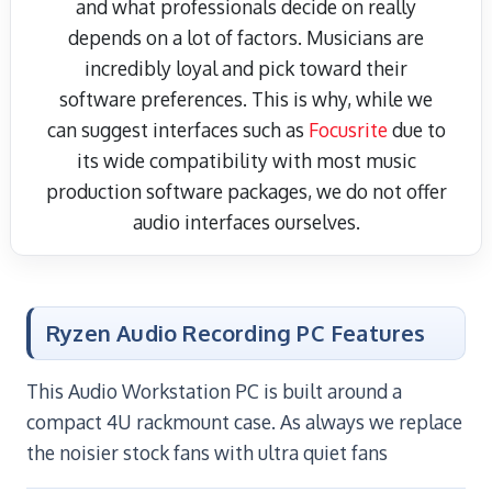
and what professionals decide on really
depends on a lot of factors. Musicians are
incredibly loyal and pick toward their
software preferences. This is why, while we
can suggest interfaces such as
Focusrite
due to
its wide compatibility with most music
production software packages, we do not offer
audio interfaces ourselves.
Ryzen Audio Recording PC Features
This Audio Workstation PC is built around a
compact 4U rackmount case. As always we replace
the noisier stock fans with ultra quiet fans