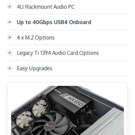
4U Rackmount Audio PC
Up to 40Gbps USB4 Onboard
4 x M.2 Options
Legacy Ti 1394 Audio Card Options
Easy Upgrades