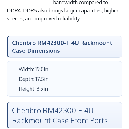
bandwidth compared to
DDR4. DDR5 also brings larger capacities, higher
speeds, and improved reliability.
Chenbro RM42300-F 4U Rackmount
Case Dimensions
Width: 19.0in
Depth: 17.5in
Height: 6.9in
Chenbro RM42300-F 4U
Rackmount Case Front Ports