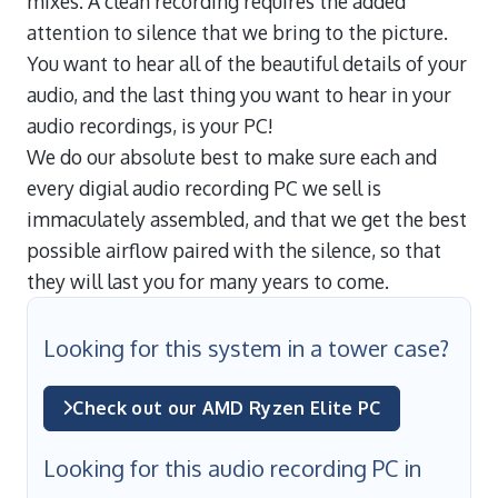
mixes. A clean recording requires the added
attention to silence that we bring to the picture.
You want to hear all of the beautiful details of your
audio, and the last thing you want to hear in your
audio recordings, is your PC!
We do our absolute best to make sure each and
every digial audio recording PC we sell is
immaculately assembled, and that we get the best
possible airflow paired with the silence, so that
they will last you for many years to come.
Looking for this system in a tower case?
Check out our AMD Ryzen Elite PC
Looking for this audio recording PC in