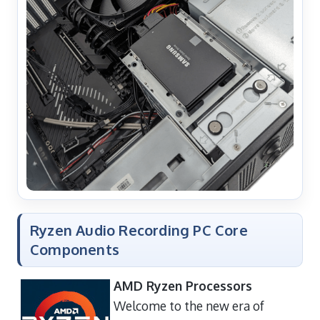
Ryzen Audio Recording PC Core
Components
AMD Ryzen Processors
Welcome to the new era of