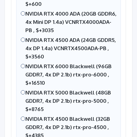
$+600
NVIDIA RTX 4000 ADA (20GB GDDR6,
4x Mini DP 1.4a) VCNRTX4000ADA-
PB ,
$+3035
NVIDIA RTX 4500 ADA (24GB GDDR5,
4x DP 1.4a) VCNRTX4500ADA-PB ,
$+3560
NVIDIA RTX 6000 Blackwell (96GB
GDDR7, 4x DP 2.1b) rtx-pro-6000 ,
$+16510
NVIDIA RTX 5000 Blackwell (48GB
GDDR7, 4x DP 2.1b) rtx-pro-5000 ,
$+8765
NVIDIA RTX 4500 Blackwell (32GB
GDDR7, 4x DP 2.1b) rtx-pro-4500 ,
$+4385