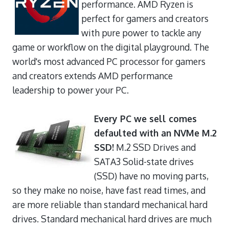
performance. AMD Ryzen is
perfect for gamers and creators
with pure power to tackle any
game or workflow on the digital playground. The
world's most advanced PC processor for gamers
and creators extends AMD performance
leadership to power your PC.
Every PC we sell comes
defaulted with an NVMe M.2
SSD!
M.2 SSD Drives and
SATA3 Solid-state drives
(SSD) have no moving parts,
so they make no noise, have fast read times, and
are more reliable than standard mechanical hard
drives. Standard mechanical hard drives are much