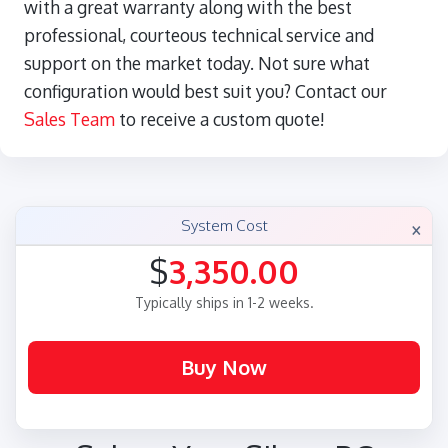
with a great warranty along with the best
professional, courteous technical service and
support on the market today. Not sure what
configuration would best suit you? Contact our
Sales Team
to receive a custom quote!
×
System Cost
$
3,350.00
Typically ships in 1-2 weeks.