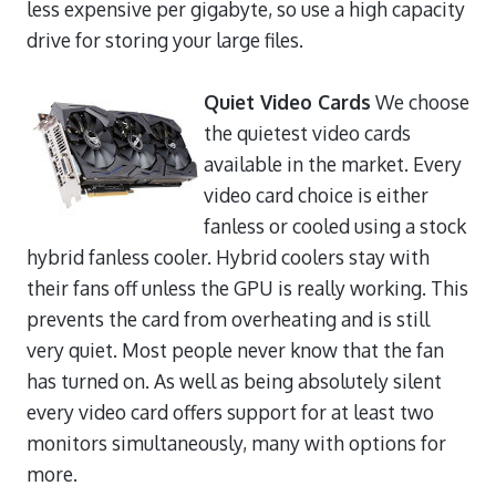
less expensive per gigabyte, so use a high capacity
drive for storing your large files.
Quiet Video Cards
We choose
the quietest video cards
available in the market. Every
video card choice is either
fanless or cooled using a stock
hybrid fanless cooler. Hybrid coolers stay with
their fans off unless the GPU is really working. This
prevents the card from overheating and is still
very quiet. Most people never know that the fan
has turned on. As well as being absolutely silent
every video card offers support for at least two
monitors simultaneously, many with options for
more.