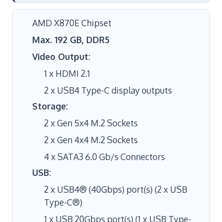
AMD X870E Chipset
Max. 192 GB, DDR5
Video Output:
1 x HDMI 2.1
2 x USB4 Type-C display outputs
Storage:
2 x Gen 5x4 M.2 Sockets
2 x Gen 4x4 M.2 Sockets
4 x SATA3 6.0 Gb/s Connectors
USB:
2 x USB4® (40Gbps) port(s) (2 x USB
Type-C®)
1 x USB 20Gbps port(s) (1 x USB Type-