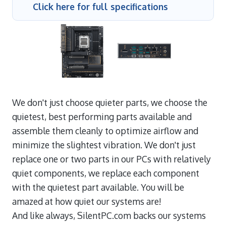
Click here for full specifications
We don't just choose quieter parts, we choose the
quietest, best performing parts available and
assemble them cleanly to optimize airflow and
minimize the slightest vibration. We don't just
replace one or two parts in our PCs with relatively
quiet components, we replace each component
with the quietest part available. You will be
amazed at how quiet our systems are!
And like always, SilentPC.com backs our systems