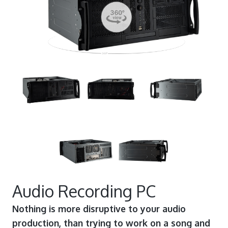
Audio Recording PC
Nothing is more disruptive to your audio
production, than trying to work on a song and