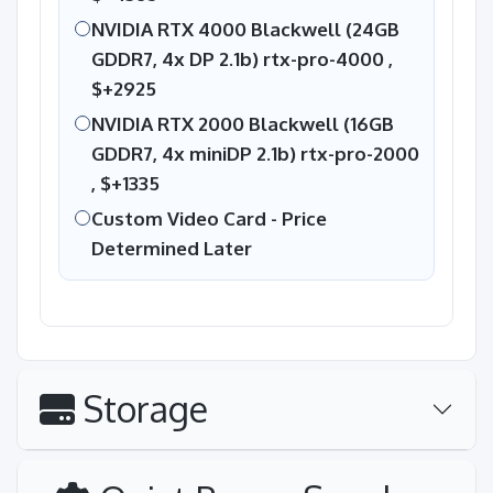
NVIDIA RTX 4000 Blackwell (24GB
GDDR7, 4x DP 2.1b) rtx-pro-4000 ,
$+2925
NVIDIA RTX 2000 Blackwell (16GB
GDDR7, 4x miniDP 2.1b) rtx-pro-2000
,
$+1335
Custom Video Card - Price
Determined Later
Storage