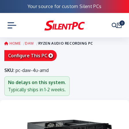
Your source for custom Silent PCs
0
HOME
DAW
RYZEN AUDIO RECORDING PC
Configure This PC
SKU:
pc-daw-4u-amd
No delays on this system.
Typically ships in 1-2 weeks.