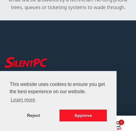
trees, queues or ticketing systems to wade through.
Address: Battle Ground, Washington, USA
This website uses cookies to ensure you get
Email:
info@silentpc.com
the best experience on our website.
Phone:
360-687-8883
Learn more
Certified Woman-Owned Small Business (WOSB)
Reject
Approve
Help
0
Shop
Search
Account
Cart