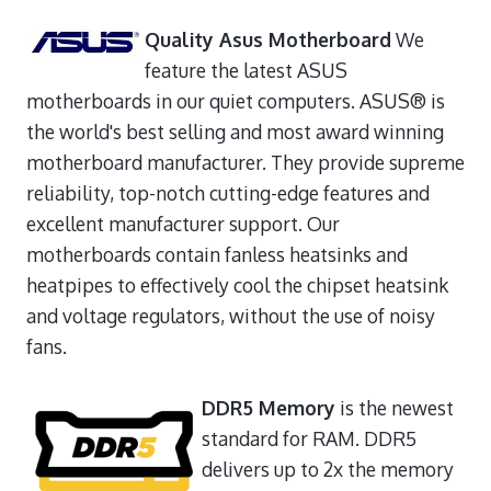
Quality Asus Motherboard
We
feature the latest ASUS
motherboards in our quiet computers. ASUS® is
the world's best selling and most award winning
motherboard manufacturer. They provide supreme
reliability, top-notch cutting-edge features and
excellent manufacturer support. Our
motherboards contain fanless heatsinks and
heatpipes to effectively cool the chipset heatsink
and voltage regulators, without the use of noisy
fans.
DDR5 Memory
is the newest
standard for RAM. DDR5
delivers up to 2x the memory