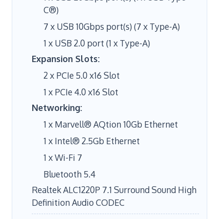
C®)
7 x USB 10Gbps port(s) (7 x Type-A)
1 x USB 2.0 port (1 x Type-A)
Expansion Slots:
2 x PCIe 5.0 x16 Slot
1 x PCIe 4.0 x16 Slot
Networking:
1 x Marvell® AQtion 10Gb Ethernet
1 x Intel® 2.5Gb Ethernet
1 x Wi-Fi 7
Bluetooth 5.4
Realtek ALC1220P 7.1 Surround Sound High
Definition Audio CODEC