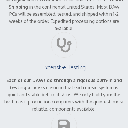
Shipping
in the continental United States. Most DAW
PCs will be assembled, tested, and shipped within 1-2
weeks of the order. Expedited processing options are
available.
Extensive Testing
Each of our DAWs go through a rigorous burn-in and
testing process
ensuring that each music system is
quiet and stable before it ships. We only build your the
best music production computers with the quietest, most
reliable, components available.