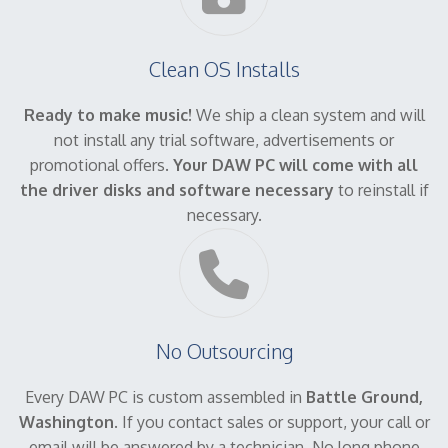
Clean OS Installs
Ready to make music!
We ship a clean system and will
not install any trial software, advertisements or
promotional offers.
Your DAW PC will come with all
the driver disks and software necessary
to reinstall if
necessary.
No Outsourcing
Every DAW PC is custom assembled in
Battle Ground,
Washington
. If you contact sales or support, your call or
email will be answered by a technician. No long phone