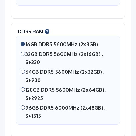
DDR5 RAM
16GB DDR5 5600MHz (2x8GB)
32GB DDR5 5600MHz (2x16GB) ,
$+330
64GB DDR5 5600MHz (2x32GB) ,
$+930
128GB DDR5 5600MHz (2x64GB) ,
$+2925
96GB DDR5 6000MHz (2x48GB) ,
$+1515