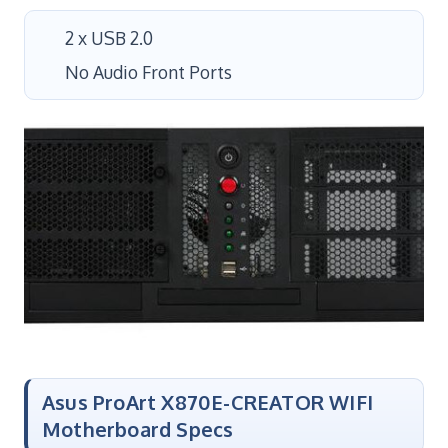
2 x USB 2.0
No Audio Front Ports
Asus ProArt X870E-CREATOR WIFI
Motherboard Specs