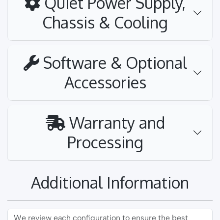
Quiet Power Supply,
Chassis & Cooling
Software & Optional
Accessories
Warranty and
Processing
Additional Information