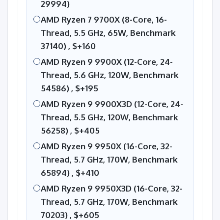
29994)
AMD Ryzen 7 9700X (8-Core, 16-
Thread, 5.5 GHz, 65W, Benchmark
37140) ,
$+160
AMD Ryzen 9 9900X (12-Core, 24-
Thread, 5.6 GHz, 120W, Benchmark
54586) ,
$+195
AMD Ryzen 9 9900X3D (12-Core, 24-
Thread, 5.5 GHz, 120W, Benchmark
56258) ,
$+405
AMD Ryzen 9 9950X (16-Core, 32-
Thread, 5.7 GHz, 170W, Benchmark
65894) ,
$+410
AMD Ryzen 9 9950X3D (16-Core, 32-
Thread, 5.7 GHz, 170W, Benchmark
70203) ,
$+605