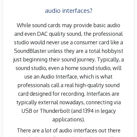
audio interfaces?
While sound cards may provide basic audio
and even DAC quality sound, the professional
studio would never use a consumer card like a
SoundBlaster unless they are a total hobbyist
just beginning their sound journey. Typically, a
sound studio, even a home sound studio, will
use an Audio Interface, which is what
professionals call a real high-quality sound
card designed for recording. Interfaces are
typically external nowadays, connecting via
USB or Thunderbolt (and 1394 in legacy
applications).
There are a lot of audio interfaces out there