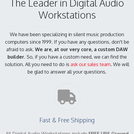
The Leader in Digital Audio
Workstations
We have been specializing in silent music production
computers since 1999. If you have any questions, don't be
afraid to ask.
We are, at our very core, a custom DAW
builder.
So, if you have a custom need, we can find the
solution. All you need to do is
ask our sales team
. We will
be glad to answer all your questions.
Fast & Free Shipping
All Digital Audio Workstations include
FREE UPS Ground