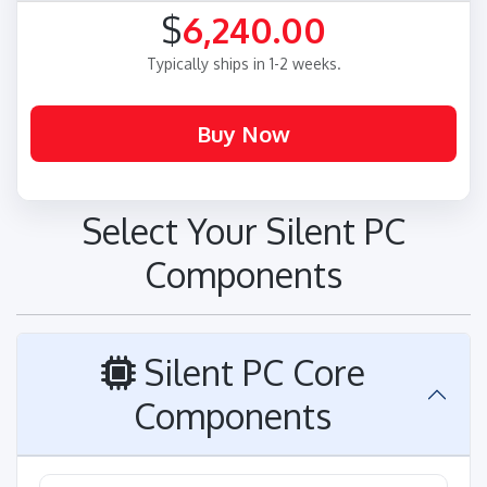
$
6,240.00
Typically ships in 1-2 weeks.
Select Your Silent PC
Components
Silent PC Core
Components