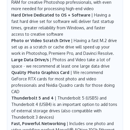
RAM for creative Photoshop professionals, with even
more needed for processing high-end video
Hard Drive Dedicated to OS + Software
| Having a
fast hard drive set for software will deliver fast startup
times, greater reliability from Windows, and faster
access to creative software
Photo or Video Scratch Drive
| Having a fast M.2 drive
set up as a scratch or cache drive will speed up your
work in Photoshop, Premiere Pro, and Davinci Resolve.
Large Data Drive/s
| Photos and Video take a lot of
space - we recommend at least one large data drive
Quality Photo Graphics Card
| We recommend
GeForce RTX cards for most photo and video
professionals and Nvidia Quadro cards for those doing
CAD
Thunderbolt 5 and 4
| Thunderbolt 5 (USB5) and
Thunderbolt 4 (USB4) is an important option to add tons
of external storage drives (also compatible with
Thunderbolt 3 devices)
Fast, Powerful Networking
| Includes one photo and
video workflow perfect Marvell® AQtion 10Gb Ethernet