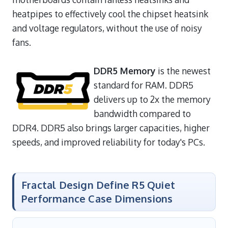
heatpipes to effectively cool the chipset heatsink
and voltage regulators, without the use of noisy
fans.
DDR5 Memory
is the newest
standard for RAM. DDR5
delivers up to 2x the memory
bandwidth compared to
DDR4. DDR5 also brings larger capacities, higher
speeds, and improved reliability for today's PCs.
Fractal Design Define R5 Quiet
Performance Case Dimensions