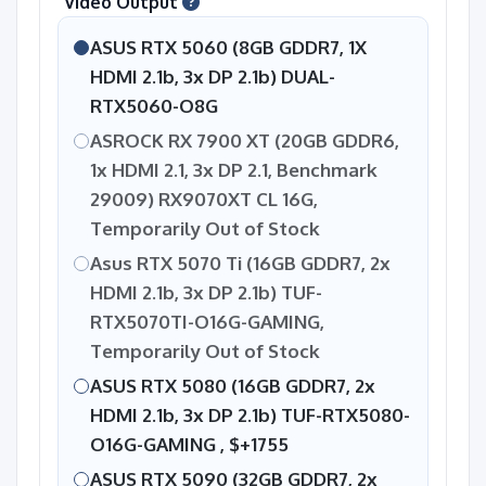
Video Output
ASUS RTX 5060 (8GB GDDR7, 1X
HDMI 2.1b, 3x DP 2.1b) DUAL-
RTX5060-O8G
ASROCK RX 7900 XT (20GB GDDR6,
1x HDMI 2.1, 3x DP 2.1, Benchmark
29009) RX9070XT CL 16G,
Temporarily Out of Stock
Asus RTX 5070 Ti (16GB GDDR7, 2x
HDMI 2.1b, 3x DP 2.1b) TUF-
RTX5070TI-O16G-GAMING,
Temporarily Out of Stock
ASUS RTX 5080 (16GB GDDR7, 2x
HDMI 2.1b, 3x DP 2.1b) TUF-RTX5080-
O16G-GAMING ,
$+1755
ASUS RTX 5090 (32GB GDDR7, 2x