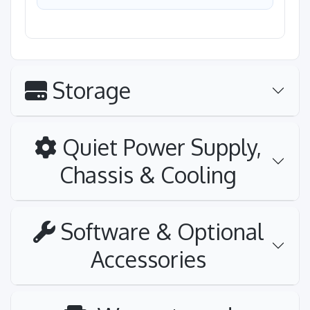
Storage
Quiet Power Supply,
Chassis & Cooling
Software & Optional
Accessories