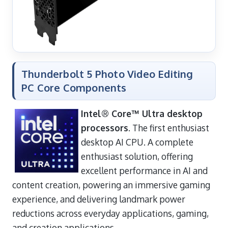
Thunderbolt 5 Photo Video Editing
PC Core Components
Intel® Core™ Ultra desktop
processors
. The first enthusiast
desktop AI CPU. A complete
enthusiast solution, offering
excellent performance in AI and
content creation, powering an immersive gaming
experience, and delivering landmark power
reductions across everyday applications, gaming,
and creation applications.