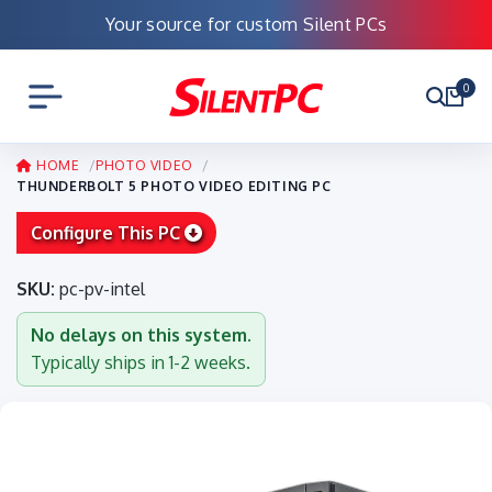
Your source for custom Silent PCs
0
HOME
PHOTO VIDEO
THUNDERBOLT 5 PHOTO VIDEO EDITING PC
Configure This PC
SKU:
pc-pv-intel
No delays on this system.
Typically ships in 1-2 weeks.