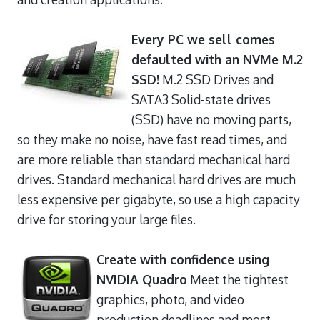
Every PC we sell comes
defaulted with an NVMe M.2
SSD!
M.2 SSD Drives and
SATA3 Solid-state drives
(SSD) have no moving parts,
so they make no noise, have fast read times, and
are more reliable than standard mechanical hard
drives. Standard mechanical hard drives are much
less expensive per gigabyte, so use a high capacity
drive for storing your large files.
Create with confidence using
NVIDIA Quadro
Meet the tightest
graphics, photo, and video
production deadlines and most