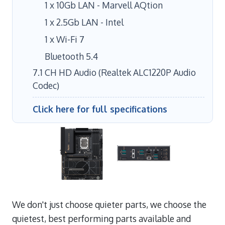
1 x 10Gb LAN - Marvell AQtion
1 x 2.5Gb LAN - Intel
1 x Wi-Fi 7
Bluetooth 5.4
7.1 CH HD Audio (Realtek ALC1220P Audio
Codec)
Click here for full specifications
We don't just choose quieter parts, we choose the
quietest, best performing parts available and