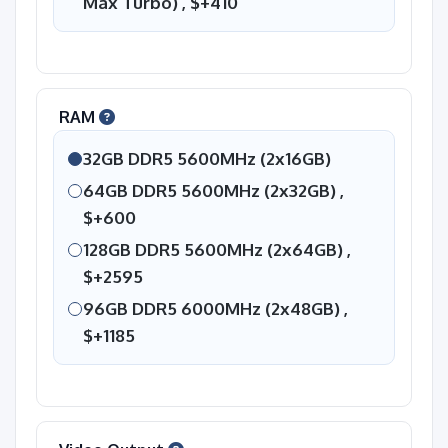
Max Turbo) ,
$+410
RAM
32GB DDR5 5600MHz (2x16GB)
64GB DDR5 5600MHz (2x32GB) ,
$+600
128GB DDR5 5600MHz (2x64GB) ,
$+2595
96GB DDR5 6000MHz (2x48GB) ,
$+1185