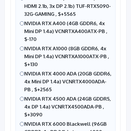
HDMI 2.1b, 3x DP 2.1b) TUF-RTX5090-
32G-GAMING ,
$+5565
NVIDIA RTX A400 (4GB GDDR6, 4x
Mini DP 1.4a) VCNRTXA400ATX-PB ,
$-170
NVIDIA RTX A1000 (8GB GDDR6, 4x
Mini DP 1.4a) VCNRTXA1000ATX-PB ,
$+130
NVIDIA RTX 4000 ADA (20GB GDDR6,
4x Mini DP 1.4a) VCNRTX4000ADA-
PB ,
$+2565
NVIDIA RTX 4500 ADA (24GB GDDR5,
4x DP 1.4a) VCNRTX4500ADA-PB ,
$+3090
NVIDIA RTX 6000 Blackwell (96GB