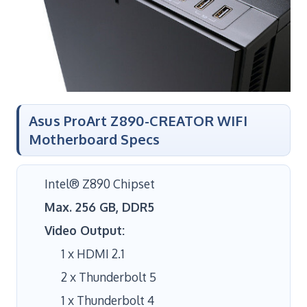
Asus ProArt Z890-CREATOR WIFI
Motherboard Specs
Intel® Z890 Chipset
Max. 256 GB, DDR5
Video Output:
1 x HDMI 2.1
2 x Thunderbolt 5
1 x Thunderbolt 4