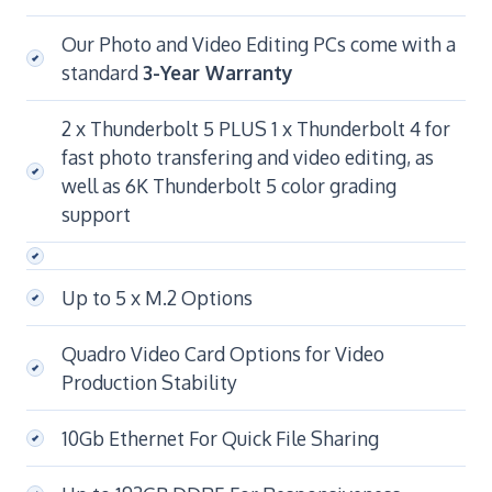
Our Photo and Video Editing PCs come with a
standard
3-Year Warranty
2 x Thunderbolt 5 PLUS 1 x Thunderbolt 4 for
fast photo transfering and video editing, as
well as 6K Thunderbolt 5 color grading
support
Up to 5 x M.2 Options
Quadro Video Card Options for Video
Production Stability
10Gb Ethernet For Quick File Sharing