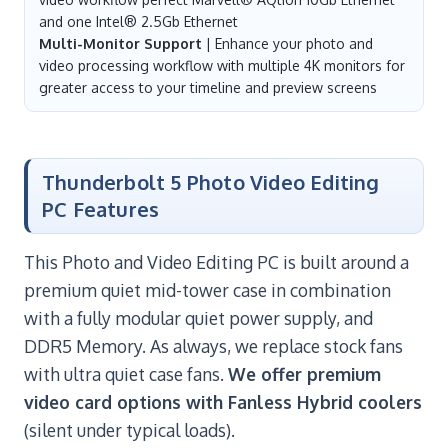
and one Intel® 2.5Gb Ethernet
Multi-Monitor Support
| Enhance your photo and
video processing workflow with multiple 4K monitors for
greater access to your timeline and preview screens
Thunderbolt 5 Photo Video Editing
PC Features
This Photo and Video Editing PC is built around a
premium quiet mid-tower case in combination
with a fully modular quiet power supply, and
DDR5 Memory. As always, we replace stock fans
with ultra quiet case fans.
We offer premium
video card options with Fanless Hybrid coolers
(silent under typical loads).