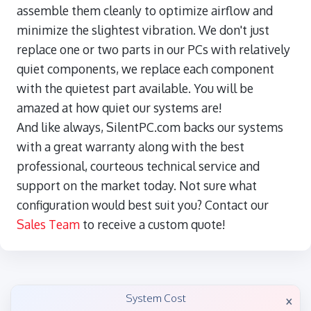
assemble them cleanly to optimize airflow and
minimize the slightest vibration. We don't just
replace one or two parts in our PCs with relatively
quiet components, we replace each component
with the quietest part available. You will be
amazed at how quiet our systems are!
And like always, SilentPC.com backs our systems
with a great warranty along with the best
professional, courteous technical service and
support on the market today. Not sure what
configuration would best suit you? Contact our
Sales Team
to receive a custom quote!
×
System Cost