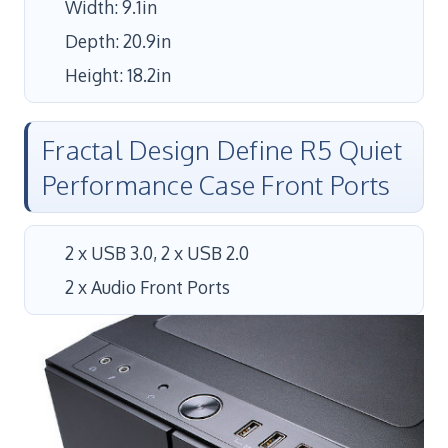
Width: 9.1in
Depth: 20.9in
Height: 18.2in
Fractal Design Define R5 Quiet
Performance Case Front Ports
2 x USB 3.0, 2 x USB 2.0
2 x Audio Front Ports