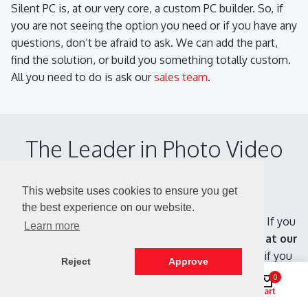
Silent PC is, at our very core, a custom PC builder. So, if
you are not seeing the option you need or if you have any
questions, don’t be afraid to ask. We can add the part,
find the solution, or build you something totally custom.
All you need to do is ask our
sales team
.
The Leader in Photo Video
Editing PCs
This website uses cookies to ensure you get
the best experience on our website.
We have been specializing in Silent PCs since 1999. If you
Learn more
have any questions, don't be afraid to ask.
We are, at our
very core, a custom Photoshop PC builder.
So, if you
Reject
Approve
have a custom need, we can find the solution. All you
0
need to do is
ask our sales team
. We will be glad to
Shop
Search
Account
Cart
answer all your questions.