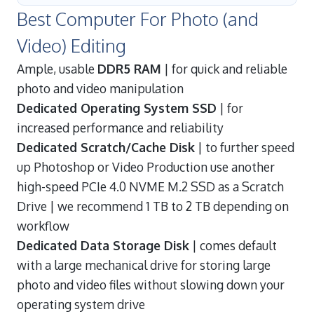
Best Computer For Photo (and
Video) Editing
Ample, usable
DDR5 RAM
| for quick and reliable
photo and video manipulation
Dedicated Operating System SSD
| for
increased performance and reliability
Dedicated Scratch/Cache Disk
| to further speed
up Photoshop or Video Production use another
high-speed PCIe 4.0 NVME M.2 SSD as a Scratch
Drive | we recommend 1 TB to 2 TB depending on
workflow
Dedicated Data Storage Disk
| comes default
with a large mechanical drive for storing large
photo and video files without slowing down your
operating system drive