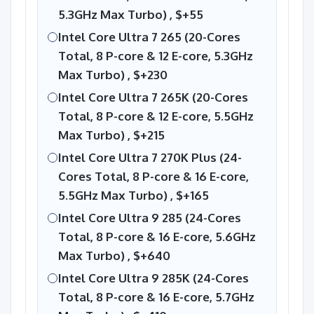
5.3GHz Max Turbo) ,
$+55
Intel Core Ultra 7 265 (20-Cores
Total, 8 P-core & 12 E-core, 5.3GHz
Max Turbo) ,
$+230
Intel Core Ultra 7 265K (20-Cores
Total, 8 P-core & 12 E-core, 5.5GHz
Max Turbo) ,
$+215
Intel Core Ultra 7 270K Plus (24-
Cores Total, 8 P-core & 16 E-core,
5.5GHz Max Turbo) ,
$+165
Intel Core Ultra 9 285 (24-Cores
Total, 8 P-core & 16 E-core, 5.6GHz
Max Turbo) ,
$+640
Intel Core Ultra 9 285K (24-Cores
Total, 8 P-core & 16 E-core, 5.7GHz