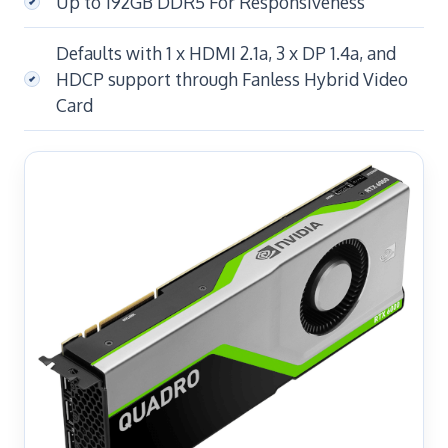
Up to 192GB DDR5 For Responsiveness
Defaults with 1 x HDMI 2.1a, 3 x DP 1.4a, and
HDCP support through Fanless Hybrid Video
Card