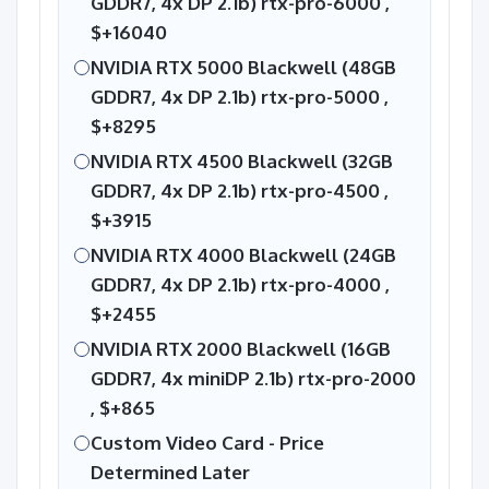
GDDR7, 4x DP 2.1b) rtx-pro-6000 ,
$+16040
NVIDIA RTX 5000 Blackwell (48GB
GDDR7, 4x DP 2.1b) rtx-pro-5000 ,
$+8295
NVIDIA RTX 4500 Blackwell (32GB
GDDR7, 4x DP 2.1b) rtx-pro-4500 ,
$+3915
NVIDIA RTX 4000 Blackwell (24GB
GDDR7, 4x DP 2.1b) rtx-pro-4000 ,
$+2455
NVIDIA RTX 2000 Blackwell (16GB
GDDR7, 4x miniDP 2.1b) rtx-pro-2000
,
$+865
Custom Video Card - Price
Determined Later