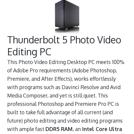
Thunderbolt 5 Photo Video
Editing PC
This Photo Video Editing Desktop PC meets 100%
of Adobe Pro requirements (Adobe Photoshop,
Premiere, and After Effects), works effortlessly
with programs such as Davinci Resolve and Avid
Media Composer, and yet is still quiet. This
professional Photoshop and Premiere Pro PC is
built to take full advantage of all current (and
future) photo editing and video editing programs
with ample fast
DDR5 RAM
, an
Intel Core Ultra