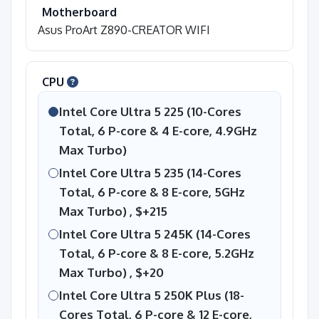
Motherboard
Asus ProArt Z890-CREATOR WIFI
CPU
Intel Core Ultra 5 225 (10-Cores
Total, 6 P-core & 4 E-core, 4.9GHz
Max Turbo)
Intel Core Ultra 5 235 (14-Cores
Total, 6 P-core & 8 E-core, 5GHz
Max Turbo) ,
$+215
Intel Core Ultra 5 245K (14-Cores
Total, 6 P-core & 8 E-core, 5.2GHz
Max Turbo) ,
$+20
Intel Core Ultra 5 250K Plus (18-
Cores Total, 6 P-core & 12 E-core,