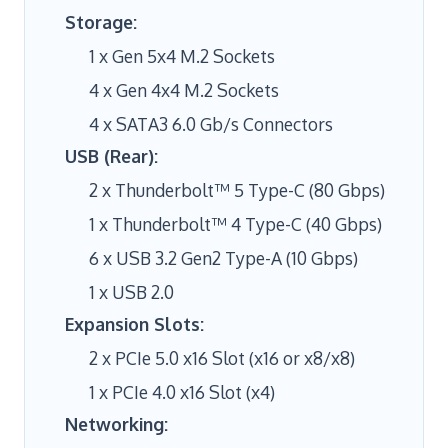
Storage:
1 x Gen 5x4 M.2 Sockets
4 x Gen 4x4 M.2 Sockets
4 x SATA3 6.0 Gb/s Connectors
USB (Rear):
2 x Thunderbolt™ 5 Type-C (80 Gbps)
1 x Thunderbolt™ 4 Type-C (40 Gbps)
6 x USB 3.2 Gen2 Type-A (10 Gbps)
1 x USB 2.0
Expansion Slots:
2 x PCIe 5.0 x16 Slot (x16 or x8/x8)
1 x PCIe 4.0 x16 Slot (x4)
Networking: