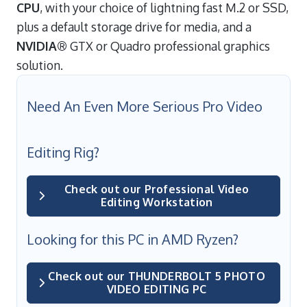
CPU
, with your choice of lightning fast M.2 or SSD,
plus a default storage drive for media, and a
NVIDIA®
GTX or Quadro professional graphics
solution.
Need An Even More Serious Pro Video
Editing Rig?
Check out our Professional Video
Editing Workstation
Looking for this PC in AMD Ryzen?
Check out our THUNDERBOLT 5 PHOTO
VIDEO EDITING PC