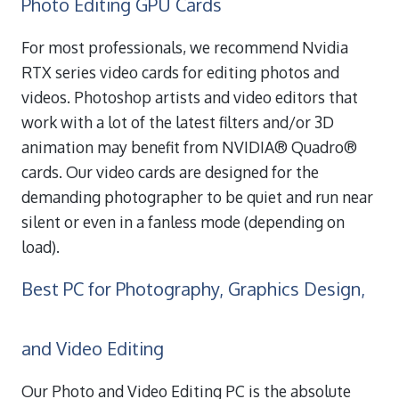
Photo Editing GPU Cards
For most professionals, we recommend Nvidia
RTX series video cards for editing photos and
videos. Photoshop artists and video editors that
work with a lot of the latest filters and/or 3D
animation may benefit from NVIDIA® Quadro®
cards. Our video cards are designed for the
demanding photographer to be quiet and run near
silent or even in a fanless mode (depending on
load).
Best PC for Photography, Graphics Design,
and Video Editing
Our Photo and Video Editing PC is the absolute