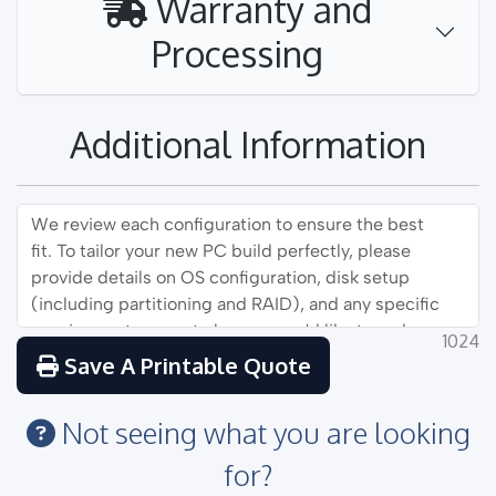
Warranty and
Processing
Additional Information
1024
Save A Printable Quote
Not seeing what you are looking
for?