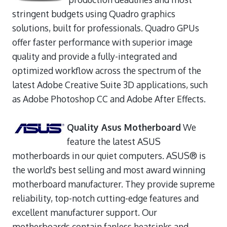
stringent budgets using Quadro graphics
solutions, built for professionals. Quadro GPUs
offer faster performance with superior image
quality and provide a fully-integrated and
optimized workflow across the spectrum of the
latest Adobe Creative Suite 3D applications, such
as Adobe Photoshop CC and Adobe After Effects.
Quality Asus Motherboard
We
feature the latest ASUS
motherboards in our quiet computers. ASUS® is
the world's best selling and most award winning
motherboard manufacturer. They provide supreme
reliability, top-notch cutting-edge features and
excellent manufacturer support. Our
motherboards contain fanless heatsinks and