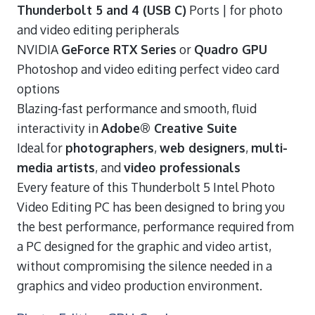
Thunderbolt 5 and 4 (USB C)
Ports | for photo
and video editing peripherals
NVIDIA
GeForce RTX Series
or
Quadro GPU
Photoshop and video editing perfect video card
options
Blazing-fast performance and smooth, fluid
interactivity in
Adobe® Creative Suite
Ideal for
photographers
,
web designers
,
multi-
media artists
, and
video professionals
Every feature of this Thunderbolt 5 Intel Photo
Video Editing PC has been designed to bring you
the best performance, performance required from
a PC designed for the graphic and video artist,
without compromising the silence needed in a
graphics and video production environment.