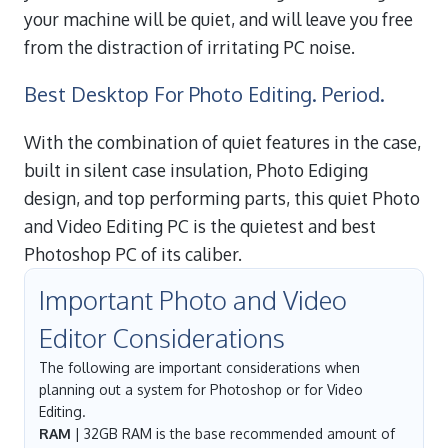
your machine will be quiet, and will leave you free
from the distraction of irritating PC noise.
Best Desktop For Photo Editing. Period.
With the combination of quiet features in the case,
built in silent case insulation, Photo Ediging
design, and top performing parts, this quiet Photo
and Video Editing PC is the quietest and best
Photoshop PC of its caliber.
Important Photo and Video
Editor Considerations
The following are important considerations when
planning out a system for Photoshop or for Video
Editing.
RAM
| 32GB RAM is the base recommended amount of