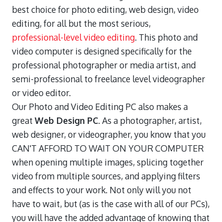
best choice for photo editing, web design, video
editing, for all but the most serious,
professional-level video editing
. This photo and
video computer is designed specifically for the
professional photographer or media artist, and
semi-professional to freelance level videographer
or video editor.
Our Photo and Video Editing PC also makes a
great
Web Design PC
. As a photographer, artist,
web designer, or videographer, you know that you
CAN'T AFFORD TO WAIT ON YOUR COMPUTER
when opening multiple images, splicing together
video from multiple sources, and applying filters
and effects to your work. Not only will you not
have to wait, but (as is the case with all of our PCs),
you will have the added advantage of knowing that