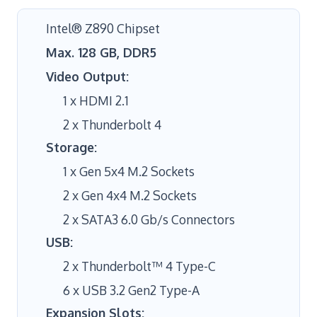
Intel® Z890 Chipset
Max. 128 GB, DDR5
Video Output:
1 x HDMI 2.1
2 x Thunderbolt 4
Storage:
1 x Gen 5x4 M.2 Sockets
2 x Gen 4x4 M.2 Sockets
2 x SATA3 6.0 Gb/s Connectors
USB:
2 x Thunderbolt™ 4 Type-C
6 x USB 3.2 Gen2 Type-A
Expansion Slots: