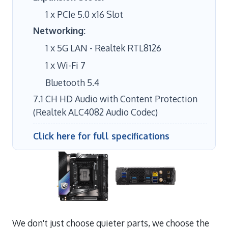
1 x PCIe 5.0 x16 Slot
Networking:
1 x 5G LAN - Realtek RTL8126
1 x Wi-Fi 7
Bluetooth 5.4
7.1 CH HD Audio with Content Protection
(Realtek ALC4082 Audio Codec)
Click here for full specifications
We don't just choose quieter parts, we choose the