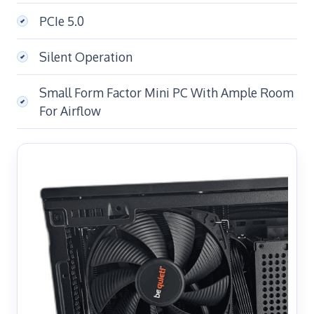
PCIe 5.0
Silent Operation
Small Form Factor Mini PC With Ample Room
For Airflow