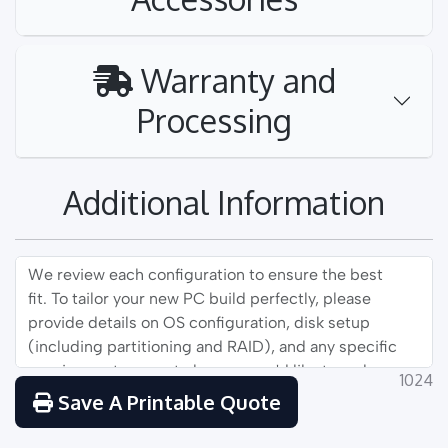
Warranty and
Processing
Additional Information
1024
Save A Printable Quote