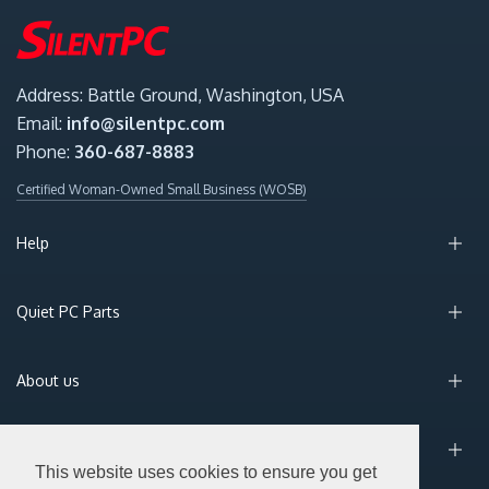
Address: Battle Ground, Washington, USA
Email:
info@silentpc.com
Phone:
360-687-8883
Certified Woman-Owned Small Business (WOSB)
Help
Quiet PC Parts
About us
Sign Up for Email
This website uses cookies to ensure you get