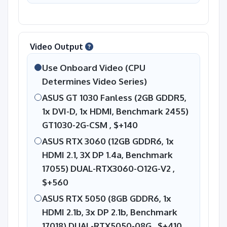
Video Output
Use Onboard Video (CPU
Determines Video Series)
ASUS GT 1030 Fanless (2GB GDDR5,
1x DVI-D, 1x HDMI, Benchmark 2455)
GT1030-2G-CSM ,
$+140
ASUS RTX 3060 (12GB GDDR6, 1x
HDMI 2.1, 3X DP 1.4a, Benchmark
17055) DUAL-RTX3060-O12G-V2 ,
$+560
ASUS RTX 5050 (8GB GDDR6, 1x
HDMI 2.1b, 3x DP 2.1b, Benchmark
17018) DUAL-RTX5050-08G ,
$+410