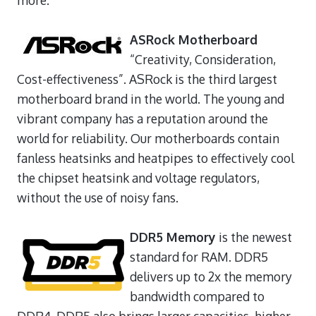
ASRock Motherboard
“Creativity, Consideration,
Cost-effectiveness”. ASRock is the third largest
motherboard brand in the world. The young and
vibrant company has a reputation around the
world for reliability. Our motherboards contain
fanless heatsinks and heatpipes to effectively cool
the chipset heatsink and voltage regulators,
without the use of noisy fans.
DDR5 Memory
is the newest
standard for RAM. DDR5
delivers up to 2x the memory
bandwidth compared to
DDR4. DDR5 also brings larger capacities, higher