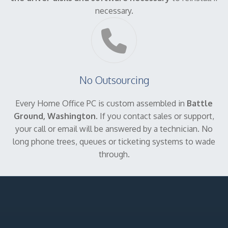
necessary.
No Outsourcing
Every Home Office PC is custom assembled in
Battle
Ground, Washington
. If you contact sales or support,
your call or email will be answered by a technician. No
long phone trees, queues or ticketing systems to wade
through.