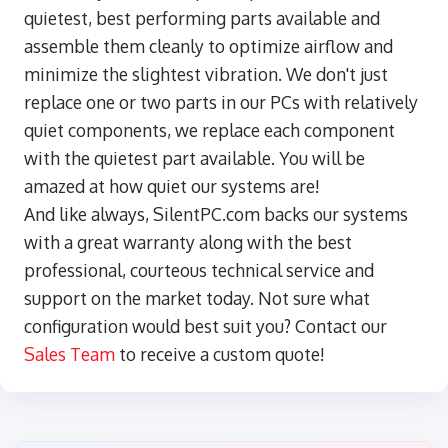
quietest, best performing parts available and
assemble them cleanly to optimize airflow and
minimize the slightest vibration. We don't just
replace one or two parts in our PCs with relatively
quiet components, we replace each component
with the quietest part available. You will be
amazed at how quiet our systems are!
And like always, SilentPC.com backs our systems
with a great warranty along with the best
professional, courteous technical service and
support on the market today. Not sure what
configuration would best suit you? Contact our
Sales Team
to receive a custom quote!