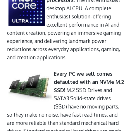
desktop AI CPU. A complete
enthusiast solution, offering
excellent performance in AI and
content creation, powering an immersive gaming
experience, and delivering landmark power
reductions across everyday applications, gaming,
and creation applications.
Every PC we sell comes
defaulted with an NVMe M.2
SSD!
M.2 SSD Drives and
SATA3 Solid-state drives
(SSD) have no moving parts,
so they make no noise, have fast read times, and
are more reliable than standard mechanical hard
drives. Standard mechanical hard drives are much