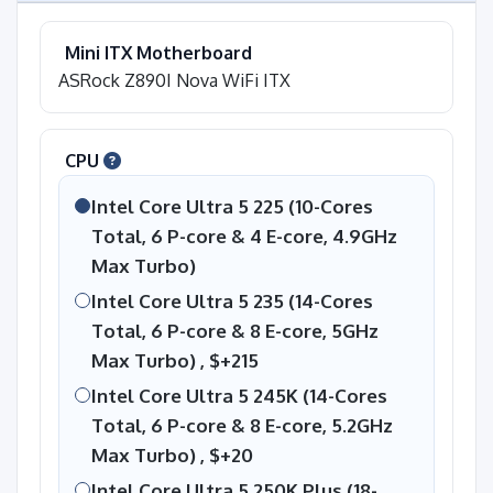
Mini ITX Motherboard
ASRock Z890I Nova WiFi ITX
CPU
Intel Core Ultra 5 225 (10-Cores
Total, 6 P-core & 4 E-core, 4.9GHz
Max Turbo)
Intel Core Ultra 5 235 (14-Cores
Total, 6 P-core & 8 E-core, 5GHz
Max Turbo) ,
$+215
Intel Core Ultra 5 245K (14-Cores
Total, 6 P-core & 8 E-core, 5.2GHz
Max Turbo) ,
$+20
Intel Core Ultra 5 250K Plus (18-