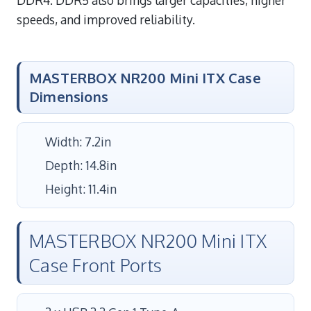
speeds, and improved reliability.
MASTERBOX NR200 Mini ITX Case
Dimensions
Width: 7.2in
Depth: 14.8in
Height: 11.4in
MASTERBOX NR200 Mini ITX
Case Front Ports