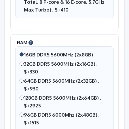
Total, 8 P-core & 16 E-core, 5.7GHz
Max Turbo) ,
$+410
RAM
16GB DDR5 5600MHz (2x8GB)
32GB DDR5 5600MHz (2x16GB) ,
$+330
64GB DDR5 5600MHz (2x32GB) ,
$+930
128GB DDR5 5600MHz (2x64GB) ,
$+2925
96GB DDR5 6000Mhz (2x48GB) ,
$+1515