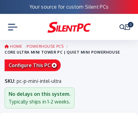
Your source for custom Silent PCs
0
HOME
POWERHOUSE PCS
CORE ULTRA MINI TOWER PC | QUIET MINI POWERHOUSE
Configure This PC
SKU:
pc-p-mini-intel-ultra
No delays on this system.
Typically ships in 1-2 weeks.