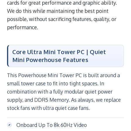
cards for great performance and graphic ability.
We do this while maintaining the best point
possible, without sacrificing features, quality, or
performance.
Core Ultra Mini Tower PC | Quiet
Mini Powerhouse Features
This Powerhouse Mini Tower PC is built around a
small tower case to fit into tight spaces. In
combination with a fully modular quiet power
supply, and DDR5 Memory. As always, we replace
stock fans with ultra quiet case fans.
Onboard Up To 8k 60Hz Video