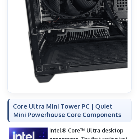
Core Ultra Mini Tower PC | Quiet
Mini Powerhouse Core Components
Intel® Core™ Ultra desktop
processors
. The first enthusiast