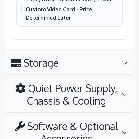
Custom Video Card - Price
Determined Later
Storage
Quiet Power Supply,
Chassis & Cooling
Software & Optional
Accessories