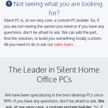
Not seeing what you are looking
for?
Silent PC is, at our very core, a custom PC builder. So, if
you are not seeing the option you need or if you have any
questions, don’t be afraid to ask. We can add the part,
find the solution, or build you something totally custom.
All you need to do is ask our
sales team
.
The Leader in Silent Home
Office PCs
We have been specializing in the best desktop PCs since
1999. If you have any questions, don't be afraid to ask.
We
are, at our very core, a custom system builder.
So, if