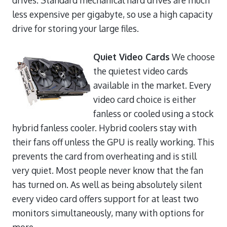
less expensive per gigabyte, so use a high capacity
drive for storing your large files.
Quiet Video Cards
We choose
the quietest video cards
available in the market. Every
video card choice is either
fanless or cooled using a stock
hybrid fanless cooler. Hybrid coolers stay with
their fans off unless the GPU is really working. This
prevents the card from overheating and is still
very quiet. Most people never know that the fan
has turned on. As well as being absolutely silent
every video card offers support for at least two
monitors simultaneously, many with options for
more.