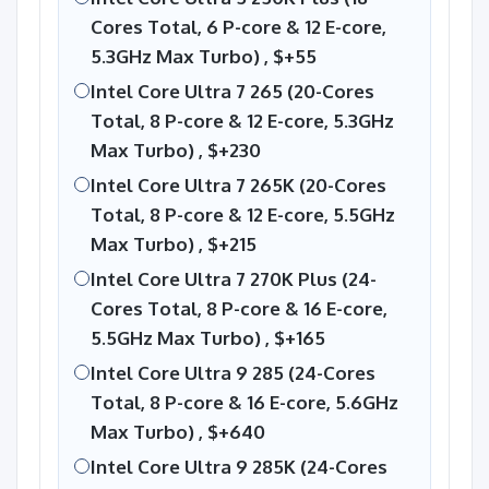
Cores Total, 6 P-core & 12 E-core,
5.3GHz Max Turbo) ,
$+55
Intel Core Ultra 7 265 (20-Cores
Total, 8 P-core & 12 E-core, 5.3GHz
Max Turbo) ,
$+230
Intel Core Ultra 7 265K (20-Cores
Total, 8 P-core & 12 E-core, 5.5GHz
Max Turbo) ,
$+215
Intel Core Ultra 7 270K Plus (24-
Cores Total, 8 P-core & 16 E-core,
5.5GHz Max Turbo) ,
$+165
Intel Core Ultra 9 285 (24-Cores
Total, 8 P-core & 16 E-core, 5.6GHz
Max Turbo) ,
$+640
Intel Core Ultra 9 285K (24-Cores