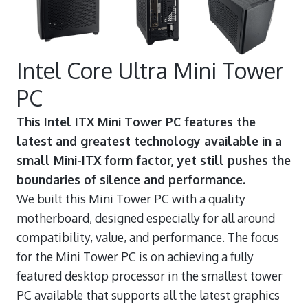
Intel Core Ultra Mini Tower
PC
This Intel ITX Mini Tower PC features the
latest and greatest technology available in a
small Mini-ITX form factor, yet still pushes the
boundaries of silence and performance.
We built this Mini Tower PC with a quality
motherboard, designed especially for all around
compatibility, value, and performance. The focus
for the Mini Tower PC is on achieving a fully
featured desktop processor in the smallest tower
PC available that supports all the latest graphics