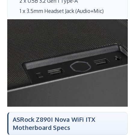
2 x USB 3.2 Gen 1 Type-A
1 x 3.5mm Headset Jack (Audio+Mic)
ASRock Z890I Nova WiFi ITX
Motherboard Specs