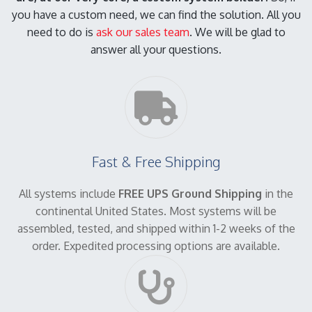
you have a custom need, we can find the solution. All you
need to do is
ask our sales team
. We will be glad to
answer all your questions.
Fast & Free Shipping
All systems include
FREE UPS Ground Shipping
in the
continental United States. Most systems will be
assembled, tested, and shipped within 1-2 weeks of the
order. Expedited processing options are available.