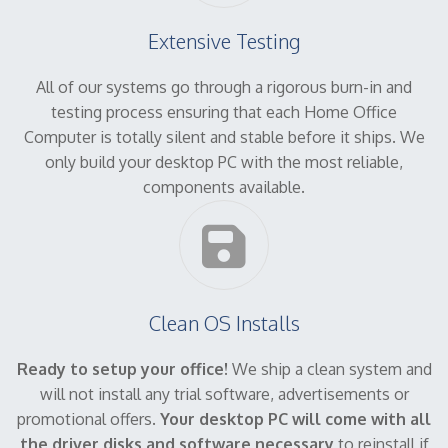
Extensive Testing
All of our systems go through a rigorous burn-in and
testing process ensuring that each Home Office
Computer is totally silent and stable before it ships. We
only build your desktop PC with the most reliable,
components available.
Clean OS Installs
Ready to setup your office!
We ship a clean system and
will not install any trial software, advertisements or
promotional offers.
Your desktop PC will come with all
the driver disks and software necessary
to reinstall if