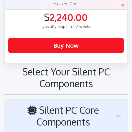
×
System Cost
$
2,240.00
Typically ships in 1-2 weeks.
Select Your Silent PC
Components
Silent PC Core
Components