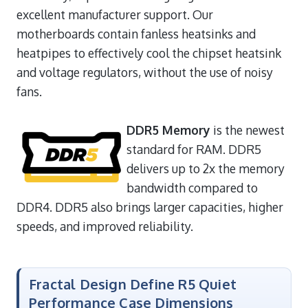
excellent manufacturer support. Our
motherboards contain fanless heatsinks and
heatpipes to effectively cool the chipset heatsink
and voltage regulators, without the use of noisy
fans.
DDR5 Memory
is the newest
standard for RAM. DDR5
delivers up to 2x the memory
bandwidth compared to
DDR4. DDR5 also brings larger capacities, higher
speeds, and improved reliability.
Fractal Design Define R5 Quiet
Performance Case Dimensions