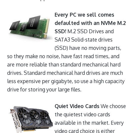
Every PC we sell comes
defaulted with an NVMe M.2
SSD!
M.2 SSD Drives and
SATA3 Solid-state drives
(SSD) have no moving parts,
so they make no noise, have fast read times, and
are more reliable than standard mechanical hard
drives. Standard mechanical hard drives are much
less expensive per gigabyte, so use a high capacity
drive for storing your large files.
Quiet Video Cards
We choose
the quietest video cards
available in the market. Every
video card choice is either