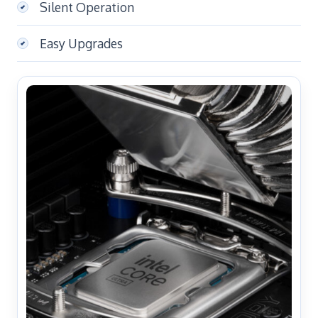
Silent Operation
Easy Upgrades