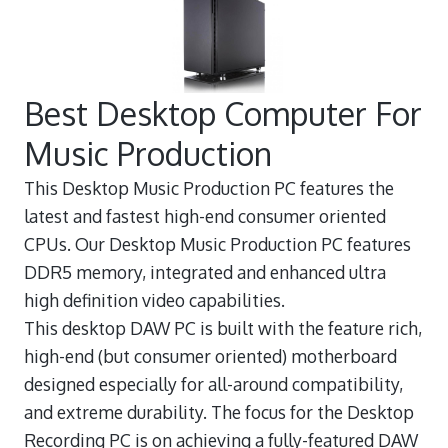
Best Desktop Computer For
Music Production
This Desktop Music Production PC features the
latest and fastest high-end consumer oriented
CPUs. Our Desktop Music Production PC features
DDR5 memory, integrated and enhanced ultra
high definition video capabilities.
This desktop DAW PC is built with the feature rich,
high-end (but consumer oriented) motherboard
designed especially for all-around compatibility,
and extreme durability. The focus for the Desktop
Recording PC is on achieving a fully-featured DAW