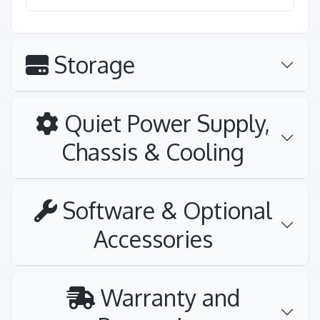
Storage
Quiet Power Supply,
Chassis & Cooling
Software & Optional
Accessories
Warranty and