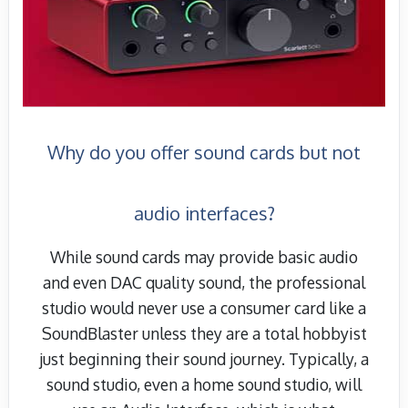
Why do you offer sound cards but not
audio interfaces?
While sound cards may provide basic audio
and even DAC quality sound, the professional
studio would never use a consumer card like a
SoundBlaster unless they are a total hobbyist
just beginning their sound journey. Typically, a
sound studio, even a home sound studio, will