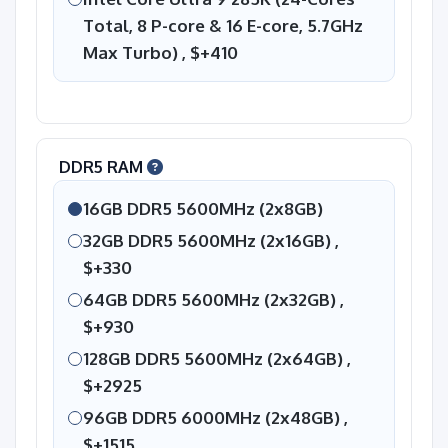
Total, 8 P-core & 16 E-core, 5.7GHz
Max Turbo) ,
$+410
DDR5 RAM
16GB DDR5 5600MHz (2x8GB)
32GB DDR5 5600MHz (2x16GB) ,
$+330
64GB DDR5 5600MHz (2x32GB) ,
$+930
128GB DDR5 5600MHz (2x64GB) ,
$+2925
96GB DDR5 6000MHz (2x48GB) ,
$+1515