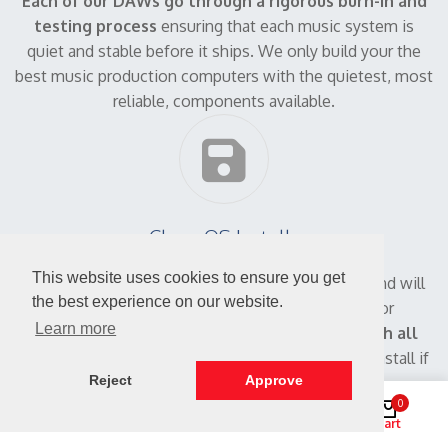
Each of our DAWs go through a rigorous burn-in and
testing process
ensuring that each music system is
quiet and stable before it ships. We only build your the
best music production computers with the quietest, most
reliable, components available.
Clean OS Installs
This website uses cookies to ensure you get
Ready to make music!
We ship a clean system and will
the best experience on our website.
not install any trial software, advertisements or
Learn more
promotional offers.
Your DAW PC will come with all
the driver disks and software necessary
to reinstall if
Reject
Approve
necessary.
0
Shop
Search
Account
Cart