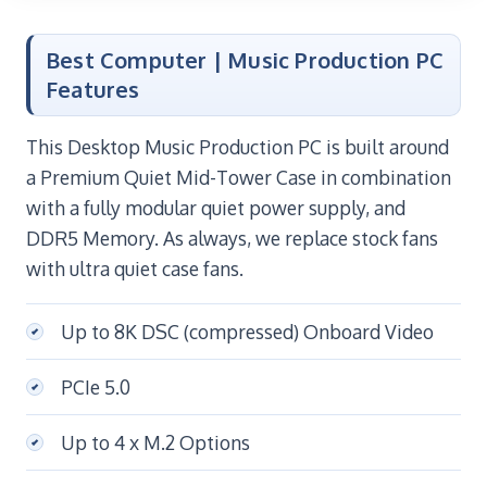
Best Computer | Music Production PC
Features
This Desktop Music Production PC is built around
a Premium Quiet Mid-Tower Case in combination
with a fully modular quiet power supply, and
DDR5 Memory. As always, we replace stock fans
with ultra quiet case fans.
Up to 8K DSC (compressed) Onboard Video
PCIe 5.0
Up to 4 x M.2 Options