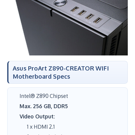
Asus ProArt Z890-CREATOR WIFI
Motherboard Specs
Intel® Z890 Chipset
Max. 256 GB, DDR5
Video Output:
1 x HDMI 2.1