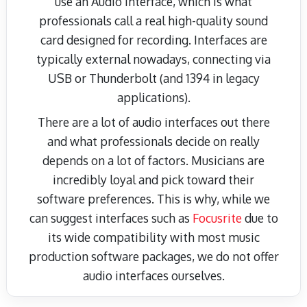
use an Audio Interface, which is what
professionals call a real high-quality sound
card designed for recording. Interfaces are
typically external nowadays, connecting via
USB or Thunderbolt (and 1394 in legacy
applications).
There are a lot of audio interfaces out there
and what professionals decide on really
depends on a lot of factors. Musicians are
incredibly loyal and pick toward their
software preferences. This is why, while we
can suggest interfaces such as
Focusrite
due to
its wide compatibility with most music
production software packages, we do not offer
audio interfaces ourselves.