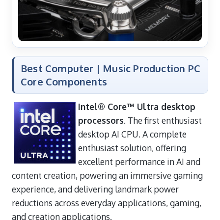
Best Computer | Music Production PC
Core Components
Intel® Core™ Ultra desktop
processors
. The first enthusiast
desktop AI CPU. A complete
enthusiast solution, offering
excellent performance in AI and
content creation, powering an immersive gaming
experience, and delivering landmark power
reductions across everyday applications, gaming,
and creation applications.