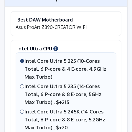
Best DAW Motherboard
Asus ProArt Z890-CREATOR WIFI
Intel Ultra CPU
Intel Core Ultra 5 225 (10-Cores
Total, 6 P-core & 4 E-core, 4.9GHz
Max Turbo)
Intel Core Ultra 5 235 (14-Cores
Total, 6 P-core & 8 E-core, 5GHz
Max Turbo) ,
$+215
Intel Core Ultra 5 245K (14-Cores
Total, 6 P-core & 8 E-core, 5.2GHz
Max Turbo) ,
$+20