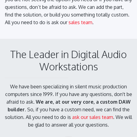
questions, don’t be afraid to ask. We can add the part,
find the solution, or build you something totally custom.
All you need to do is ask our
sales team
.
The Leader in Digital Audio
Workstations
We have been specializing in silent music production
computers since 1999. If you have any questions, don't be
afraid to ask.
We are, at our very core, a custom DAW
builder.
So, if you have a custom need, we can find the
solution. All you need to do is
ask our sales team
. We will
be glad to answer all your questions.