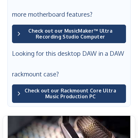
more motherboard features?
Check out our MusicMaker™ Ultra
Recording Studio Computer
Looking for this desktop DAW in a DAW
rackmount case?
Check out our Rackmount Core Ultra
Music Production PC