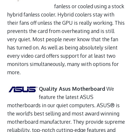
fanless or cooled using a stock
hybrid fanless cooler. Hybrid coolers stay with
their fans off unless the GPU is really working. This
prevents the card from overheating and is still
very quiet. Most people never know that the fan
has turned on. As well as being absolutely silent
every video card offers support for at least two
monitors simultaneously, many with options for
more.
Quality Asus Motherboard
We
feature the latest ASUS
motherboards in our quiet computers. ASUS® is
the world's best selling and most award winning
motherboard manufacturer. They provide supreme
reliability, top-notch cutting-edge features and