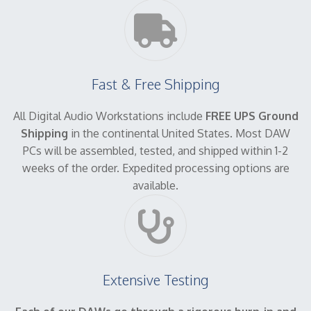
Fast & Free Shipping
All Digital Audio Workstations include
FREE UPS Ground
Shipping
in the continental United States. Most DAW
PCs will be assembled, tested, and shipped within 1-2
weeks of the order. Expedited processing options are
available.
Extensive Testing