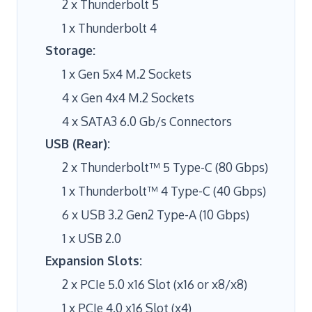
2 x Thunderbolt 5
1 x Thunderbolt 4
Storage:
1 x Gen 5x4 M.2 Sockets
4 x Gen 4x4 M.2 Sockets
4 x SATA3 6.0 Gb/s Connectors
USB (Rear):
2 x Thunderbolt™ 5 Type-C (80 Gbps)
1 x Thunderbolt™ 4 Type-C (40 Gbps)
6 x USB 3.2 Gen2 Type-A (10 Gbps)
1 x USB 2.0
Expansion Slots:
2 x PCIe 5.0 x16 Slot (x16 or x8/x8)
1 x PCIe 4.0 x16 Slot (x4)