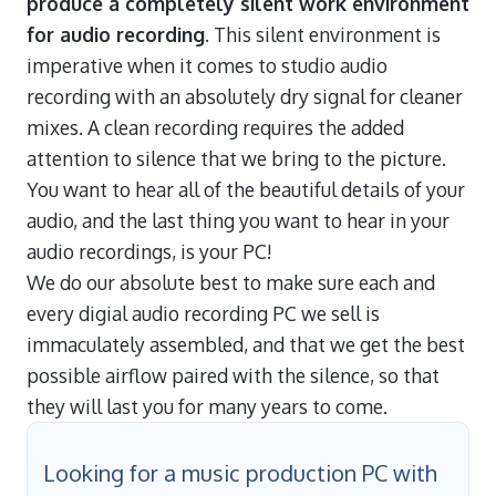
produce a completely silent work environment
for audio recording
. This silent environment is
imperative when it comes to studio audio
recording with an absolutely dry signal for cleaner
mixes. A clean recording requires the added
attention to silence that we bring to the picture.
You want to hear all of the beautiful details of your
audio, and the last thing you want to hear in your
audio recordings, is your PC!
We do our absolute best to make sure each and
every digial audio recording PC we sell is
immaculately assembled, and that we get the best
possible airflow paired with the silence, so that
they will last you for many years to come.
Looking for a music production PC with