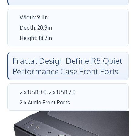
Width: 9.1in
Depth: 20.9in
Height: 18.2in
Fractal Design Define R5 Quiet
Performance Case Front Ports
2 x USB 3.0, 2 x USB 2.0
2 x Audio Front Ports