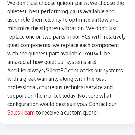
We don't just choose quieter parts, we choose the
quietest, best performing parts available and
assemble them cleanly to optimize airflow and
minimize the slightest vibration. We don't just
replace one or two parts in our PCs with relatively
quiet components, we replace each component
with the quietest part available. You will be
amazed at how quiet our systems are!
And like always, SilentPC.com backs our systems
with a great warranty along with the best
professional, courteous technical service and
support on the market today. Not sure what
configuration would best suit you? Contact our
Sales Team
to receive a custom quote!