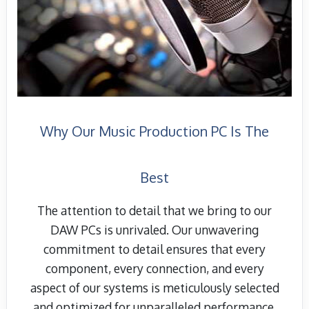
Why Our Music Production PC Is The
Best
The attention to detail that we bring to our
DAW PCs is unrivaled. Our unwavering
commitment to detail ensures that every
component, every connection, and every
aspect of our systems is meticulously selected
and optimized for unparalleled performance.