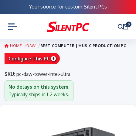
Your source for custom Silent PCs
0
HOME
DAW
BEST COMPUTER | MUSIC PRODUCTION PC
Configure This PC
SKU:
pc-daw-tower-intel-ultra
No delays on this system.
Typically ships in 1-2 weeks.