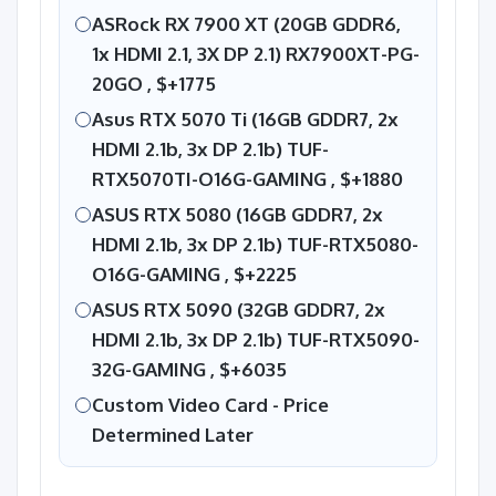
ASRock RX 7900 XT (20GB GDDR6,
1x HDMI 2.1, 3X DP 2.1) RX7900XT-PG-
20GO ,
$+1775
Asus RTX 5070 Ti (16GB GDDR7, 2x
HDMI 2.1b, 3x DP 2.1b) TUF-
RTX5070TI-O16G-GAMING ,
$+1880
ASUS RTX 5080 (16GB GDDR7, 2x
HDMI 2.1b, 3x DP 2.1b) TUF-RTX5080-
O16G-GAMING ,
$+2225
ASUS RTX 5090 (32GB GDDR7, 2x
HDMI 2.1b, 3x DP 2.1b) TUF-RTX5090-
32G-GAMING ,
$+6035
Custom Video Card - Price
Determined Later