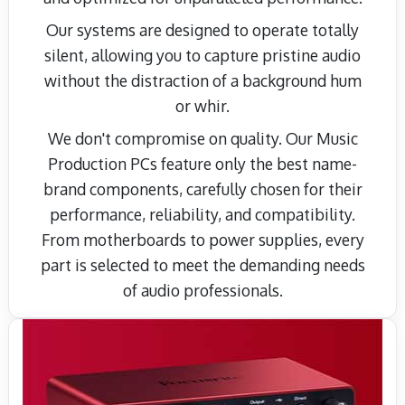
Our systems are designed to operate totally
silent, allowing you to capture pristine audio
without the distraction of a background hum
or whir.
We don't compromise on quality. Our Music
Production PCs feature only the best name-
brand components, carefully chosen for their
performance, reliability, and compatibility.
From motherboards to power supplies, every
part is selected to meet the demanding needs
of audio professionals.