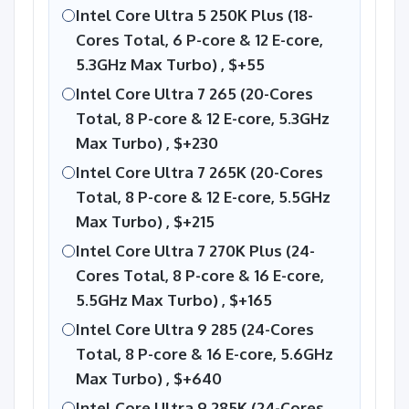
Intel Core Ultra 5 250K Plus (18-
Cores Total, 6 P-core & 12 E-core,
5.3GHz Max Turbo) ,
$+55
Intel Core Ultra 7 265 (20-Cores
Total, 8 P-core & 12 E-core, 5.3GHz
Max Turbo) ,
$+230
Intel Core Ultra 7 265K (20-Cores
Total, 8 P-core & 12 E-core, 5.5GHz
Max Turbo) ,
$+215
Intel Core Ultra 7 270K Plus (24-
Cores Total, 8 P-core & 16 E-core,
5.5GHz Max Turbo) ,
$+165
Intel Core Ultra 9 285 (24-Cores
Total, 8 P-core & 16 E-core, 5.6GHz
Max Turbo) ,
$+640
Intel Core Ultra 9 285K (24-Cores