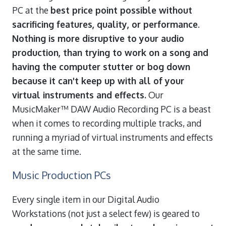
PC at the
best price point possible without
sacrificing features, quality, or performance
.
Nothing is more disruptive to your audio
production, than trying to work on a song and
having the computer stutter or bog down
because it can't keep up with all of your
virtual instruments and effects.
Our
MusicMaker™ DAW Audio Recording PC is a beast
when it comes to recording multiple tracks, and
running a myriad of virtual instruments and effects
at the same time.
Music Production PCs
Every single item in our Digital Audio
Workstations (not just a select few) is geared to