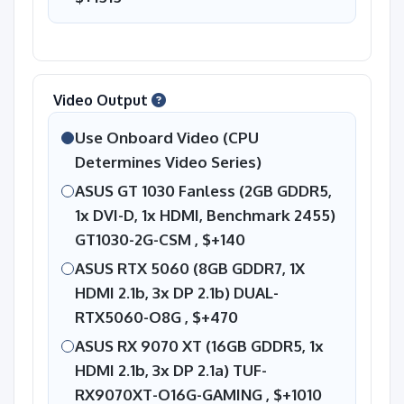
Video Output
Use Onboard Video (CPU
Determines Video Series)
ASUS GT 1030 Fanless (2GB GDDR5,
1x DVI-D, 1x HDMI, Benchmark 2455)
GT1030-2G-CSM ,
$+140
ASUS RTX 5060 (8GB GDDR7, 1X
HDMI 2.1b, 3x DP 2.1b) DUAL-
RTX5060-O8G ,
$+470
ASUS RX 9070 XT (16GB GDDR5, 1x
HDMI 2.1b, 3x DP 2.1a) TUF-
RX9070XT-O16G-GAMING ,
$+1010