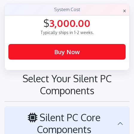
×
System Cost
$
3,000.00
Typically ships in 1-2 weeks.
Select Your Silent PC
Components
Silent PC Core
Components