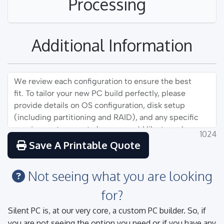
Processing
Additional Information
1024
Save A Printable Quote
Not seeing what you are looking
for?
Silent PC is, at our very core, a custom PC builder. So, if
you are not seeing the option you need or if you have any