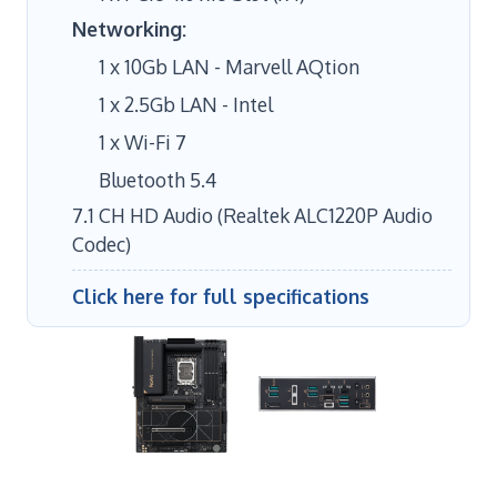
Networking:
1 x 10Gb LAN - Marvell AQtion
1 x 2.5Gb LAN - Intel
1 x Wi-Fi 7
Bluetooth 5.4
7.1 CH HD Audio (Realtek ALC1220P Audio
Codec)
Click here for full specifications