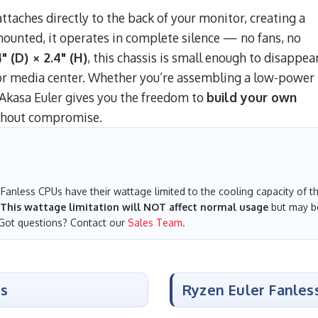
taches directly to the back of your monitor, creating a
mounted, it operates in complete silence — no fans, no
" (D) × 2.4" (H)
, this chassis is small enough to disappea
t or media center. Whether you’re assembling a low-power
Akasa Euler gives you the freedom to
build your own
hout compromise.
Fanless CPUs have their wattage limited to the cooling capacity of the
This wattage limitation will NOT affect normal usage
but may be
 Got questions? Contact our
Sales Team
.
es
Ryzen Euler Fanles