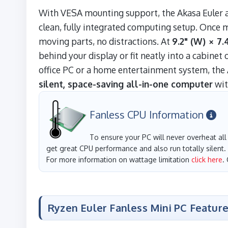
With VESA mounting support, the Akasa Euler at
clean, fully integrated computing setup. Once 
moving parts, no distractions. At
9.2" (W) × 7.4
behind your display or fit neatly into a cabine
office PC or a home entertainment system, the 
silent, space-saving all-in-one computer
wit
Fanless CPU Information
To ensure your PC will never overheat all 
get great CPU performance and also run totally silent.
For more information on wattage limitation
click here
.
Ryzen Euler Fanless Mini PC Featur