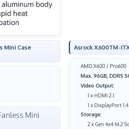
s Mini Case
Asrock X600TM-ITX
AMD X600 / Pro600
Max. 96GB, DDR5 
Video Output:
1 x HDMI 2.1
1 x DisplayPort 1.4
anless Mini
Storage:
2 x Gen 4x4 M.2 S