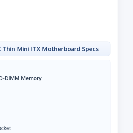
 Thin Mini ITX Motherboard Specs
SO-DIMM Memory
ocket