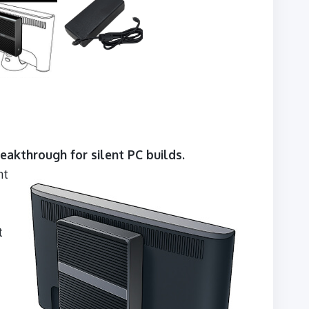
eakthrough for silent PC builds.
nt
t