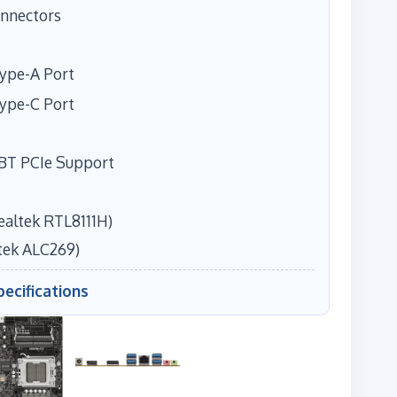
onnectors
Type-A Port
Type-C Port
/BT PCIe Support
ealtek RTL8111H)
tek ALC269)
pecifications