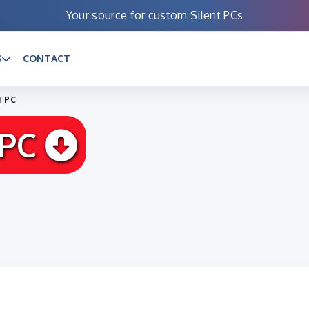
Your source for custom Silent PCs
S
CONTACT
I PC
 PC