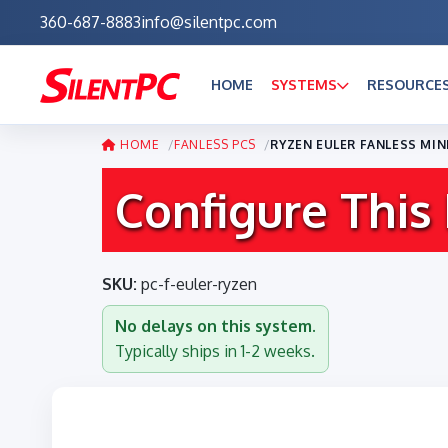
360-687-8883
info@silentpc.com
HOME
SYSTEMS
RESOURCE
HOME
FANLESS PCS
RYZEN EULER FANLESS MIN
Configure This
SKU:
pc-f-euler-ryzen
No delays on this system.
Typically ships in 1-2 weeks.