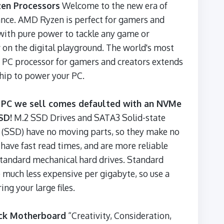
en Processors
Welcome to the new era of
nce. AMD Ryzen is perfect for gamers and
with pure power to tackle any game or
on the digital playground. The world's most
 PC processor for gamers and creators extends
ip to power your PC.
 PC we sell comes defaulted with an NVMe
SD!
M.2 SSD Drives and SATA3 Solid-state
 (SSD) have no moving parts, so they make no
 have fast read times, and are more reliable
standard mechanical hard drives. Standard
 much less expensive per gigabyte, so use a
ing your large files.
ck Motherboard
“Creativity, Consideration,