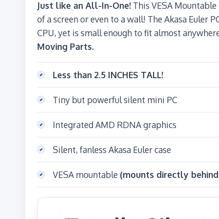
Just like an All-In-One!
This VESA Mountable P
of a screen or even to a wall! The Akasa Euler P
CPU, yet is small enough to fit almost anywher
Moving Parts.
Less than 2.5 INCHES TALL!
Tiny but powerful silent mini PC
Integrated AMD RDNA graphics
Silent, fanless Akasa Euler case
VESA mountable
(mounts directly behind