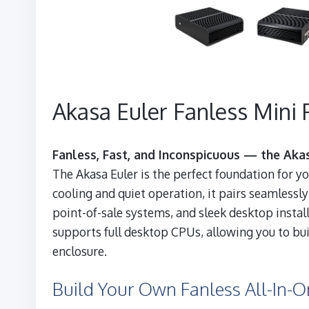
Akasa Euler Fanless Mini 
Fanless, Fast, and Inconspicuous — the Akas
The Akasa Euler is the perfect foundation for y
cooling and quiet operation, it pairs seamlessly
point-of-sale systems, and sleek desktop insta
supports full desktop CPUs, allowing you to bu
enclosure.
Build Your Own Fanless All-In-