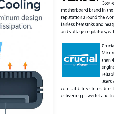
Cost-e
motherboard brand in the
reputation around the worl
fanless heatsinks and heatp
and voltage regulators, wit
Cruci
Micro
than 4
engine
reliab
users 
compatibility stems direct
delivering powerful and tr