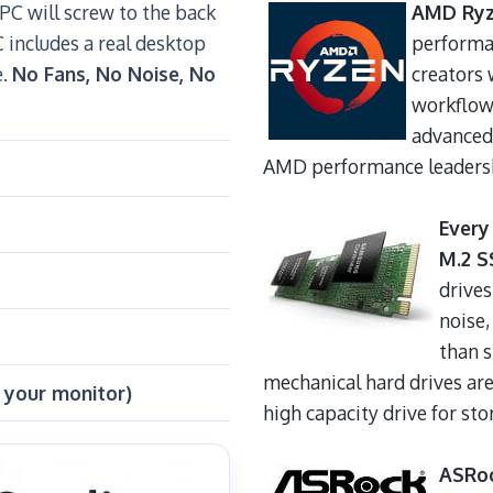
C will screw to the back
AMD Ryz
C includes a real desktop
performa
e.
No Fans, No Noise, No
creators 
workflow 
advanced
AMD performance leadersh
Every
M.2 S
drives
noise,
than 
mechanical hard drives are
 your monitor)
high capacity drive for stor
ASRo