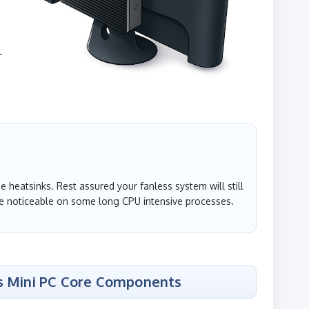
r
 heatsinks. Rest assured your fanless system will still
 noticeable on some long CPU intensive processes.
s Mini PC Core Components