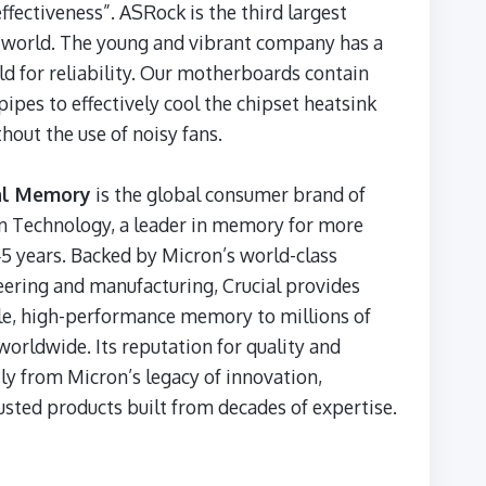
ffectiveness”. ASRock is the third largest
 world. The young and vibrant company has a
d for reliability. Our motherboards contain
ipes to effectively cool the chipset heatsink
hout the use of noisy fans.
al Memory
is the global consumer brand of
n Technology, a leader in memory for more
5 years. Backed by Micron’s world-class
ering and manufacturing, Crucial provides
le, high-performance memory to millions of
worldwide. Its reputation for quality and
ly from Micron’s legacy of innovation,
usted products built from decades of expertise.