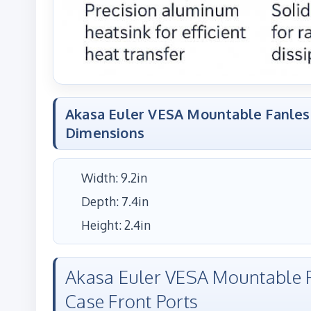
Akasa Euler VESA Mountable Fanles
Dimensions
Width: 9.2in
Depth: 7.4in
Height: 2.4in
Akasa Euler VESA Mountable F
Case Front Ports