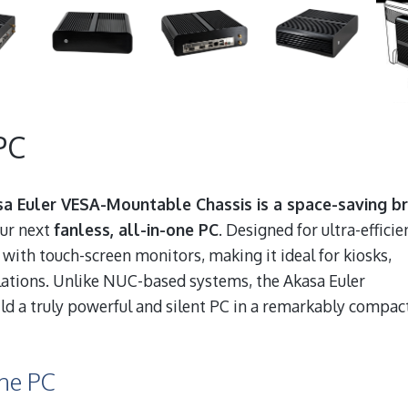
PC
a Euler VESA-Mountable Chassis is a space-saving br
our next
fanless, all-in-one PC
. Designed for ultra-efficie
 with touch-screen monitors, making it ideal for kiosks,
llations. Unlike NUC-based systems, the Akasa Euler
ild a truly powerful and silent PC in a remarkably compac
One PC