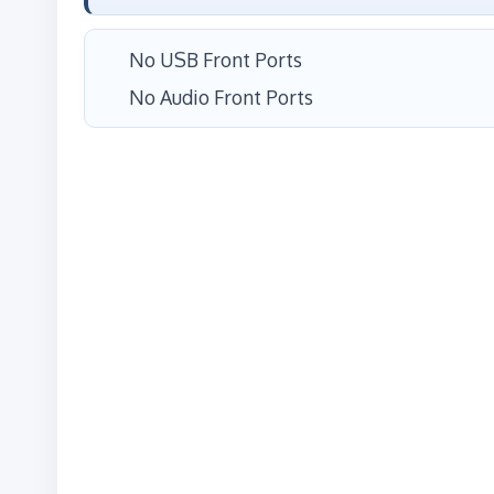
No USB Front Ports
No Audio Front Ports