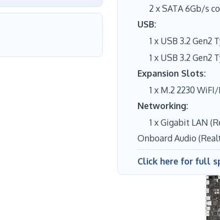
2 x SATA 6Gb/s c
USB:
1 x USB 3.2 Gen2 
1 x USB 3.2 Gen2 
Expansion Slots:
1 x M.2 2230 WiFI
Networking:
1 x Gigabit LAN (R
Onboard Audio (Real
Click here for full s