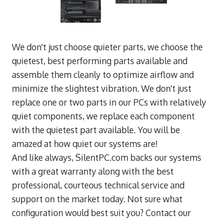
We don't just choose quieter parts, we choose the
quietest, best performing parts available and
assemble them cleanly to optimize airflow and
minimize the slightest vibration. We don't just
replace one or two parts in our PCs with relatively
quiet components, we replace each component
with the quietest part available. You will be
amazed at how quiet our systems are!
And like always, SilentPC.com backs our systems
with a great warranty along with the best
professional, courteous technical service and
support on the market today. Not sure what
configuration would best suit you? Contact our