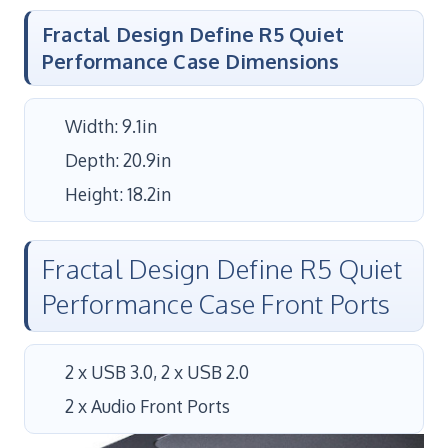
Fractal Design Define R5 Quiet
Performance Case Dimensions
Width: 9.1in
Depth: 20.9in
Height: 18.2in
Fractal Design Define R5 Quiet
Performance Case Front Ports
2 x USB 3.0, 2 x USB 2.0
2 x Audio Front Ports