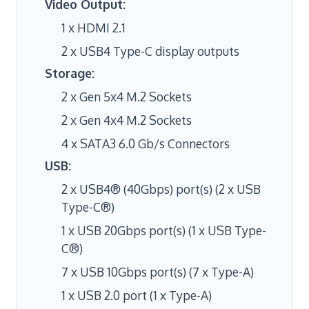
Video Output:
1 x HDMI 2.1
2 x USB4 Type-C display outputs
Storage:
2 x Gen 5x4 M.2 Sockets
2 x Gen 4x4 M.2 Sockets
4 x SATA3 6.0 Gb/s Connectors
USB:
2 x USB4® (40Gbps) port(s) (2 x USB
Type-C®)
1 x USB 20Gbps port(s) (1 x USB Type-
C®)
7 x USB 10Gbps port(s) (7 x Type-A)
1 x USB 2.0 port (1 x Type-A)