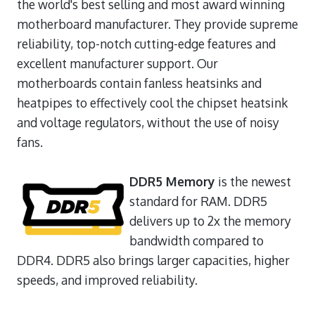
the world's best selling and most award winning
motherboard manufacturer. They provide supreme
reliability, top-notch cutting-edge features and
excellent manufacturer support. Our
motherboards contain fanless heatsinks and
heatpipes to effectively cool the chipset heatsink
and voltage regulators, without the use of noisy
fans.
DDR5 Memory
is the newest
standard for RAM. DDR5
delivers up to 2x the memory
bandwidth compared to
DDR4. DDR5 also brings larger capacities, higher
speeds, and improved reliability.