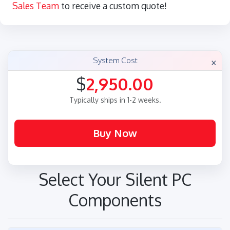
Sales Team
to receive a custom quote!
×
System Cost
$
2,950.00
Typically ships in 1-2 weeks.
Select Your Silent PC
Components