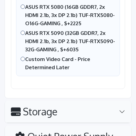
ASUS RTX 5080 (16GB GDDR7, 2x
HDMI 2.1b, 3x DP 2.1b) TUF-RTX5080-
O16G-GAMING ,
$+2225
ASUS RTX 5090 (32GB GDDR7, 2x
HDMI 2.1b, 3x DP 2.1b) TUF-RTX5090-
32G-GAMING ,
$+6035
Custom Video Card - Price
Determined Later
Storage