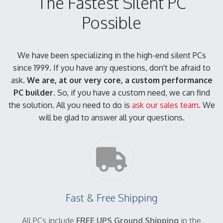
The Fastest Silent PC
Possible
We have been specializing in the high-end silent PCs
since 1999. If you have any questions, don't be afraid to
ask.
We are, at our very core, a custom performance
PC builder.
So, if you have a custom need, we can find
the solution. All you need to do is
ask our sales team
. We
will be glad to answer all your questions.
Fast & Free Shipping
All PCs include
FREE UPS Ground Shipping
in the