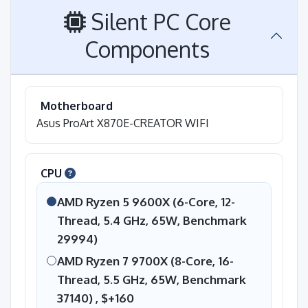
Silent PC Core
Components
Motherboard
Asus ProArt X870E-CREATOR WIFI
CPU
AMD Ryzen 5 9600X (6-Core, 12-
Thread, 5.4 GHz, 65W, Benchmark
29994)
AMD Ryzen 7 9700X (8-Core, 16-
Thread, 5.5 GHz, 65W, Benchmark
37140) ,
$+160