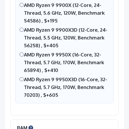
AMD Ryzen 9 9900X (12-Core, 24-
Thread, 5.6 GHz, 120W, Benchmark
54586) ,
$+195
AMD Ryzen 9 9900X3D (12-Core, 24-
Thread, 5.5 GHz, 120W, Benchmark
56258) ,
$+405
AMD Ryzen 9 9950X (16-Core, 32-
Thread, 5.7 GHz, 170W, Benchmark
65894) ,
$+410
AMD Ryzen 9 9950X3D (16-Core, 32-
Thread, 5.7 GHz, 170W, Benchmark
70203) ,
$+605
RAM