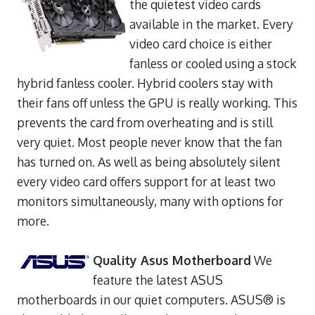
the quietest video cards
available in the market. Every
video card choice is either
fanless or cooled using a stock
hybrid fanless cooler. Hybrid coolers stay with
their fans off unless the GPU is really working. This
prevents the card from overheating and is still
very quiet. Most people never know that the fan
has turned on. As well as being absolutely silent
every video card offers support for at least two
monitors simultaneously, many with options for
more.
Quality Asus Motherboard
We
feature the latest ASUS
motherboards in our quiet computers. ASUS® is