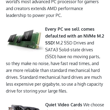
world's most advanced PC processor for gamers
and creators extends AMD performance
leadership to power your PC.
Every PC we sell comes
defaulted with an NVMe M.2
SSD!
M.2 SSD Drives and
SATA3 Solid-state drives
(SSD) have no moving parts,
so they make no noise, have fast read times, and
are more reliable than standard mechanical hard
drives. Standard mechanical hard drives are much
less expensive per gigabyte, so use a high capacity
drive for storing your large files.
Quiet Video Cards
We choose