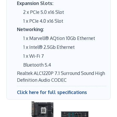
Expansion Slots:
2 x PCIe 5.0 x16 Slot
1 x PCIe 4.0 x16 Slot
Networking:
1 x Marvell® AQtion 10Gb Ethernet
1 x Intel® 2.5Gb Ethernet
1 x Wi-Fi 7
Bluetooth 5.4
Realtek ALC1220P 7.1 Surround Sound High
Definition Audio CODEC
Click here for full specifications