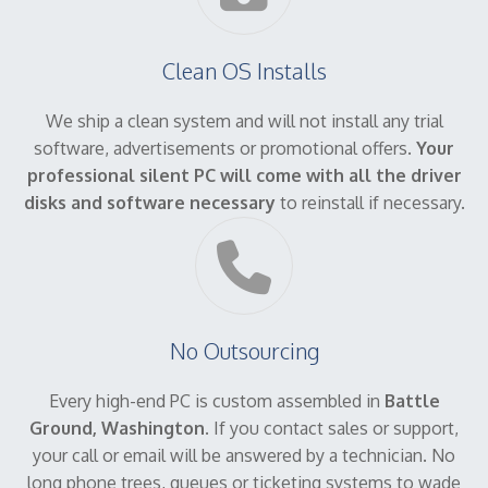
Clean OS Installs
We ship a clean system and will not install any trial
software, advertisements or promotional offers.
Your
professional silent PC will come with all the driver
disks and software necessary
to reinstall if necessary.
No Outsourcing
Every high-end PC is custom assembled in
Battle
Ground, Washington
. If you contact sales or support,
your call or email will be answered by a technician. No
long phone trees, queues or ticketing systems to wade