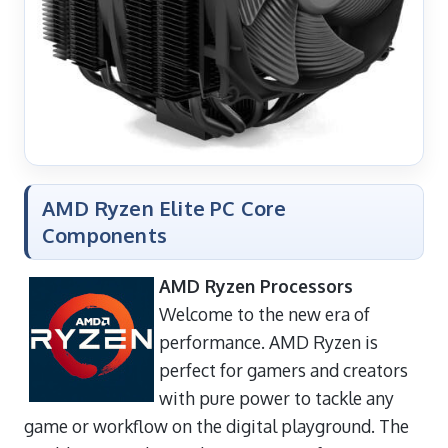
AMD Ryzen Elite PC Core
Components
AMD Ryzen Processors
Welcome to the new era of
performance. AMD Ryzen is
perfect for gamers and creators
with pure power to tackle any
game or workflow on the digital playground. The