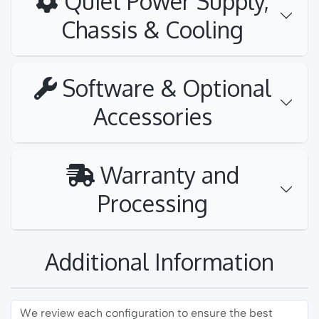
Quiet Power Supply,
Chassis & Cooling
Software & Optional
Accessories
Warranty and
Processing
Additional Information