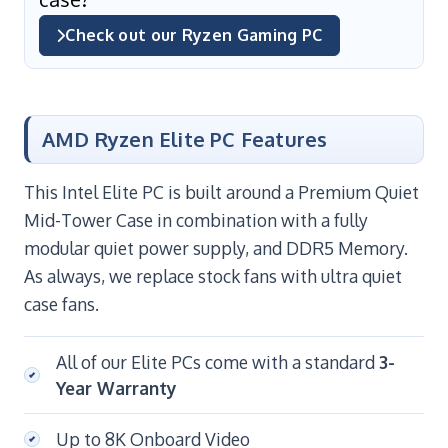
Check out our Ryzen Gaming PC
AMD Ryzen Elite PC Features
This Intel Elite PC is built around a Premium Quiet
Mid-Tower Case in combination with a fully
modular quiet power supply, and DDR5 Memory.
As always, we replace stock fans with ultra quiet
case fans.
All of our Elite PCs come with a standard
3-
Year Warranty
Up to 8K Onboard Video