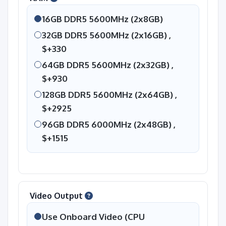
16GB DDR5 5600MHz (2x8GB)
32GB DDR5 5600MHz (2x16GB) ,
$+330
64GB DDR5 5600MHz (2x32GB) ,
$+930
128GB DDR5 5600MHz (2x64GB) ,
$+2925
96GB DDR5 6000MHz (2x48GB) ,
$+1515
Video Output
Use Onboard Video (CPU