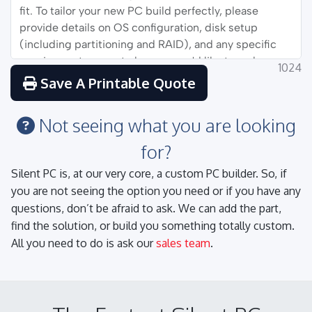
1024
Save A Printable Quote
Not seeing what you are looking
for?
Silent PC is, at our very core, a custom PC builder. So, if
you are not seeing the option you need or if you have any
questions, don’t be afraid to ask. We can add the part,
find the solution, or build you something totally custom.
All you need to do is ask our
sales team
.