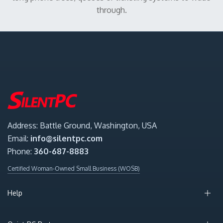
through.
Address: Battle Ground, Washington, USA
Email:
info@silentpc.com
Phone:
360-687-8883
Certified Woman-Owned Small Business (WOSB)
Help