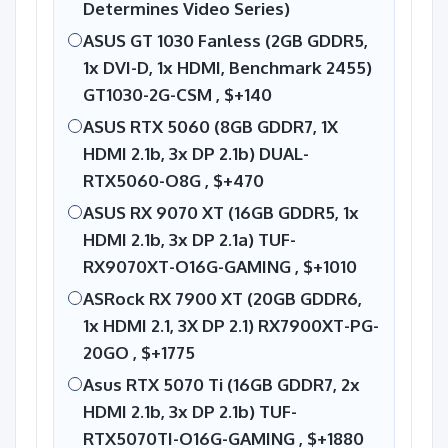
Determines Video Series)
ASUS GT 1030 Fanless (2GB GDDR5,
1x DVI-D, 1x HDMI, Benchmark 2455)
GT1030-2G-CSM ,
$+140
ASUS RTX 5060 (8GB GDDR7, 1X
HDMI 2.1b, 3x DP 2.1b) DUAL-
RTX5060-O8G ,
$+470
ASUS RX 9070 XT (16GB GDDR5, 1x
HDMI 2.1b, 3x DP 2.1a) TUF-
RX9070XT-O16G-GAMING ,
$+1010
ASRock RX 7900 XT (20GB GDDR6,
1x HDMI 2.1, 3X DP 2.1) RX7900XT-PG-
20GO ,
$+1775
Asus RTX 5070 Ti (16GB GDDR7, 2x
HDMI 2.1b, 3x DP 2.1b) TUF-
RTX5070TI-O16G-GAMING ,
$+1880