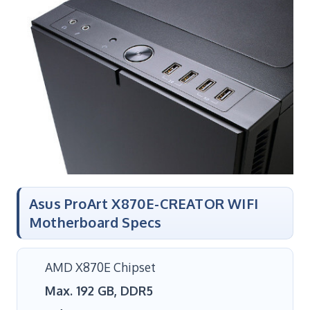
Asus ProArt X870E-CREATOR WIFI
Motherboard Specs
AMD X870E Chipset
Max. 192 GB, DDR5