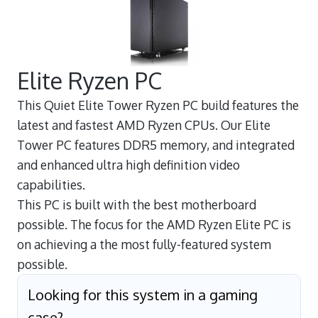
Elite Ryzen PC
This Quiet Elite Tower Ryzen PC build features the
latest and fastest AMD Ryzen CPUs. Our Elite
Tower PC features DDR5 memory, and integrated
and enhanced ultra high definition video
capabilities.
This PC is built with the best motherboard
possible. The focus for the AMD Ryzen Elite PC is
on achieving a the most fully-featured system
possible.
Looking for this system in a gaming
case?