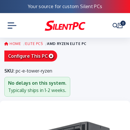
Your source for custom Silent PCs
0
HOME
ELITE PCS
AMD RYZEN ELITE PC
Configure This PC
SKU:
pc-e-tower-ryzen
No delays on this system.
Typically ships in 1-2 weeks.