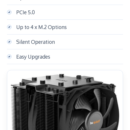
PCIe 5.0
Up to 4 x M.2 Options
Silent Operation
Easy Upgrades