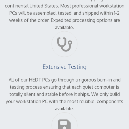
continental United States. Most professional workstation
PCs will be assembled, tested, and shipped within 1-2
weeks of the order. Expedited processing options are
available.
Extensive Testing
All of our HEDT PCs go through a rigorous burn-in and
testing process ensuring that each quiet computer is
totally silent and stable before it ships. We only build
your workstation PC with the most reliable, components
available.