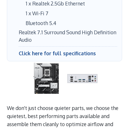
1 x Realtek 2.5Gb Ethernet
1 x Wi-Fi 7
Bluetooth 5.4
Realtek 7.1 Surround Sound High Definition
Audio
Click here for full specifications
We don't just choose quieter parts, we choose the
quietest, best performing parts available and
assemble them cleanly to optimize airflow and