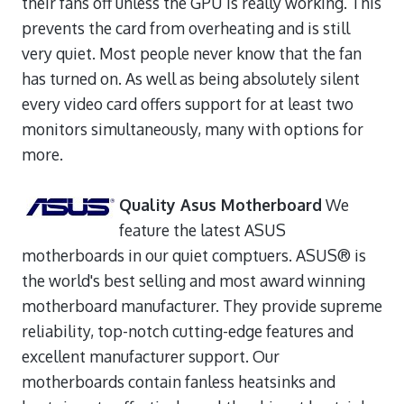
their fans off unless the GPU is really working. This
prevents the card from overheating and is still
very quiet. Most people never know that the fan
has turned on. As well as being absolutely silent
every video card offers support for at least two
monitors simultaneously, many with options for
more.
Quality Asus Motherboard
We
feature the latest ASUS
motherboards in our quiet comptuers. ASUS® is
the world's best selling and most award winning
motherboard manufacturer. They provide supreme
reliability, top-notch cutting-edge features and
excellent manufacturer support. Our
motherboards contain fanless heatsinks and