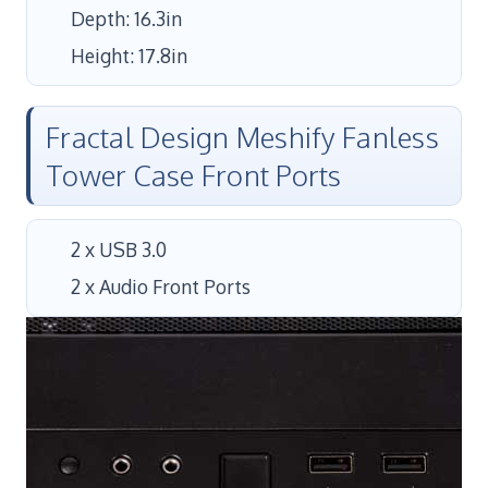
Depth: 16.3in
Height: 17.8in
Fractal Design Meshify Fanless
Tower Case Front Ports
2 x USB 3.0
2 x Audio Front Ports