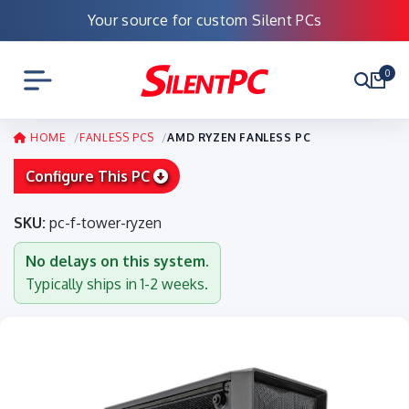
Your source for custom Silent PCs
0
HOME
FANLESS PCS
AMD RYZEN FANLESS PC
Configure This PC
SKU:
pc-f-tower-ryzen
No delays on this system.
Typically ships in 1-2 weeks.