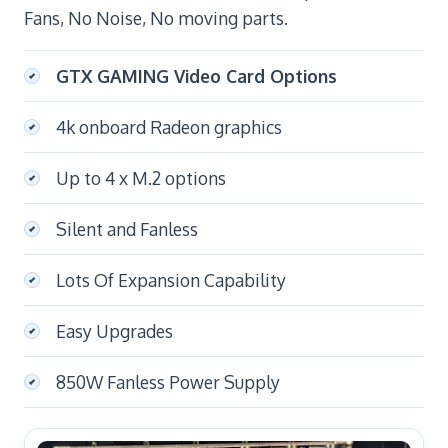
Fans, No Noise, No moving parts.
GTX GAMING Video Card Options
4k onboard Radeon graphics
Up to 4 x M.2 options
Silent and Fanless
Lots Of Expansion Capability
Easy Upgrades
850W Fanless Power Supply