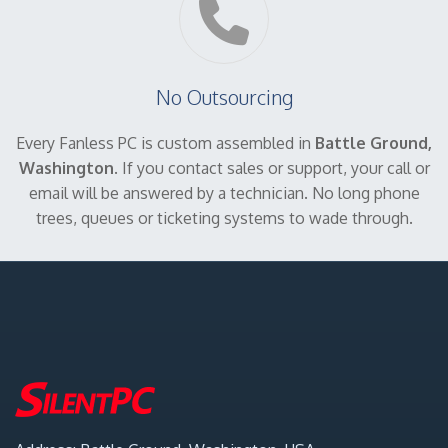
No Outsourcing
Every Fanless PC is custom assembled in
Battle Ground,
Washington
. If you contact sales or support, your call or
email will be answered by a technician. No long phone
trees, queues or ticketing systems to wade through.