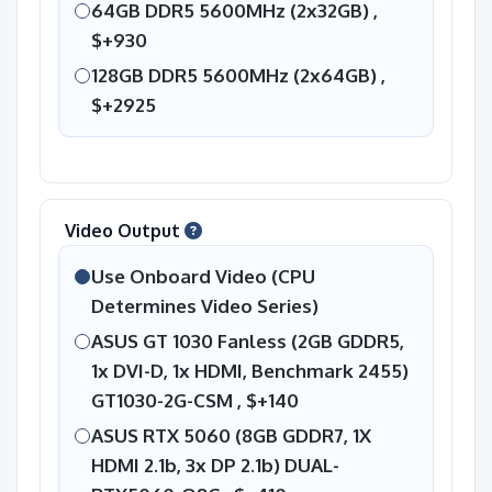
64GB DDR5 5600MHz (2x32GB) ,
$+930
128GB DDR5 5600MHz (2x64GB) ,
$+2925
Video Output
Use Onboard Video (CPU
Determines Video Series)
ASUS GT 1030 Fanless (2GB GDDR5,
1x DVI-D, 1x HDMI, Benchmark 2455)
GT1030-2G-CSM ,
$+140
ASUS RTX 5060 (8GB GDDR7, 1X
HDMI 2.1b, 3x DP 2.1b) DUAL-