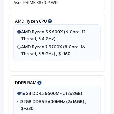
Asus PRIME X870-P WIFI
AMD Ryzen CPU
AMD Ryzen 5 9600X (6-Core, 12-
Thread, 5.4 GHz)
AMD Ryzen 7 9700X (8-Core, 16-
Thread, 5.5 GHz) ,
$+160
DDR5 RAM
16GB DDR5 5600MHz (2x8GB)
32GB DDR5 5600MHz (2x16GB) ,
$+330