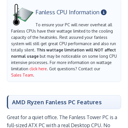
Fanless CPU Information
To ensure your PC will never overheat all
Fanless CPUs have their wattage limited to the cooling
capacity of the heatsinks. Rest assured your fanless
system will still get great CPU performance and also run
totally silent.
This wattage limitation will NOT affect
normal usage
but may be noticeable on some long CPU
intensive processes. For more information on wattage
limitation
click here
. Got questions? Contact our
Sales Team
.
AMD Ryzen Fanless PC Features
Great for a quiet office. The Fanless Tower PC is a
full-sized ATX PC with a real Desktop CPU. No