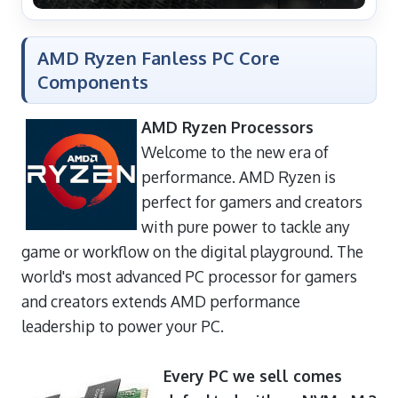
AMD Ryzen Fanless PC Core
Components
AMD Ryzen Processors
Welcome to the new era of
performance. AMD Ryzen is
perfect for gamers and creators
with pure power to tackle any
game or workflow on the digital playground. The
world's most advanced PC processor for gamers
and creators extends AMD performance
leadership to power your PC.
Every PC we sell comes