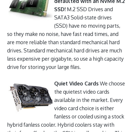
defaulted with an NVMe M.2
SSD!
M.2 SSD Drives and
SATA3 Solid-state drives
(SSD) have no moving parts,
so they make no noise, have fast read times, and
are more reliable than standard mechanical hard
drives. Standard mechanical hard drives are much
less expensive per gigabyte, so use a high capacity
drive for storing your large files.
Quiet Video Cards
We choose
the quietest video cards
available in the market. Every
video card choice is either
fanless or cooled using a stock
hybrid fanless cooler. Hybrid coolers stay with