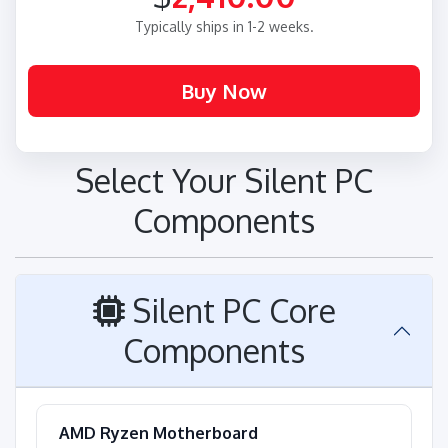
Typically ships in 1-2 weeks.
Select Your Silent PC
Components
Silent PC Core
Components
AMD Ryzen Motherboard