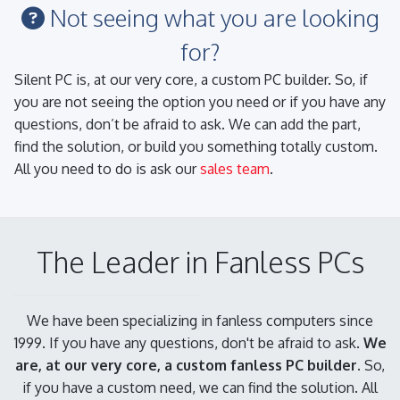
Not seeing what you are looking
for?
Silent PC is, at our very core, a custom PC builder. So, if
you are not seeing the option you need or if you have any
questions, don’t be afraid to ask. We can add the part,
find the solution, or build you something totally custom.
All you need to do is ask our
sales team
.
The Leader in Fanless PCs
We have been specializing in fanless computers since
1999. If you have any questions, don't be afraid to ask.
We
are, at our very core, a custom fanless PC builder.
So,
if you have a custom need, we can find the solution. All