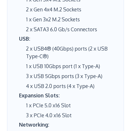
2 x Gen 4x4 M.2 Sockets
1 x Gen 3x2 M.2 Sockets
2 x SATA3 6.0 Gb/s Connectors
USB:
2 x USB4® (40Gbps) ports (2 x USB
Type-C®)
1 x USB 10Gbps port (1 x Type-A)
3 x USB 5Gbps ports (3 x Type-A)
4 x USB 2.0 ports (4 x Type-A)
Expansion Slots:
1 x PCIe 5.0 x16 Slot
3 x PCIe 4.0 x16 Slot
Networking: