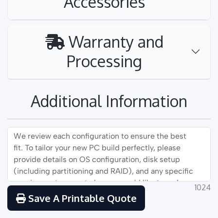
Accessories
Warranty and
Processing
Additional Information
1024
Save A Printable Quote