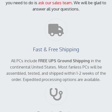
you need to do is
ask our sales team
. We will be glad to
answer all your questions.
Fast & Free Shipping
All PCs include
FREE UPS Ground Shipping
in the
continental United States. Most fanless PCs will be
assembled, tested, and shipped within 1-2 weeks of the
order. Expedited processing options are available.