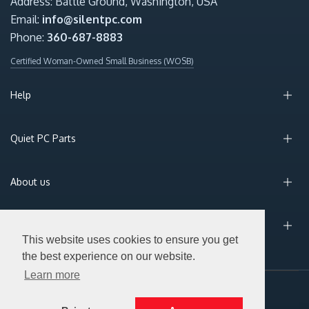
Address: Battle Ground, Washington, USA
Email:
info@silentpc.com
Phone:
360-687-8883
Certified Woman-Owned Small Business (WOSB)
Help
Quiet PC Parts
About us
Sign Up for Email
This website uses cookies to ensure you get
the best experience on our website.
Learn more
© 2026 Silent PC. All Rights Reserved.