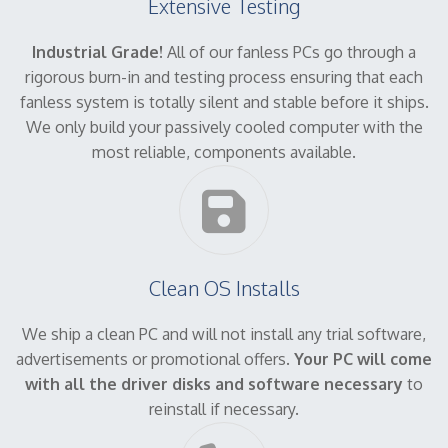
Extensive Testing
Industrial Grade!
All of our fanless PCs go through a
rigorous burn-in and testing process ensuring that each
fanless system is totally silent and stable before it ships.
We only build your passively cooled computer with the
most reliable, components available.
Clean OS Installs
We ship a clean PC and will not install any trial software,
advertisements or promotional offers.
Your PC will come
with all the driver disks and software necessary
to
reinstall if necessary.