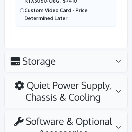
RTX5060-O8G ,
$+410
Custom Video Card - Price
Determined Later
Storage
Quiet Power Supply,
Chassis & Cooling
Software & Optional