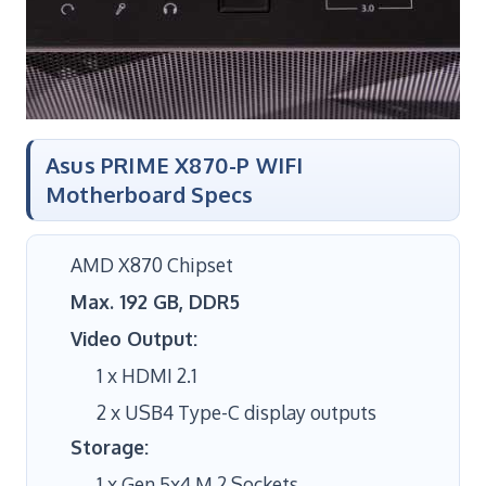
Asus PRIME X870-P WIFI
Motherboard Specs
AMD X870 Chipset
Max. 192 GB, DDR5
Video Output:
1 x HDMI 2.1
2 x USB4 Type-C display outputs
Storage:
1 x Gen 5x4 M.2 Sockets