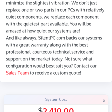
minimize the slightest vibration. We don't just
replace one or two parts in our PCs with relatively
quiet components, we replace each component
with the quietest part available. You will be
amazed at how quiet our systems are!
And like always, SilentPC.com backs our systems
with a great warranty along with the best
professional, courteous technical service and
support on the market today. Not sure what
configuration would best suit you? Contact our
Sales Team
to receive a custom quote!
×
System Cost
$
2,410.00