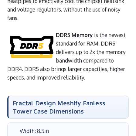
heatpipes to effectively cool the chipset heatsink
and voltage regulators, without the use of noisy
fans.
DDR5 Memory
is the newest
standard for RAM. DDR5
delivers up to 2x the memory
bandwidth compared to
DDR4. DDR5 also brings larger capacities, higher
speeds, and improved reliability.
Fractal Design Meshify Fanless
Tower Case Dimensions
Width: 8.5in