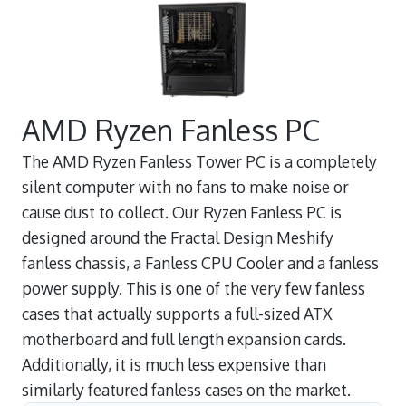
AMD Ryzen Fanless PC
The AMD Ryzen Fanless Tower PC is a completely
silent computer with no fans to make noise or
cause dust to collect. Our Ryzen Fanless PC is
designed around the Fractal Design Meshify
fanless chassis, a Fanless CPU Cooler and a fanless
power supply. This is one of the very few fanless
cases that actually supports a full-sized ATX
motherboard and full length expansion cards.
Additionally, it is much less expensive than
similarly featured fanless cases on the market.