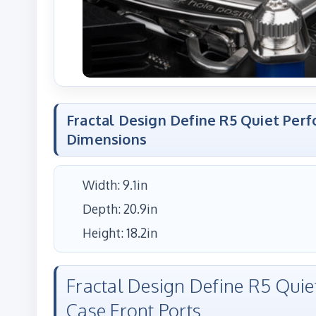
Fractal Design Define R5 Quiet Per
Dimensions
Width: 9.1in
Depth: 20.9in
Height: 18.2in
Fractal Design Define R5 Qui
Case Front Ports