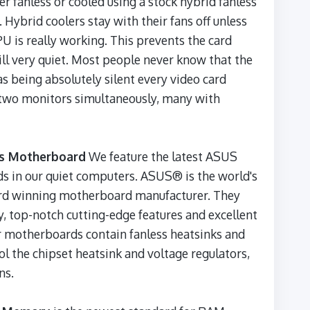
her fanless or cooled using a stock hybrid fanless
. Hybrid coolers stay with their fans off unless
U is really working. This prevents the card
ill very quiet. Most people never know that the
as being absolutely silent every video card
t two monitors simultaneously, many with
us Motherboard
We feature the latest ASUS
 in our quiet computers. ASUS® is the world's
ard winning motherboard manufacturer. They
y, top-notch cutting-edge features and excellent
 motherboards contain fanless heatsinks and
ol the chipset heatsink and voltage regulators,
ns.