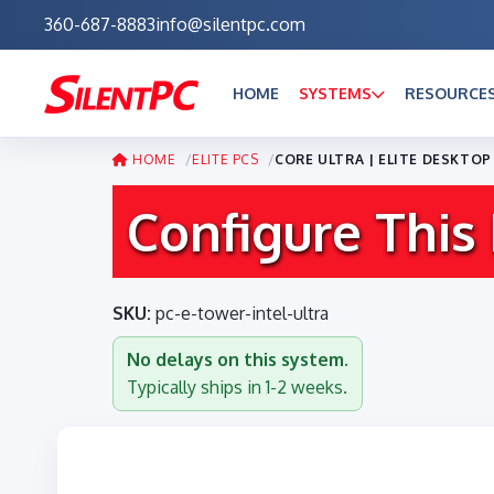
360-687-8883
info@silentpc.com
HOME
SYSTEMS
RESOURCE
HOME
ELITE PCS
CORE ULTRA | ELITE DESKTO
Configure This
SKU:
pc-e-tower-intel-ultra
No delays on this system.
Typically ships in 1-2 weeks.