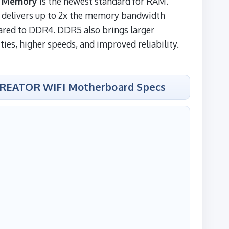
 Memory
is the newest standard for RAM.
delivers up to 2x the memory bandwidth
red to DDR4. DDR5 also brings larger
ties, higher speeds, and improved reliability.
CREATOR WIFI Motherboard Specs