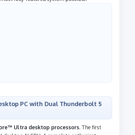
Desktop PC with Dual Thunderbolt 5
ore™ Ultra desktop processors
. The first