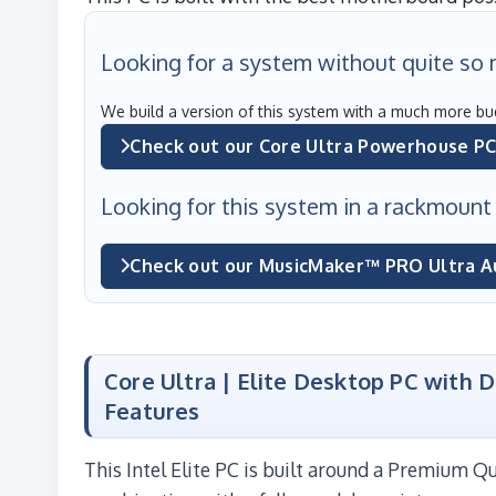
Looking for a system without quite so
We build a version of this system with a much more bu
Check out our Core Ultra Powerhouse P
Looking for this system in a rackmount
Check out our MusicMaker™ PRO Ultra A
Core Ultra | Elite Desktop PC with 
Features
This Intel Elite PC is built around a Premium 