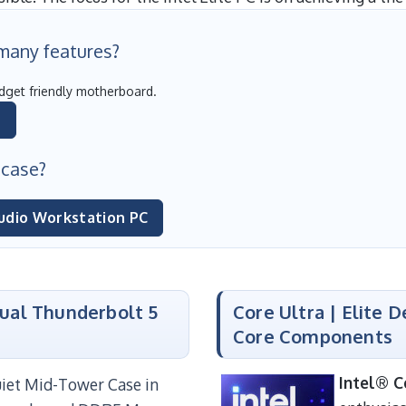
 many features?
dget friendly motherboard.
C
 case?
udio Workstation PC
Dual Thunderbolt 5
Core Ultra | Elite 
Core Components
Intel® C
Quiet Mid-Tower Case in