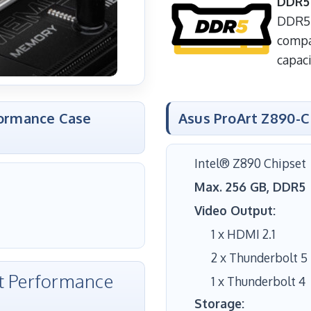
DDR5
DDR5 
compa
capaci
formance Case
Asus ProArt Z890-
Intel® Z890 Chipset
Max. 256 GB, DDR5
Video Output:
1 x HDMI 2.1
2 x Thunderbolt 5
et Performance
1 x Thunderbolt 4
Storage: