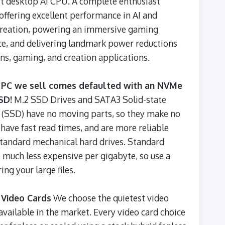
t desktop AI CPU. A complete enthusiast
 offering excellent performance in AI and
creation, powering an immersive gaming
e, and delivering landmark power reductions
ns, gaming, and creation applications.
 PC we sell comes defaulted with an NVMe
SD!
M.2 SSD Drives and SATA3 Solid-state
 (SSD) have no moving parts, so they make no
 have fast read times, and are more reliable
standard mechanical hard drives. Standard
 much less expensive per gigabyte, so use a
ing your large files.
 Video Cards
We choose the quietest video
available in the market. Every video card choice