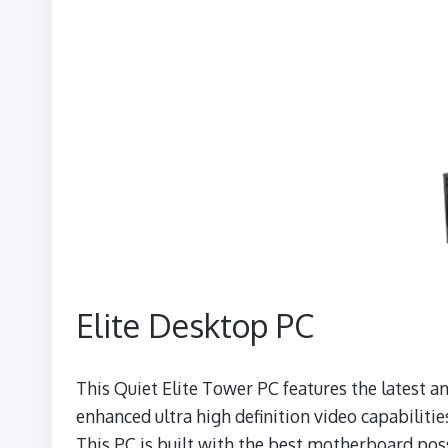
Elite Desktop PC
This Quiet Elite Tower PC features the latest
enhanced ultra high definition video capabilitie
This PC is built with the best motherboard possi