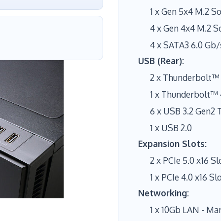
1 x Gen 5x4 M.2 S
4 x Gen 4x4 M.2 S
4 x SATA3 6.0 Gb/
USB (Rear):
2 x Thunderbolt™ 
1 x Thunderbolt™ 
6 x USB 3.2 Gen2 
1 x USB 2.0
Expansion Slots:
2 x PCIe 5.0 x16 Sl
1 x PCIe 4.0 x16 Slo
Networking:
1 x 10Gb LAN - Ma