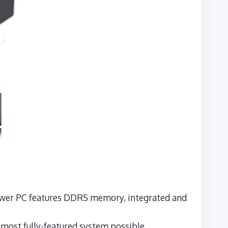
 Tower PC features DDR5 memory, integrated and
e most fully-featured system possible.