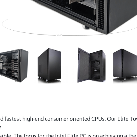
 and fastest high-end consumer oriented CPUs. Our Elite
s.
ble. The focus for the Intel Elite PC is on achieving a th