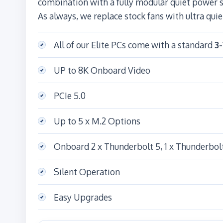
combination with a fully modular quiet power
As always, we replace stock fans with ultra quie
All of our Elite PCs come with a standard
3
UP to 8K Onboard Video
PCIe 5.0
Up to 5 x M.2 Options
Onboard 2 x Thunderbolt 5, 1 x Thunderbol
Silent Operation
Easy Upgrades