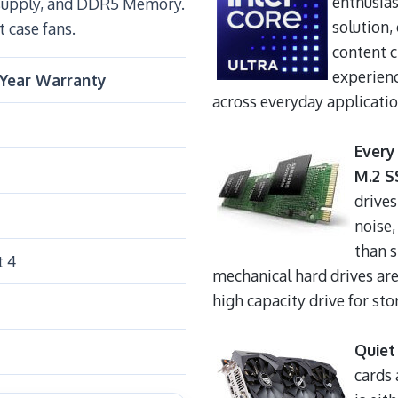
enthusias
 supply, and DDR5 Memory.
solution,
t case fans.
content 
experienc
-Year Warranty
across everyday applicatio
Every
M.2 S
drives
noise,
than 
t 4
mechanical hard drives are
high capacity drive for stor
Quiet
cards 