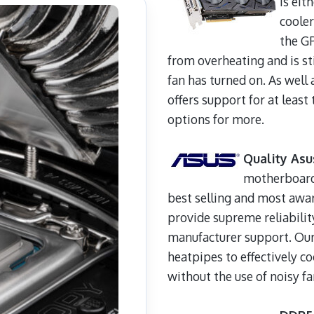
is eit
cooler
the GP
from overheating and is st
fan has turned on. As well 
offers support for at leas
options for more.
Quality As
motherboards
best selling and most aw
provide supreme reliabilit
manufacturer support. Our
heatpipes to effectively co
without the use of noisy fa