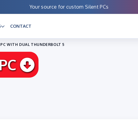
Your source for custom Silent PCs
S
CONTACT
P PC WITH DUAL THUNDERBOLT 5
 PC