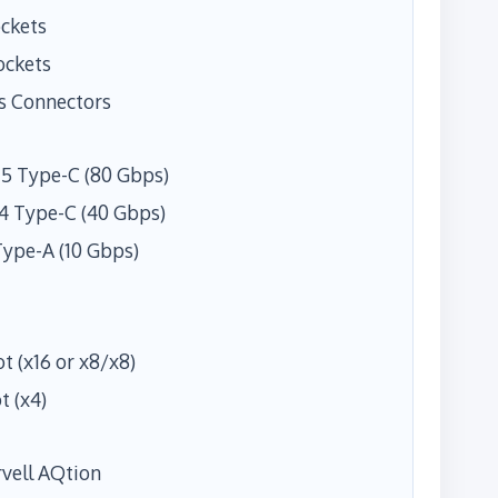
ockets
ockets
s Connectors
5 Type-C (80 Gbps)
4 Type-C (40 Gbps)
Type-A (10 Gbps)
ot (x16 or x8/x8)
t (x4)
rvell AQtion