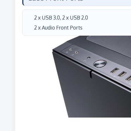
2 x USB 3.0, 2 x USB 2.0
2 x Audio Front Ports