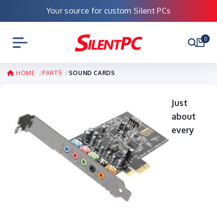
Your source for custom Silent PCs
0
HOME
PARTS
SOUND CARDS
Just
about
every