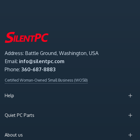
Address: Battle Ground, Washington, USA
Email:
info@silentpc.com
Phone:
360-687-8883
Certified Woman-Owned Small Business (WOSB)
Help
Quiet PC Parts
About us