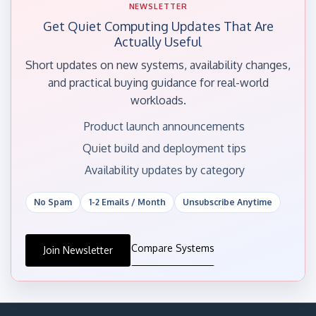
NEWSLETTER
Get Quiet Computing Updates That Are
Actually Useful
Short updates on new systems, availability changes,
and practical buying guidance for real-world
workloads.
Product launch announcements
Quiet build and deployment tips
Availability updates by category
No Spam
1-2 Emails / Month
Unsubscribe Anytime
Compare Systems
Join Newsletter