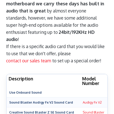
motherboard we carry these days has built in
audio that is great
by almost everyone
standards, however, we have some additional
super high-end options available for the audio
enthusiast featuring up to
24bit/192KHz HD
audio
!
If there is a specific audio card that you would like
to use that we don't offer, please
contact our sales team
to set up a special order!
Description
Model
Number
Use Onboard Sound
Sound Blaster Audigy Fx V2 Sound Card
Audigy Fx V2
Creative Sound Blaster Z SE Sound Card
Sound Blaster