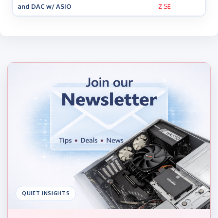
and DAC w/ ASIO
Z SE
QUIET INSIGHTS