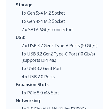
Storage:
1 x Gen 5x4 M.2 Socket
1 x Gen 4x4 M.2 Socket
2 x SATA 6Gb/s connectors
USB:
2 x USB 3.2 Gen2 Type-A Ports (10 Gb/s)
1 x USB 3.2 Gen2 Type-C Port (10 Gb/s)
(supports DP1.4a.)
1 x USB 3.2 Gen1 Port
4 x USB 2.0 Ports
Expansion Slots:
1 x PCIe 5.0 x16 Slot
Networking:
1 x 2.5 Gigabit LAN (Killer E3100G)