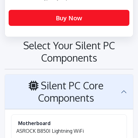
Select Your Silent PC
Components
Silent PC Core
Components
Motherboard
ASROCK B850I Lightning WiFi