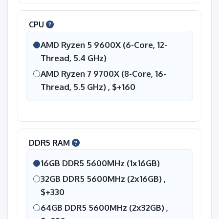
CPU
AMD Ryzen 5 9600X (6-Core, 12-
Thread, 5.4 GHz)
AMD Ryzen 7 9700X (8-Core, 16-
Thread, 5.5 GHz) ,
$+160
DDR5 RAM
16GB DDR5 5600MHz (1x16GB)
32GB DDR5 5600MHz (2x16GB) ,
$+330
64GB DDR5 5600MHz (2x32GB) ,