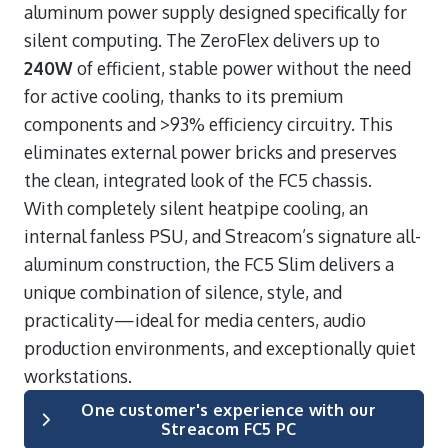
aluminum power supply designed specifically for
silent computing. The ZeroFlex delivers up to
240W
of efficient, stable power without the need
for active cooling, thanks to its premium
components and >93% efficiency circuitry. This
eliminates external power bricks and preserves
the clean, integrated look of the FC5 chassis.
With completely silent heatpipe cooling, an
internal fanless PSU, and Streacom’s signature all-
aluminum construction, the FC5 Slim delivers a
unique combination of silence, style, and
practicality—ideal for media centers, audio
production environments, and exceptionally quiet
workstations.
One customer's experience with our
Streacom FC5 PC