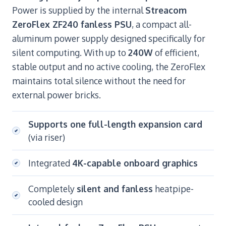
Power is supplied by the internal
Streacom
ZeroFlex ZF240 fanless PSU
, a compact all-
aluminum power supply designed specifically for
silent computing. With up to
240W
of efficient,
stable output and no active cooling, the ZeroFlex
maintains total silence without the need for
external power bricks.
Supports one full-length expansion card
(via riser)
Integrated
4K-capable onboard graphics
Completely
silent and fanless
heatpipe-
cooled design