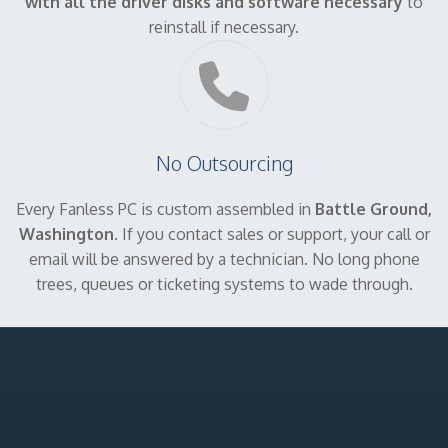
with all the driver disks and software necessary
to
reinstall if necessary.
No Outsourcing
Every Fanless PC is custom assembled in
Battle Ground,
Washington
. If you contact sales or support, your call or
email will be answered by a technician. No long phone
trees, queues or ticketing systems to wade through.