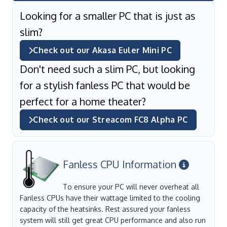
Looking for a smaller PC that is just as
slim?
Check out our Akasa Euler Mini PC
Don't need such a slim PC, but looking
for a stylish fanless PC that would be
perfect for a home theater?
Check out our Streacom FC8 Alpha PC
Fanless CPU Information
To ensure your PC will never overheat all
Fanless CPUs have their wattage limited to the cooling
capacity of the heatsinks. Rest assured your fanless
system will still get great CPU performance and also run