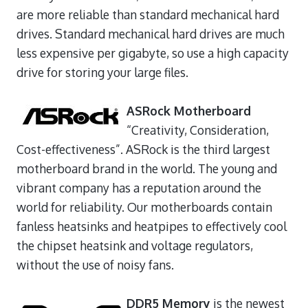
are more reliable than standard mechanical hard
drives. Standard mechanical hard drives are much
less expensive per gigabyte, so use a high capacity
drive for storing your large files.
ASRock Motherboard
“Creativity, Consideration,
Cost-effectiveness”. ASRock is the third largest
motherboard brand in the world. The young and
vibrant company has a reputation around the
world for reliability. Our motherboards contain
fanless heatsinks and heatpipes to effectively cool
the chipset heatsink and voltage regulators,
without the use of noisy fans.
DDR5 Memory
is the newest