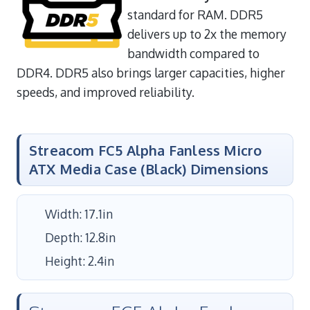
standard for RAM. DDR5
delivers up to 2x the memory
bandwidth compared to
DDR4. DDR5 also brings larger capacities, higher
speeds, and improved reliability.
Streacom FC5 Alpha Fanless Micro
ATX Media Case (Black) Dimensions
Width: 17.1in
Depth: 12.8in
Height: 2.4in