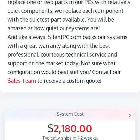
replace one or two parts in our PCs with relatively
quiet components, we replace each component
with the quietest part available. You will be
amazed at how quiet our systems are!
And like always, SilentPC.com backs our systems
with a great warranty along with the best
professional, courteous technical service and
support on the market today. Not sure what
configuration would best suit you? Contact our
Sales Team
to receive a custom quote!
×
System Cost
$
2,180.00
Typically ships in 1-2 weeks.