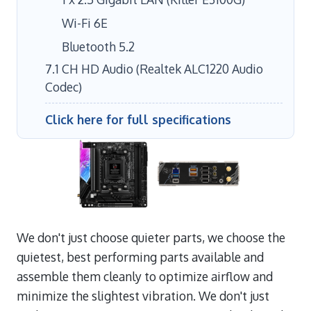
Wi-Fi 6E
Bluetooth 5.2
7.1 CH HD Audio (Realtek ALC1220 Audio
Codec)
Click here for full specifications
We don't just choose quieter parts, we choose the
quietest, best performing parts available and
assemble them cleanly to optimize airflow and
minimize the slightest vibration. We don't just