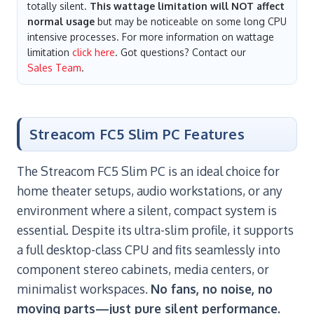
totally silent.
This wattage limitation will NOT affect
normal usage
but may be noticeable on some long CPU
intensive processes. For more information on wattage
limitation
click here
. Got questions? Contact our
Sales Team
.
Streacom FC5 Slim PC Features
The Streacom FC5 Slim PC is an ideal choice for
home theater setups, audio workstations, or any
environment where a silent, compact system is
essential. Despite its ultra-slim profile, it supports
a full desktop-class CPU and fits seamlessly into
component stereo cabinets, media centers, or
minimalist workspaces.
No fans, no noise, no
moving parts—just pure silent performance.