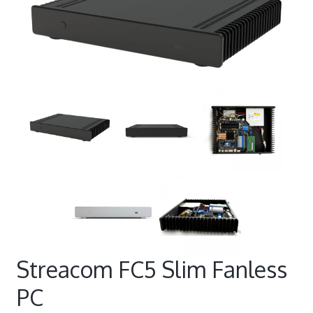
Streacom FC5 Slim Fanless
PC