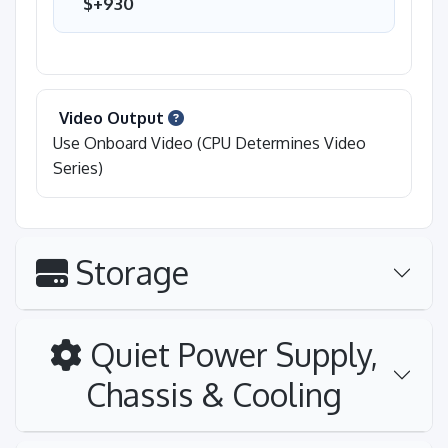
$+930
Video Output
Use Onboard Video (CPU Determines Video
Series)
Storage
Quiet Power Supply,
Chassis & Cooling