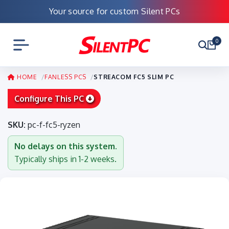
Your source for custom Silent PCs
0
HOME
FANLESS PCS
STREACOM FC5 SLIM PC
Configure This PC
SKU:
pc-f-fc5-ryzen
No delays on this system.
Typically ships in 1-2 weeks.