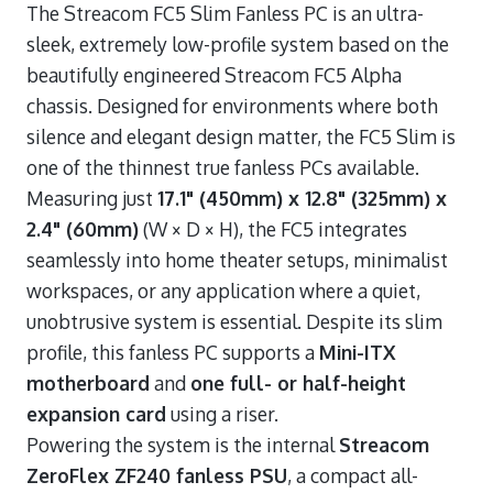
The Streacom FC5 Slim Fanless PC is an ultra-
sleek, extremely low-profile system based on the
beautifully engineered Streacom FC5 Alpha
chassis. Designed for environments where both
silence and elegant design matter, the FC5 Slim is
one of the thinnest true fanless PCs available.
Measuring just
17.1" (450mm) x 12.8" (325mm) x
2.4" (60mm)
(W × D × H), the FC5 integrates
seamlessly into home theater setups, minimalist
workspaces, or any application where a quiet,
unobtrusive system is essential. Despite its slim
profile, this fanless PC supports a
Mini-ITX
motherboard
and
one full- or half-height
expansion card
using a riser.
Powering the system is the internal
Streacom
ZeroFlex ZF240 fanless PSU
, a compact all-