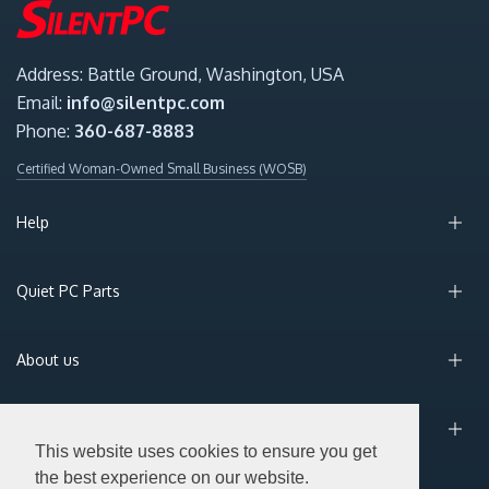
Address: Battle Ground, Washington, USA
Email:
info@silentpc.com
Phone:
360-687-8883
Certified Woman-Owned Small Business (WOSB)
Help
Quiet PC Parts
About us
Sign Up for Email
This website uses cookies to ensure you get
the best experience on our website.