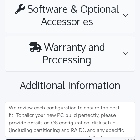
Software & Optional
Accessories
Warranty and
Processing
Additional Information