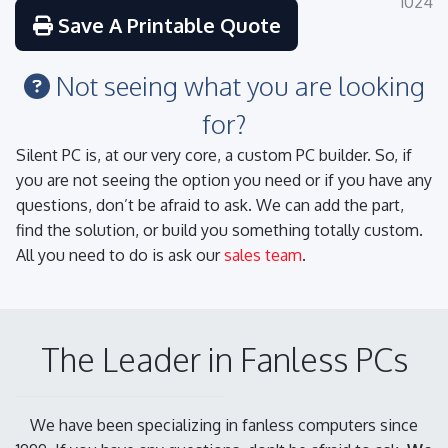
1024
Save A Printable Quote
Not seeing what you are looking
for?
Silent PC is, at our very core, a custom PC builder. So, if
you are not seeing the option you need or if you have any
questions, don’t be afraid to ask. We can add the part,
find the solution, or build you something totally custom.
All you need to do is ask our
sales team
.
The Leader in Fanless PCs
We have been specializing in fanless computers since