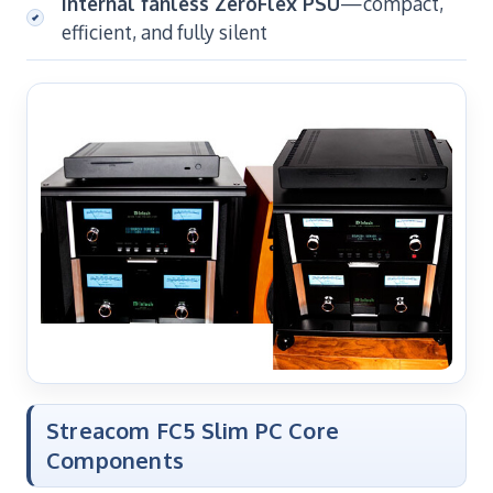
Internal fanless ZeroFlex PSU
—compact,
efficient, and fully silent
Streacom FC5 Slim PC Core
Components