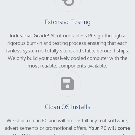
Extensive Testing
Industrial Grade!
All of our fanless PCs go through a
rigorous burn-in and testing process ensuring that each
fanless system is totally silent and stable before it ships.
We only build your passively cooled computer with the
most reliable, components available.
Clean OS Installs
We ship a clean PC and will not install any trial software,
advertisements or promotional offers.
Your PC will come