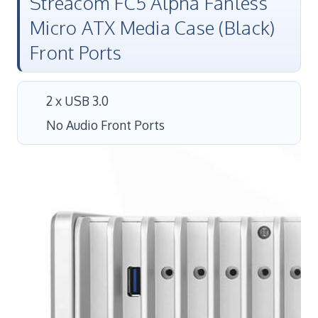
Streacom FC5 Alpha Fanless
Micro ATX Media Case (Black)
Front Ports
2 x USB 3.0
No Audio Front Ports