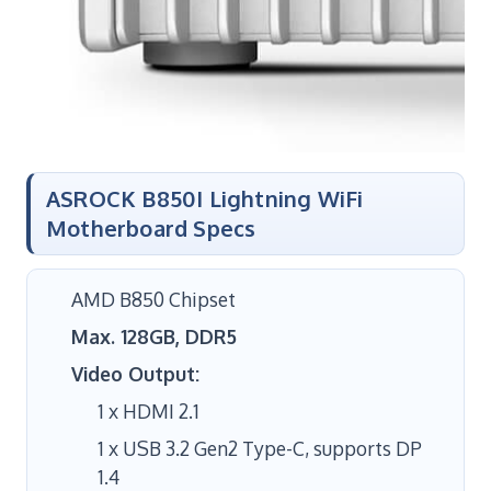
ASROCK B850I Lightning WiFi
Motherboard Specs
AMD B850 Chipset
Max. 128GB, DDR5
Video Output:
1 x HDMI 2.1
1 x USB 3.2 Gen2 Type-C, supports DP
1.4