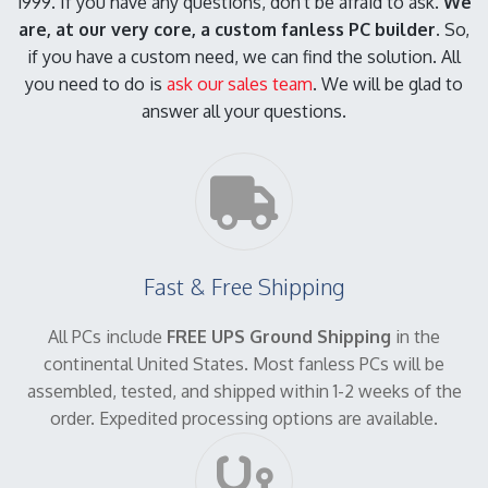
1999. If you have any questions, don't be afraid to ask.
We
are, at our very core, a custom fanless PC builder.
So,
if you have a custom need, we can find the solution. All
you need to do is
ask our sales team
. We will be glad to
answer all your questions.
Fast & Free Shipping
All PCs include
FREE UPS Ground Shipping
in the
continental United States. Most fanless PCs will be
assembled, tested, and shipped within 1-2 weeks of the
order. Expedited processing options are available.