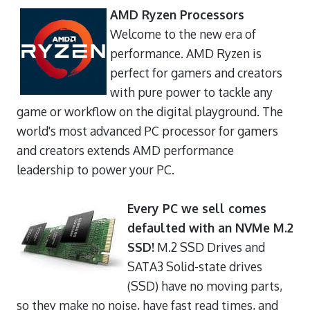
AMD Ryzen Processors
Welcome to the new era of
performance. AMD Ryzen is
perfect for gamers and creators
with pure power to tackle any
game or workflow on the digital playground. The
world's most advanced PC processor for gamers
and creators extends AMD performance
leadership to power your PC.
Every PC we sell comes
defaulted with an NVMe M.2
SSD!
M.2 SSD Drives and
SATA3 Solid-state drives
(SSD) have no moving parts,
so they make no noise, have fast read times, and