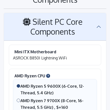
Silent PC Core
Components
Mini ITX Motherboard
ASROCK B850I Lightning WiFi
AMD Ryzen CPU
AMD Ryzen 5 9600X (6-Core, 12-
Thread, 5.4 GHz)
AMD Ryzen 7 9700X (8-Core, 16-
Thread, 5.5 GHz) ,
$+160