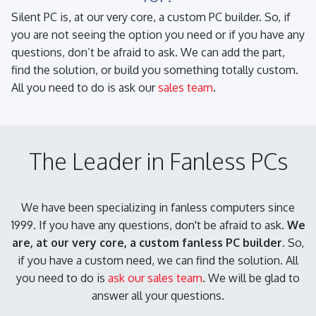
Silent PC is, at our very core, a custom PC builder. So, if
you are not seeing the option you need or if you have any
questions, don’t be afraid to ask. We can add the part,
find the solution, or build you something totally custom.
All you need to do is ask our
sales team
.
The Leader in Fanless PCs
We have been specializing in fanless computers since
1999. If you have any questions, don't be afraid to ask.
We
are, at our very core, a custom fanless PC builder.
So,
if you have a custom need, we can find the solution. All
you need to do is
ask our sales team
. We will be glad to
answer all your questions.