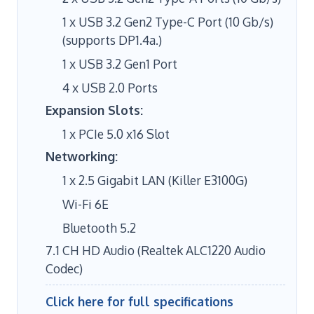
1 x USB 3.2 Gen2 Type-C Port (10 Gb/s)
(supports DP1.4a.)
1 x USB 3.2 Gen1 Port
4 x USB 2.0 Ports
Expansion Slots:
1 x PCIe 5.0 x16 Slot
Networking:
1 x 2.5 Gigabit LAN (Killer E3100G)
Wi-Fi 6E
Bluetooth 5.2
7.1 CH HD Audio (Realtek ALC1220 Audio
Codec)
Click here for full specifications