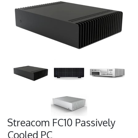
Streacom FC10 Passively
Cooled PC