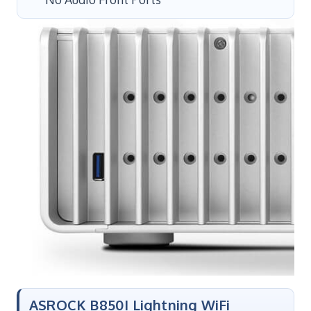
ASROCK B850I Lightning WiFi