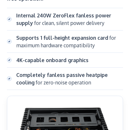
Internal 240W ZeroFlex fanless power
supply
for clean, silent power delivery
Supports 1 full-height expansion card
for
maximum hardware compatibility
4K-capable onboard graphics
Completely fanless passive heatpipe
cooling
for zero-noise operation