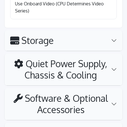
Use Onboard Video (CPU Determines Video
Series)
Storage
Quiet Power Supply,
Chassis & Cooling
Software & Optional
Accessories