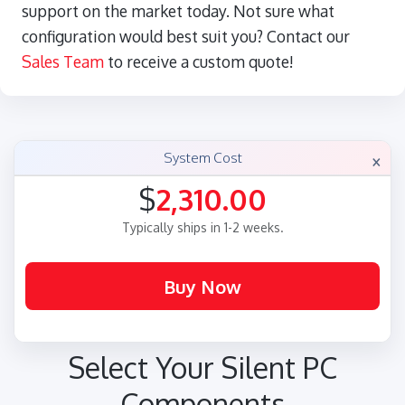
support on the market today. Not sure what
configuration would best suit you? Contact our
Sales Team
to receive a custom quote!
×
System Cost
$
2,310.00
Typically ships in 1-2 weeks.
Select Your Silent PC
Components