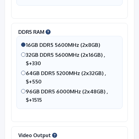
DDR5 RAM
16GB DDR5 5600MHz (2x8GB)
32GB DDR5 5600MHz (2x16GB) ,
$+330
64GB DDR5 5200MHz (2x32GB) ,
$+550
96GB DDR5 6000MHz (2x48GB) ,
$+1515
Video Output