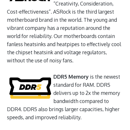
“Creativity, Consideration,
Cost-effectiveness”. ASRock is the third largest
motherboard brand in the world. The young and
vibrant company has a reputation around the
world for reliability. Our motherboards contain
fanless heatsinks and heatpipes to effectively cool
the chipset heatsink and voltage regulators,
without the use of noisy fans.
DDR5 Memory
is the newest
standard for RAM. DDR5
delivers up to 2x the memory
bandwidth compared to
DDR4. DDR5 also brings larger capacities, higher
speeds, and improved reliability.