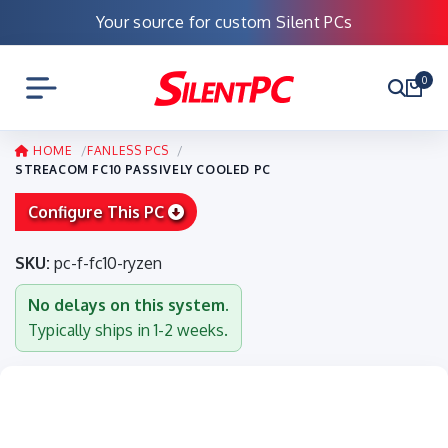
Your source for custom Silent PCs
0
HOME
FANLESS PCS
STREACOM FC10 PASSIVELY COOLED PC
Configure This PC
SKU:
pc-f-fc10-ryzen
No delays on this system.
Typically ships in 1-2 weeks.