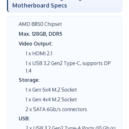
Motherboard Specs
AMD B850 Chipset
Max. 128GB, DDR5
Video Output:
1 x HDMI 2.1
1 x USB 3.2 Gen2 Type-C, supports DP
1.4
Storage:
1 x Gen 5x4 M.2 Socket
1 x Gen 4x4 M.2 Socket
2 x SATA 6Gb/s connectors
USB:
2 x USB 3.2 Gen2 Type-A Ports (10 Gb/s)