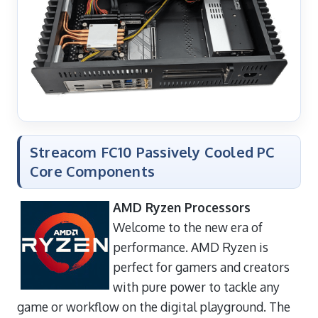
Streacom FC10 Passively Cooled PC
Core Components
AMD Ryzen Processors
Welcome to the new era of
performance. AMD Ryzen is
perfect for gamers and creators
with pure power to tackle any
game or workflow on the digital playground. The