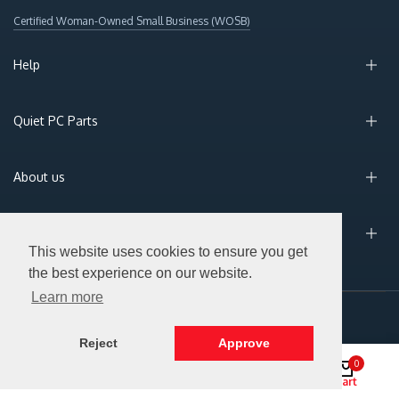
Certified Woman-Owned Small Business (WOSB)
Help
Quiet PC Parts
About us
Sign Up for Email
This website uses cookies to ensure you get
the best experience on our website.
Learn more
© 2026 Silent PC. All Rights Reserved.
Reject
Approve
0
Shop
Search
Account
Cart