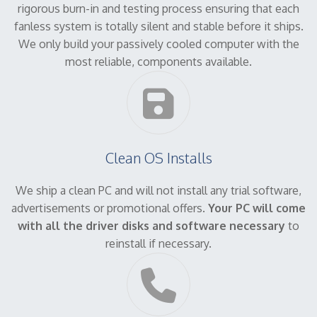
rigorous burn-in and testing process ensuring that each
fanless system is totally silent and stable before it ships.
We only build your passively cooled computer with the
most reliable, components available.
Clean OS Installs
We ship a clean PC and will not install any trial software,
advertisements or promotional offers.
Your PC will come
with all the driver disks and software necessary
to
reinstall if necessary.