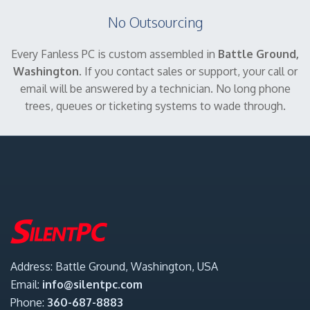
No Outsourcing
Every Fanless PC is custom assembled in
Battle Ground,
Washington
. If you contact sales or support, your call or
email will be answered by a technician. No long phone
trees, queues or ticketing systems to wade through.
Address: Battle Ground, Washington, USA
Email:
info@silentpc.com
Phone:
360-687-8883