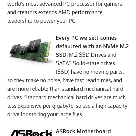
world's most advanced PC processor for gamers
and creators extends AMD performance
leadership to power your PC.
Every PC we sell comes
defaulted with an NVMe M.2
SSD!
M.2 SSD Drives and
SATA3 Solid-state drives
(SSD) have no moving parts,
so they make no noise, have fast read times, and
are more reliable than standard mechanical hard
drives. Standard mechanical hard drives are much
less expensive per gigabyte, so use a high capacity
drive for storing your large files.
ASRock Motherboard