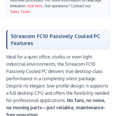
intensive processes. For more information on wattage
limitation
click here
. Got questions? Contact our
Sales Team
.
Streacom FC10 Passively Cooled PC
Features
Ideal for a quiet office, studio, or even light
industrial environments, the Streacom FC10
Passively Cooled PC delivers true desktop-class
performance in a completely silent package.
Despite its elegant, low-profile design, it supports
a full desktop CPU and offers the flexibility needed
for professional applications.
No fans, no noise,
no moving parts—just reliable, maintenance-
free operation.