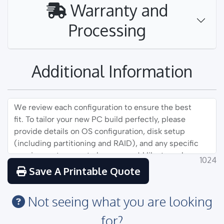
Warranty and
Processing
Additional Information
1024
Save A Printable Quote
Not seeing what you are looking
for?