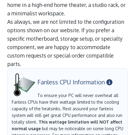
home in a high-end home theater, a studio rack, or
a minimalist workspace.
As always, we are not limited to the configuration
options shown on our website. If you prefer a
specific motherboard, storage setup, or specialty
component, we are happy to accommodate
custom requests or special-order compatible
parts.
Fanless CPU Information
To ensure your PC will never overheat all
Fanless CPUs have their wattage limited to the cooling
capacity of the heatsinks. Rest assured your fanless
system will still get great CPU performance and also run
totally silent.
This wattage limitation will NOT affect
normal usage
but may be noticeable on some long CPU