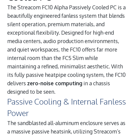
The Streacom FC10 Alpha Passively Cooled PC is a
beautifully engineered fanless system that blends
silent operation, premium materials, and
exceptional flexibility. Designed for high-end
media centers, audio production environments,
and quiet workspaces, the FC10 offers far more
internal room than the FC5 Slim while
maintaining a refined, minimalist aesthetic. With
its fully passive heatpipe cooling system, the FC10
delivers
zero-noise computing
in a chassis
designed to be seen.
Passive Cooling & Internal Fanless
Power
The sandblasted all-aluminum enclosure serves as
a massive passive heatsink, utilizing Streacom’s