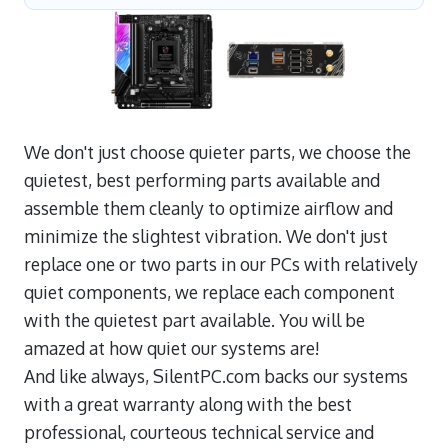
We don't just choose quieter parts, we choose the
quietest, best performing parts available and
assemble them cleanly to optimize airflow and
minimize the slightest vibration. We don't just
replace one or two parts in our PCs with relatively
quiet components, we replace each component
with the quietest part available. You will be
amazed at how quiet our systems are!
And like always, SilentPC.com backs our systems
with a great warranty along with the best
professional, courteous technical service and