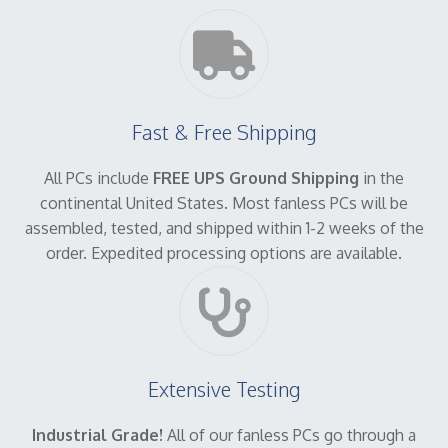
Fast & Free Shipping
All PCs include
FREE UPS Ground Shipping
in the
continental United States. Most fanless PCs will be
assembled, tested, and shipped within 1-2 weeks of the
order. Expedited processing options are available.
Extensive Testing
Industrial Grade!
All of our fanless PCs go through a