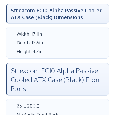
Streacom FC10 Alpha Passive Cooled
ATX Case (Black) Dimensions
Width: 17.1in
Depth: 12.6in
Height: 4.3in
Streacom FC10 Alpha Passive
Cooled ATX Case (Black) Front
Ports
2 x USB 3.0
No Audio Front Ports