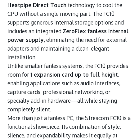
Heatpipe Direct Touch
technology to cool the
CPU without a single moving part. The FC10
supports generous internal storage options and
includes an integrated
ZeroFlex fanless internal
power supply
, eliminating the need for external
adapters and maintaining a clean, elegant
installation.
Unlike smaller fanless systems, the FC10 provides
room for
1 expansion card up to full height
,
enabling applications such as audio interfaces,
capture cards, professional networking, or
specialty add-in hardware—all while staying
completely silent.
More than just a fanless PC, the Streacom FC10 is a
functional showpiece. Its combination of style,
silence, and expandability makes it equally at