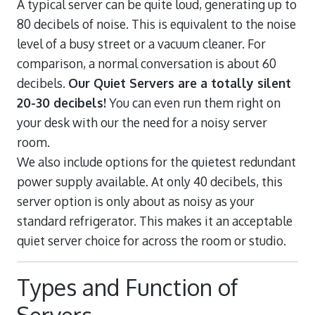
A typical server can be quite loud, generating up to
80 decibels of noise. This is equivalent to the noise
level of a busy street or a vacuum cleaner. For
comparison, a normal conversation is about 60
decibels.
Our Quiet Servers are a totally silent
20-30 decibels!
You can even run them right on
your desk with our the need for a noisy server
room.
We also include options for the quietest redundant
power supply available. At only 40 decibels, this
server option is only about as noisy as your
standard refrigerator. This makes it an acceptable
quiet server choice for across the room or studio.
Types and Function of