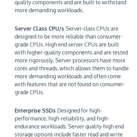
quality components and are built to withstand
more demanding workloads.
Server Class CPU/s
Server-class CPUs are
designed to be more reliable than consumer-
grade CPUs. High end server CPUs are built
with higher-quality components and are tested
more rigorously. Server processors have more
cores and threads, which allows them to handle
more demanding workloads and often come
with features that are not found on consumer-
grade CPUs.
Enterprise SSDs
Designed for high-
performance, high-reliability, and high-
endurance workloads. Server quality high end
storage options include faster read and write