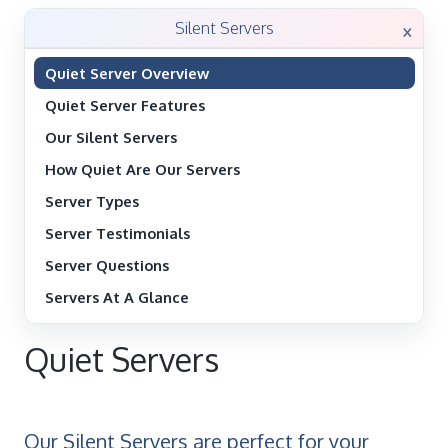
×
Silent Servers
Quiet Server Overview
Quiet Server Features
Our Silent Servers
How Quiet Are Our Servers
Server Types
Server Testimonials
Server Questions
Servers At A Glance
Quiet Servers
Our Silent Servers are perfect for your