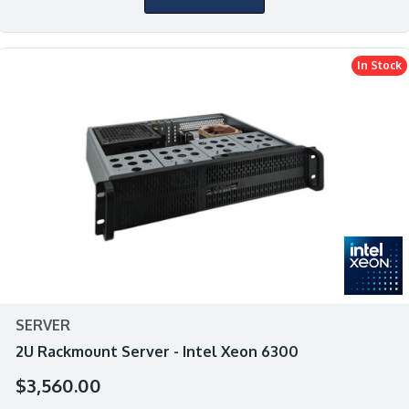
In Stock
SERVER
2U Rackmount Server - Intel Xeon 6300
$3,560.00