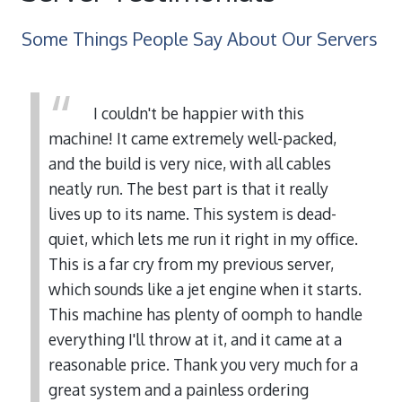
Some Things People Say About Our Servers
I couldn't be happier with this
machine! It came extremely well-packed,
and the build is very nice, with all cables
neatly run. The best part is that it really
lives up to its name. This system is dead-
quiet, which lets me run it right in my office.
This is a far cry from my previous server,
which sounds like a jet engine when it starts.
This machine has plenty of oomph to handle
everything I'll throw at it, and it came at a
reasonable price. Thank you very much for a
great system and a painless ordering