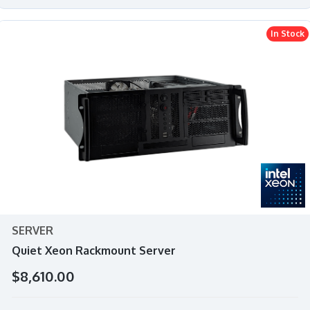
In Stock
SERVER
Quiet Xeon Rackmount Server
$8,610.00