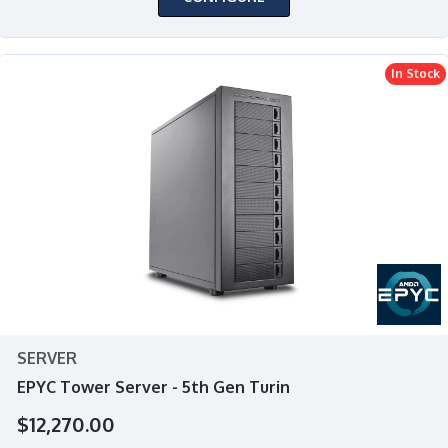
In Stock
SERVER
EPYC Tower Server - 5th Gen Turin
$12,270.00