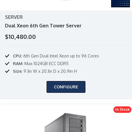
SERVER
Dual Xeon 6th Gen Tower Server
$10,480.00
CPU:
6th Gen Dual Intel Xeon up to 96 Cores
RAM:
Max 1024GB ECC DDR5
Size:
9.1in W x 20.1in D x 20.9in H
CONFIGURE
In Stock