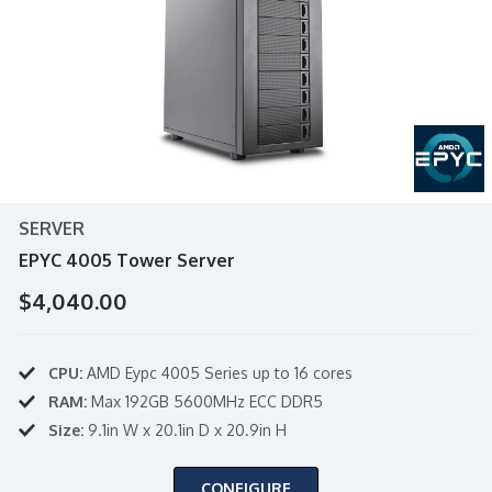
SERVER
EPYC 4005 Tower Server
$4,040.00
CPU:
AMD Eypc 4005 Series up to 16 cores
RAM:
Max 192GB 5600MHz ECC DDR5
Size:
9.1in W x 20.1in D x 20.9in H
CONFIGURE