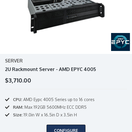
SERVER
2U Rackmount Server - AMD EPYC 4005
$3,710.00
CPU:
AMD Eypc 4005 Series up to 16 cores
RAM:
Max 192GB 5600MHz ECC DDR5
Size:
19.0in W x 16.5in D x 3.5in H
CONFIGURE