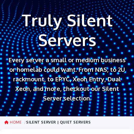
Truly Silent
Servers
Every server a small or medium business
or homelab could want. From NAS, to 2U
rackmount, to EPYC, Xeon Entry, Dual
Xeon, and more, checkout our Silent
Server selection.
HOME
SILENT SERVER | QUIET SERVERS