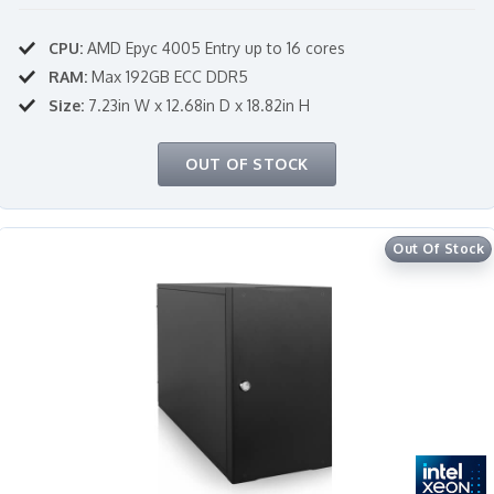
CPU:
AMD Epyc 4005 Entry up to 16 cores
RAM:
Max 192GB ECC DDR5
Size:
7.23in W x 12.68in D x 18.82in H
OUT OF STOCK
Out Of Stock