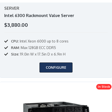
SERVER
Intel 6300 Rackmount Value Server
$3,880.00
CPU:
Intel Xeon 6000 up to 8 cores
RAM:
Max 128GB ECC DDR5
Size:
19.0in W x 17.5in D x 6.9in H
CONFIGURE
In Stock