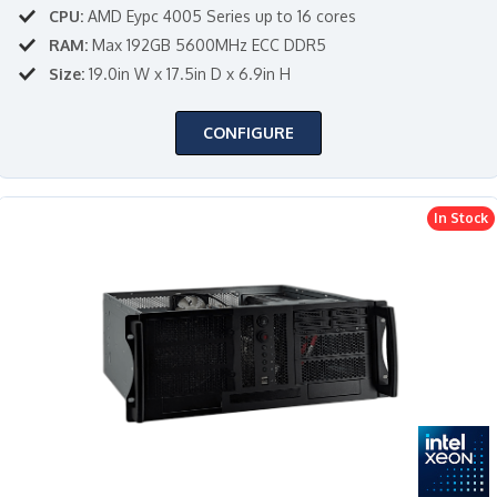
CPU:
AMD Eypc 4005 Series up to 16 cores
RAM:
Max 192GB 5600MHz ECC DDR5
Size:
19.0in W x 17.5in D x 6.9in H
CONFIGURE
In Stock