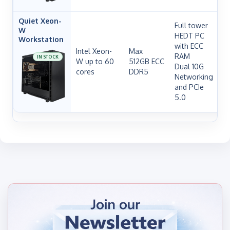
Quiet Xeon-
Full tower
W
HEDT PC
Workstation
with ECC
Intel Xeon-
Max
RAM
IN STOCK
W up to 60
512GB ECC
Dual 10G
cores
DDR5
H
Networking
and PCIe
5.0