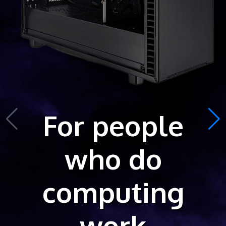
For people
who do
computing
work