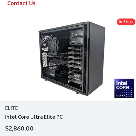
Contact Us
.
In Stock
ELITE
Intel Core Ultra Elite PC
$2,860.00