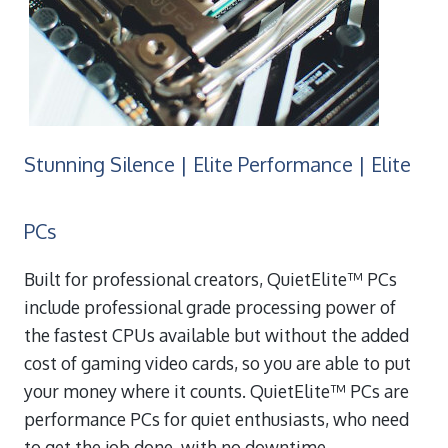
Stunning Silence | Elite Performance | Elite
PCs
Built for professional creators, QuietElite™ PCs
include professional grade processing power of
the fastest CPUs available but without the added
cost of gaming video cards, so you are able to put
your money where it counts. QuietElite™ PCs are
performance PCs for quiet enthusiasts, who need
to get the job done, with no downtime.