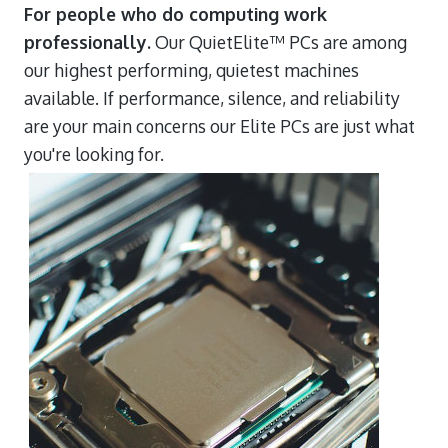
For people who do computing work
professionally.
Our QuietElite™ PCs are among
our highest performing, quietest machines
available. If performance, silence, and reliability
are your main concerns our Elite PCs are just what
you're looking for.