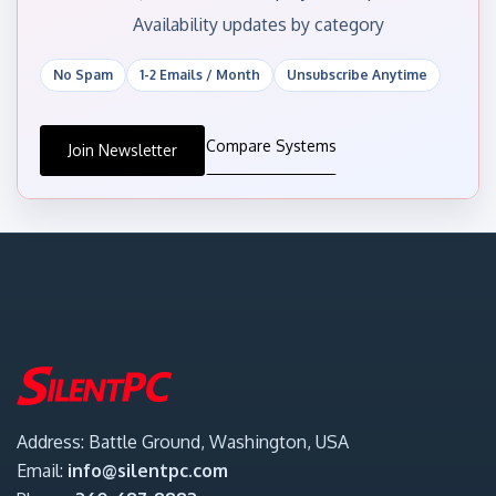
Availability updates by category
No Spam
1-2 Emails / Month
Unsubscribe Anytime
Compare Systems
Join Newsletter
Address: Battle Ground, Washington, USA
Email:
info@silentpc.com