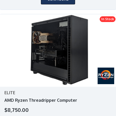
In Stock
ELITE
AMD Ryzen Threadripper Computer
$8,750.00