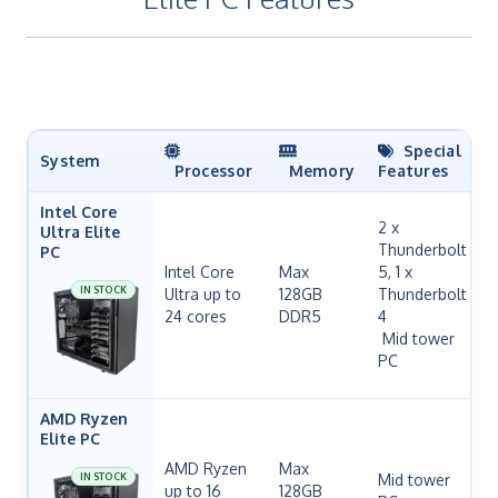
Special
System
Processor
Memory
Features
Intel Core
2 x
Ultra Elite
Thunderbolt
PC
Intel Core
Max
5, 1 x
IN STOCK
Ultra up to
128GB
Thunderbolt
24 cores
DDR5
4
H
Mid tower
PC
AMD Ryzen
Elite PC
AMD Ryzen
Max
IN STOCK
Mid tower
up to 16
128GB