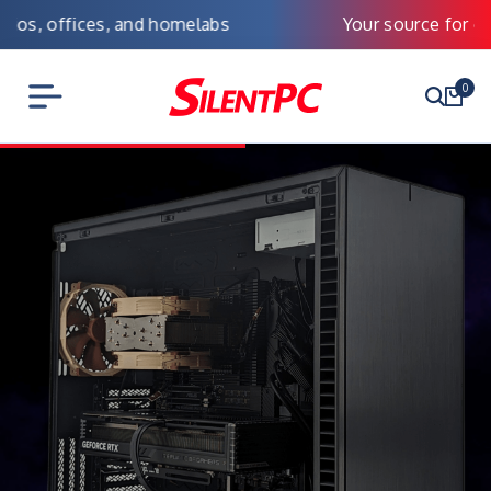
Your source for custom Silent PCs
0