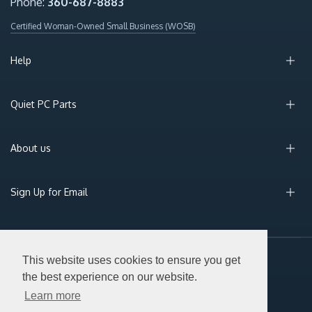
Phone:
360-687-8883
Certified Woman-Owned Small Business (WOSB)
Help
Quiet PC Parts
About us
Sign Up for Email
This website uses cookies to ensure you get
© 2026 Silent PC. All Rights Reserved.
the best experience on our website.
Learn more