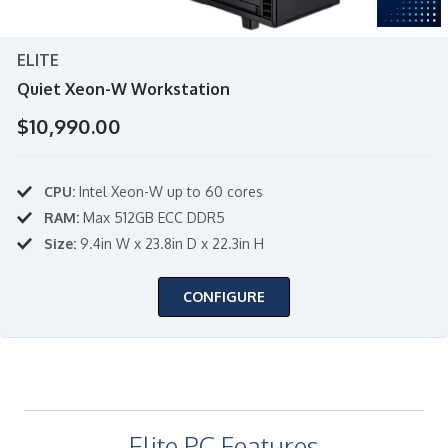
ELITE
Quiet Xeon-W Workstation
$10,990.00
CPU:
Intel Xeon-W up to 60 cores
RAM:
Max 512GB ECC DDR5
Size:
9.4in W x 23.8in D x 22.3in H
CONFIGURE
Elite PC Features