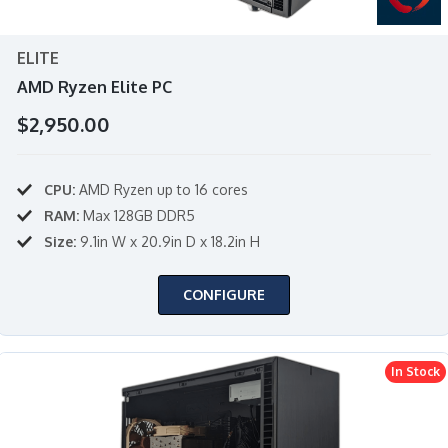
ELITE
AMD Ryzen Elite PC
$2,950.00
CPU:
AMD Ryzen up to 16 cores
RAM:
Max 128GB DDR5
Size:
9.1in W x 20.9in D x 18.2in H
CONFIGURE
In Stock