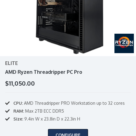
ELITE
AMD Ryzen Threadripper PC Pro
$11,050.00
CPU:
AMD Threadripper PRO Workstation up to 32 cores
RAM:
Max 2TB ECC DDR5
Size:
9.4in W x 23.8in D x 22.3in H
CONFIGURE