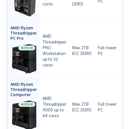
PC
cores
DDR5
H
AMD Ryzen
Threadripper
AMD
PC Pro
Threadripper
PRO
Max 2TB
Full tower
IN STOCK
Workstation
ECC DDR5
PC
H
up to 32
cores
AMD Ryzen
Threadripper
Computer
AMD
Threadripper
Max 2TB
Full tower
IN STOCK
9000 up to
ECC DDR5
PC
H
64 cores