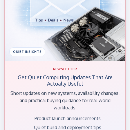
QUIET INSIGHTS
NEWSLETTER
Get Quiet Computing Updates That Are
Actually Useful
Short updates on new systems, availability changes,
and practical buying guidance for real-world
workloads.
Product launch announcements
Quiet build and deployment tips