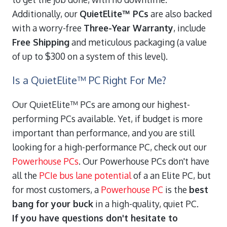
Additionally, our
QuietElite™ PCs
are also backed
with a worry-free
Three-Year Warranty
, include
Free Shipping
and meticulous packaging (a value
of up to $300 on a system of this level).
Is a QuietElite™ PC Right For Me?
Our QuietElite™ PCs are among our highest-
performing PCs available. Yet, if budget is more
important than performance, and you are still
looking for a high-performance PC, check out our
Powerhouse PCs
. Our Powerhouse PCs don't have
all the
PCIe bus lane potential
of a an Elite PC, but
for most customers, a
Powerhouse PC
is the
best
bang for your buck
in a high-quality, quiet PC.
If you have questions don't hesitate to