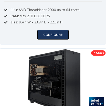
CPU:
AMD Threadripper 9000 up to 64 cores
RAM:
Max 2TB ECC DDR5
Size:
9.4in W x 23.8in D x 22.3in H
CONFIGURE
In Stock