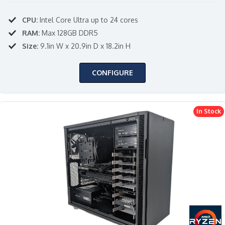
CPU:
Intel Core Ultra up to 24 cores
RAM:
Max 128GB DDR5
Size:
9.1in W x 20.9in D x 18.2in H
CONFIGURE
In Stock