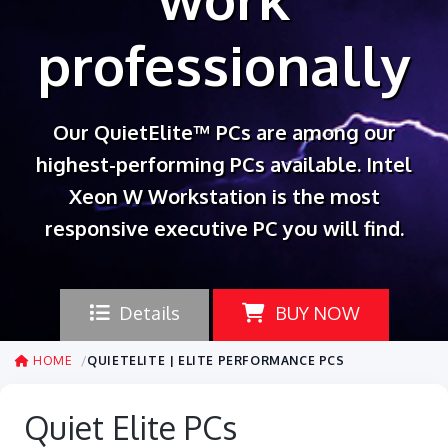
professionally
Our QuietElite™ PCs are among our
highest-performing PCs available. Intel
Xeon W Workstation is the most
responsive executive PC you will find.
Details
BUY NOW
HOME
QUIETELITE | ELITE PERFORMANCE PCS
Quiet Elite PCs