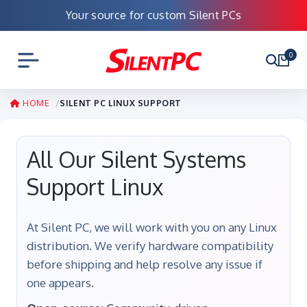
Your source for custom Silent PCs
0
HOME
SILENT PC LINUX SUPPORT
All Our Silent Systems
Support Linux
At Silent PC, we will work with you on any Linux
distribution. We verify hardware compatibility
before shipping and help resolve any issue if
one appears.