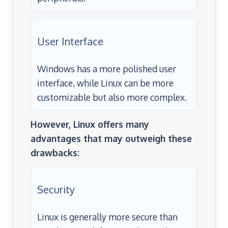
User Interface
Windows has a more polished user
interface, while Linux can be more
customizable but also more complex.
However, Linux offers many
advantages that may outweigh these
drawbacks:
Security
Linux is generally more secure than