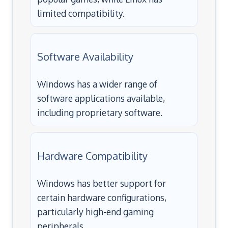
limited compatibility.
Software Availability
Windows has a wider range of
software applications available,
including proprietary software.
Hardware Compatibility
Windows has better support for
certain hardware configurations,
particularly high-end gaming
peripherals.