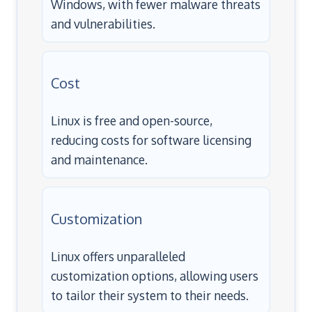
Windows, with fewer malware threats
and vulnerabilities.
Cost
Linux is free and open-source,
reducing costs for software licensing
and maintenance.
Customization
Linux offers unparalleled
customization options, allowing users
to tailor their system to their needs.