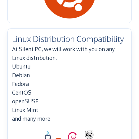
Linux Distribution Compatibility
At Silent PC, we will work with you on any
Linux distribution.
Ubuntu
Debian
Fedora
CentOS
openSUSE
Linux Mint
and many more