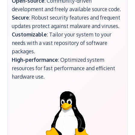
Open-source
: Community-driven
development and freely available source code.
Secure
: Robust security features and frequent
updates protect against malware and viruses.
Customizable
: Tailor your system to your
needs with a vast repository of software
packages.
High-performance
: Optimized system
resources for fast performance and efficient
hardware use.