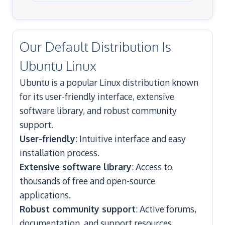
Our Default Distribution Is
Ubuntu Linux
Ubuntu is a popular Linux distribution known
for its user-friendly interface, extensive
software library, and robust community
support.
User-friendly
: Intuitive interface and easy
installation process.
Extensive software library
: Access to
thousands of free and open-source
applications.
Robust community support
: Active forums,
documentation, and support resources.