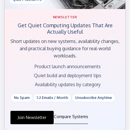
NEWSLETTER
Get Quiet Computing Updates That Are
Actually Useful
Short updates on new systems, availability changes,
and practical buying guidance for real-world
workloads.
Product launch announcements
Quiet build and deployment tips
Availability updates by category
No Spam
1-2 Emails / Month
Unsubscribe Anytime
Compare Systems
Join Newsletter