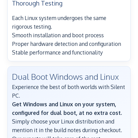
Thorough Testing
Each Linux system undergoes the same
rigorous testing.
Smooth installation and boot process
Proper hardware detection and configuration
Stable performance and functionality
Dual Boot Windows and Linux
Experience the best of both worlds with Silent
PC.
Get Windows and Linux on your system,
configured for dual boot, at no extra cost.
Simply choose your Linux distribution and
mention it in the build notes during checkout.