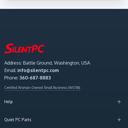
Address: Battle Ground, Washington, USA
Email:
info@silentpc.com
Phone:
360-687-8883
Certified Woman-Owned Small Business (WOSB)
Help
Quiet PC Parts