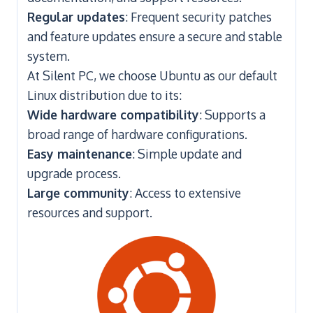
Regular updates
: Frequent security patches
and feature updates ensure a secure and stable
system.
At Silent PC, we choose Ubuntu as our default
Linux distribution due to its:
Wide hardware compatibility
: Supports a
broad range of hardware configurations.
Easy maintenance
: Simple update and
upgrade process.
Large community
: Access to extensive
resources and support.