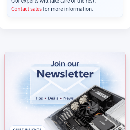
Our experts will take care of the rest.
Contact sales
for more information.
QUIET INSIGHTS