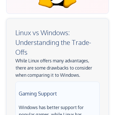
Linux vs Windows:
Understanding the Trade-
Offs
While Linux offers many advantages,
there are some drawbacks to consider
when comparing it to Windows.
Gaming Support
Windows has better support for
popular games, while Linux has