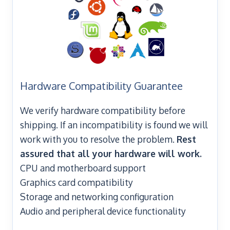
Hardware Compatibility Guarantee
We verify hardware compatibility before
shipping. If an incompatibility is found we will
work with you to resolve the problem.
Rest
assured that all your hardware will work.
CPU and motherboard support
Graphics card compatibility
Storage and networking configuration
Audio and peripheral device functionality