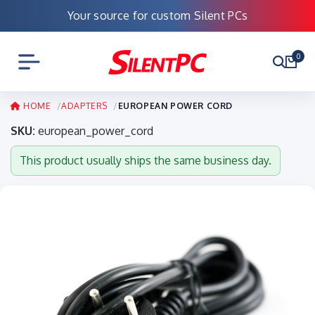
Your source for custom Silent PCs
0
HOME
ADAPTERS
EUROPEAN POWER CORD
SKU:
european_power_cord
This product usually ships the same business day.