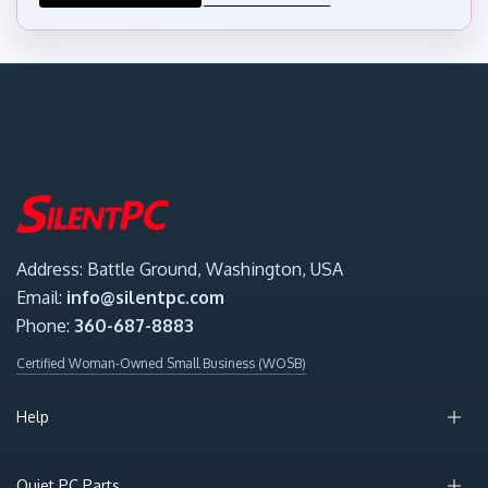
Address: Battle Ground, Washington, USA
Email:
info@silentpc.com
Phone:
360-687-8883
Certified Woman-Owned Small Business (WOSB)
Help
Quiet PC Parts