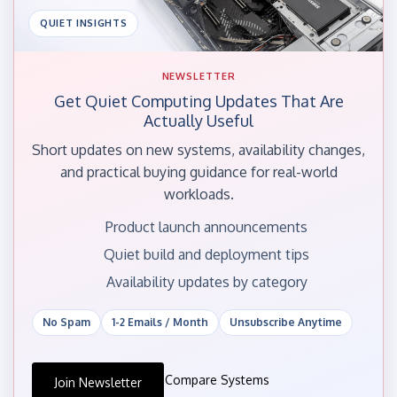
QUIET INSIGHTS
NEWSLETTER
Get Quiet Computing Updates That Are
Actually Useful
Short updates on new systems, availability changes,
and practical buying guidance for real-world
workloads.
Product launch announcements
Quiet build and deployment tips
Availability updates by category
No Spam
1-2 Emails / Month
Unsubscribe Anytime
Compare Systems
Join Newsletter