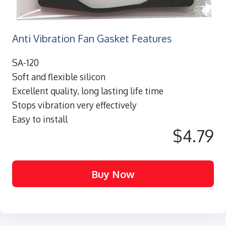
Anti Vibration Fan Gasket Features
SA-120
Soft and flexible silicon
Excellent quality, long lasting life time
Stops vibration very effectively
Easy to install
$4.79