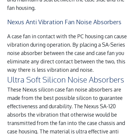
fan housing.
Nexus Anti Vibration Fan Noise Absorbers
A case fan in contact with the PC housing can cause
vibration during operation. By placing a SA-Series
noise absorber between the case and case fan you
eliminate any direct contact between the two, this
way there is less vibration and noise.
Ultra Soft Silicon Noise Absorbers
These Nexus silicon case fan noise absorbers are
made from the best possible silicon to guarantee
effectiveness and durability. The Nexus SA-120
absorbs the vibration that otherwise would be
transmitted from the fan into the case chassis and
case housing. The material is ultra effective anti