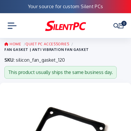
Your source for custom Silent PCs
0
HOME
QUIET PC ACCESSORIES
FAN GASKET | ANTI VIBRATION FAN GASKET
SKU:
silicon_fan_gasket_120
This product usually ships the same business day.