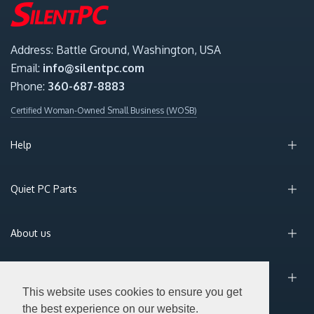
Address: Battle Ground, Washington, USA
Email:
info@silentpc.com
Phone:
360-687-8883
Certified Woman-Owned Small Business (WOSB)
Help
Quiet PC Parts
About us
Sign Up for Email
This website uses cookies to ensure you get
the best experience on our website.