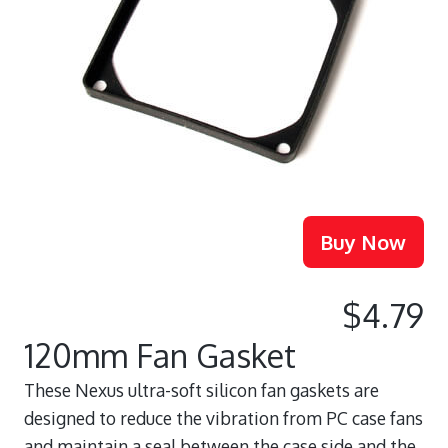
$4.79
120mm Fan Gasket
These Nexus ultra-soft silicon fan gaskets are
designed to reduce the vibration from PC case fans
and maintain a seal between the case side and the