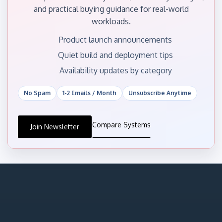
and practical buying guidance for real-world
workloads.
Product launch announcements
Quiet build and deployment tips
Availability updates by category
No Spam
1-2 Emails / Month
Unsubscribe Anytime
Compare Systems
Join Newsletter