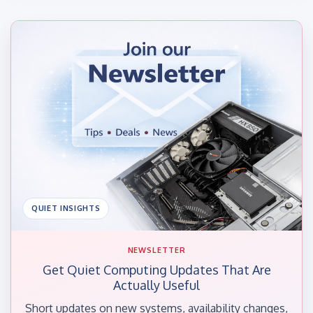
QUIET INSIGHTS
NEWSLETTER
Get Quiet Computing Updates That Are
Actually Useful
Short updates on new systems, availability changes,