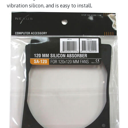
vibration silicon, and is easy to install.