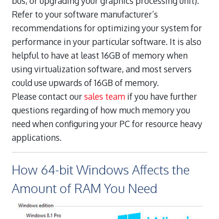
bus, or upgrading your graphics processing unit).
Refer to your software manufacturer’s
recommendations for optimizing your system for
performance in your particular software. It is also
helpful to have at least 16GB of memory when
using virtualization software, and most servers
could use upwards of 16GB of memory.
Please contact our
sales team
if you have further
questions regarding of how much memory you
need when configuring your PC for resource heavy
applications.
How 64-bit Windows Affects the
Amount of RAM You Need