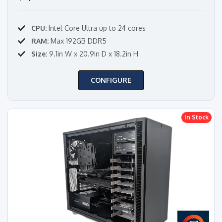
CPU:
Intel Core Ultra up to 24 cores
RAM:
Max 192GB DDR5
Size:
9.1in W x 20.9in D x 18.2in H
CONFIGURE
In Stock