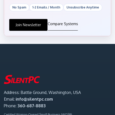
No Spam
1-2 Emails / Month
Unsubscribe Anytime
Compare Systems
Join Newsletter
Address: Battle Ground, Washington, USA
Email:
info@silentpc.com
Phone:
360-687-8883
Certified Woman-Owned Small Business (WOSB)