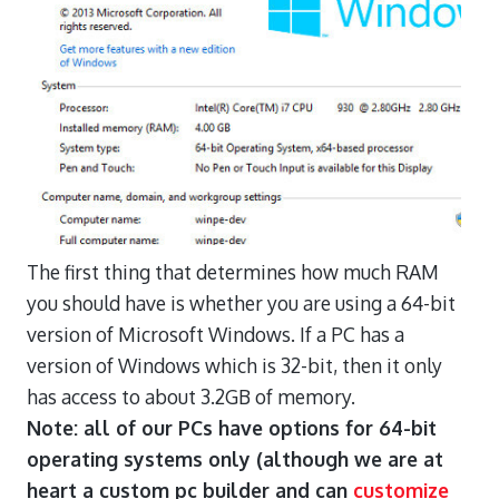
The first thing that determines how much RAM
you should have is whether you are using a 64-bit
version of Microsoft Windows. If a PC has a
version of Windows which is 32-bit, then it only
has access to about 3.2GB of memory.
Note: all of our PCs have options for 64-bit
operating systems only (although we are at
heart a custom pc builder and can
customize