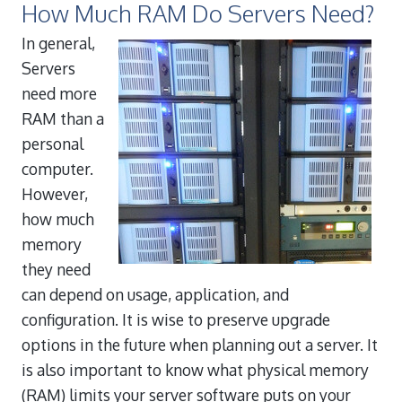
How Much RAM Do Servers Need?
In general,
Servers
need more
RAM than a
personal
computer.
However,
how much
memory
they need
can depend on usage, application, and
configuration. It is wise to preserve upgrade
options in the future when planning out a server. It
is also important to know what physical memory
(RAM) limits your server software puts on your