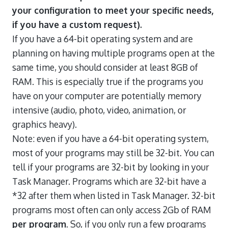
your configuration to meet your specific needs,
if you have a custom request).
If you have a 64-bit operating system and are
planning on having multiple programs open at the
same time, you should consider at least 8GB of
RAM. This is especially true if the programs you
have on your computer are potentially memory
intensive (audio, photo, video, animation, or
graphics heavy).
Note: even if you have a 64-bit operating system,
most of your programs may still be 32-bit. You can
tell if your programs are 32-bit by looking in your
Task Manager. Programs which are 32-bit have a
*32 after them when listed in Task Manager. 32-bit
programs most often can only access 2Gb of RAM
per program
. So, if you only run a few programs