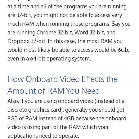
at a time and all of the programs you are running
are 32-bit, you might not be able to access very
much RAM when running those programs. Say you
are running Chrome 32-bit, Word 32-bit, and
Dropbox 32-bit. In this case, the most RAM you
would most likely be able to access would be 6Gb,
even in a 64-bit operating system.
How Onboard Video Effects the
Amount of RAM You Need
Also, if you are using onboard video (instead of a
discrete graphics card), generally you should get
8GB of RAM instead of 4GB because the onboard
video is using part of the RAM which your
applications need to operate.