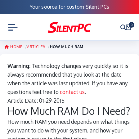
Your source for custom Silent PCs
0
HOME
ARTICLES
HOW MUCH RAM
Warning:
Technology changes very quickly so it is
always recommended that you look at the date
when the article was last updated. If you have any
questions feel free to
contact us
.
Article Date:
01-29-2015
How Much RAM Do I Need?
How much RAM you need depends on what things
you want to do with your system, and how your