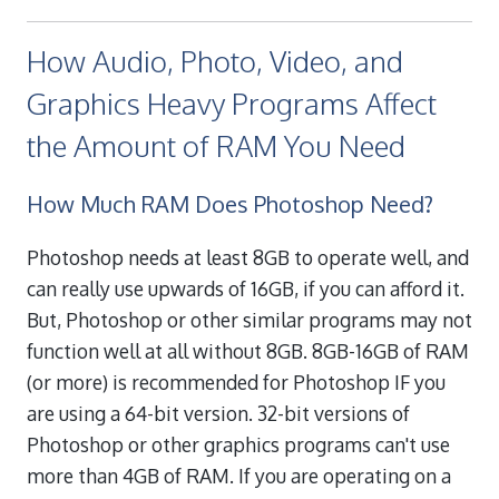
How Audio, Photo, Video, and
Graphics Heavy Programs Affect
the Amount of RAM You Need
How Much RAM Does Photoshop Need?
Photoshop needs at least 8GB to operate well, and
can really use upwards of 16GB, if you can afford it.
But, Photoshop or other similar programs may not
function well at all without 8GB. 8GB-16GB of RAM
(or more) is recommended for Photoshop IF you
are using a 64-bit version. 32-bit versions of
Photoshop or other graphics programs can't use
more than 4GB of RAM. If you are operating on a