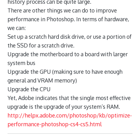
history process can be quite large.
There are other things we can do to improve
performance in Photoshop. In terms of hardware,
we can:
Set up a scratch hard disk drive, or use a portion of
the SSD for a scratch drive.
Upgrade the motherboard to a board with larger
system bus
Upgrade the GPU (making sure to have enough
general and VRAM memory)
Upgrade the CPU
Yet, Adobe indicates that the single most effective
upgrade is the upgrade of your system’s RAM.
http://helpx.adobe.com/photoshop/kb/optimize-
performance-photoshop-cs4-cs5.html