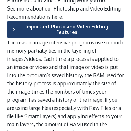
Photoshop and Video Ediiting work you do.
See more about our Photoshop and Video Editing
Recommendations here:
Important Photo and Video Editing
Features
The reason image intensive programs use so much
memory partially lies in the layering of
images/videos. Each time a process is applied to
an image or video and that image or video is put
into the program’s saved history, the RAM used for
the history process is approximately the size of
the image times the numbers of times your
program has saved a history of the image. If you
are using large files (especially with Raw Files or a
file like Smart Layers) and applying effects to your
main layers, the amount of RAM used in the