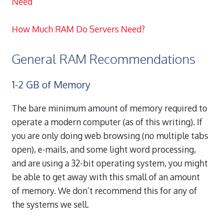
Need
How Much RAM Do Servers Need?
General RAM Recommendations
1-2 GB of Memory
The bare minimum amount of memory required to
operate a modern computer (as of this writing). If
you are only doing web browsing (no multiple tabs
open), e-mails, and some light word processing,
and are using a 32-bit operating system, you might
be able to get away with this small of an amount
of memory. We don’t recommend this for any of
the systems we sell.