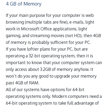
4 GB of Memory
If your main purpose for your computer is web
browsing (multiple tabs are fine), e-mails, light
work in Microsoft Office applications, light
gaming, and streaming movies (not HD), then 4GB
of memory is probably sufficient for your PC.
If you have loftier plans for your PC, but are
operating a 32-bit operating system, then it is
important to know that your computer system can
only access about 3.2GB of memory anyhow. It
won’t do you any good to upgrade your memory
past 4GB of RAM.
All of our systems have options for 64-bit
operating systems only. Modern computers need a
64-bit operating system to take full advantage of