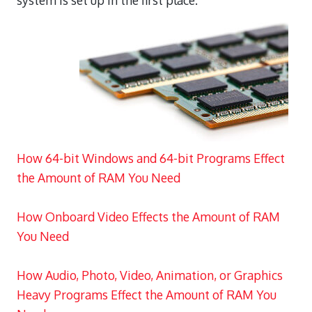
system is set up in the first place.
How 64-bit Windows and 64-bit Programs Effect
the Amount of RAM You Need
How Onboard Video Effects the Amount of RAM
You Need
How Audio, Photo, Video, Animation, or Graphics
Heavy Programs Effect the Amount of RAM You