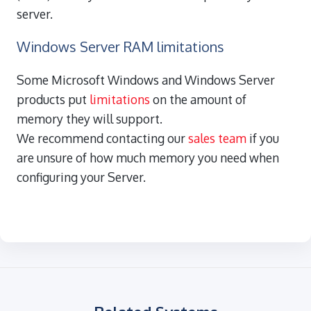
server.
Windows Server RAM limitations
Some Microsoft Windows and Windows Server
products put
limitations
on the amount of
memory they will support.
We recommend contacting our
sales team
if you
are unsure of how much memory you need when
configuring your Server.