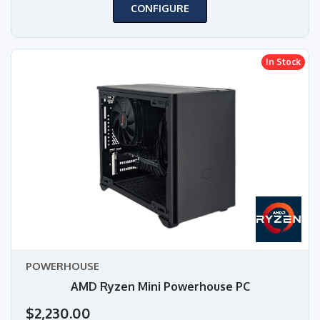
CONFIGURE
In Stock
POWERHOUSE
AMD Ryzen Mini Powerhouse PC
$2,230.00