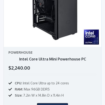
POWERHOUSE
Intel Core Ultra Mini Powerhouse PC
$2,240.00
CPU:
Intel Core Ultra up to 24 cores
RAM:
Max 96GB DDR5
Size:
7.2in W x 14.8in D x 11.4in H