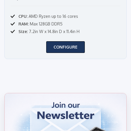
CPU:
AMD Ryzen up to 16 cores
RAM:
Max 128GB DDR5
Size:
7.2in W x 14.8in D x 11.4in H
CONFIGURE