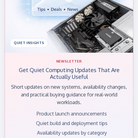
QUIET INSIGHTS
NEWSLETTER
Get Quiet Computing Updates That Are
Actually Useful
Short updates on new systems, availability changes,
and practical buying guidance for real-world
workloads.
Product launch announcements
Quiet build and deployment tips
Availability updates by category