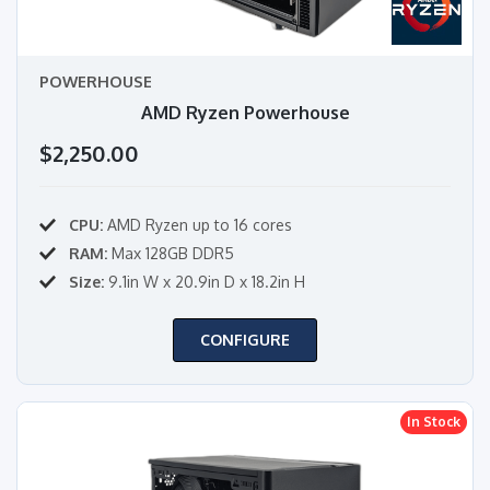
POWERHOUSE
AMD Ryzen Powerhouse
$2,250.00
CPU:
AMD Ryzen up to 16 cores
RAM:
Max 128GB DDR5
Size:
9.1in W x 20.9in D x 18.2in H
CONFIGURE
In Stock