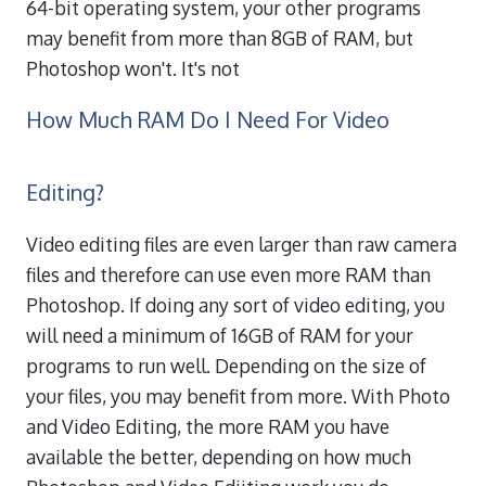
64-bit operating system, your other programs
may benefit from more than 8GB of RAM, but
Photoshop won't. It's not
How Much RAM Do I Need For Video
Editing?
Video editing files are even larger than raw camera
files and therefore can use even more RAM than
Photoshop. If doing any sort of video editing, you
will need a minimum of 16GB of RAM for your
programs to run well. Depending on the size of
your files, you may benefit from more. With Photo
and Video Editing, the more RAM you have
available the better, depending on how much