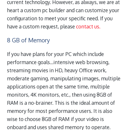
current technology.
However, as always, we are at
heart a custom pc builder and can customize your
configuration to meet your specific need. If you
have a custom request, please
contact us.
8 GB of Memory
If you have plans for your PC which include
performance goals…intensive web browsing,
streaming movies in HD, heavy Office work,
moderate gaming, manipulating images, multiple
applications open at the same time, multiple
monitors, 4K monitors, etc., then using 8GB of
RAM is a no-brainer. This is the ideal amount of
memory for most performance users. It is also
wise to choose 8GB of RAM if your video is
onboard and uses shared memory to operate.