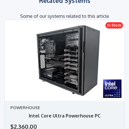
Related Systems
Some of our systems related to this article
In Stock
POWERHOUSE
Intel Core Ultra Powerhouse PC
$2,360.00