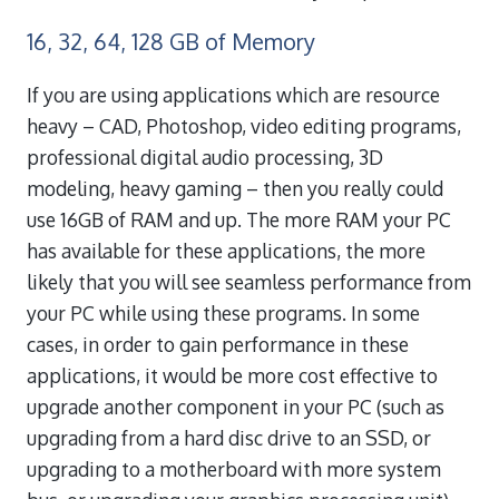
16, 32, 64, 128 GB of Memory
If you are using applications which are resource
heavy – CAD, Photoshop, video editing programs,
professional digital audio processing, 3D
modeling, heavy gaming – then you really could
use 16GB of RAM and up. The more RAM your PC
has available for these applications, the more
likely that you will see seamless performance from
your PC while using these programs. In some
cases, in order to gain performance in these
applications, it would be more cost effective to
upgrade another component in your PC (such as
upgrading from a hard disc drive to an SSD, or
upgrading to a motherboard with more system