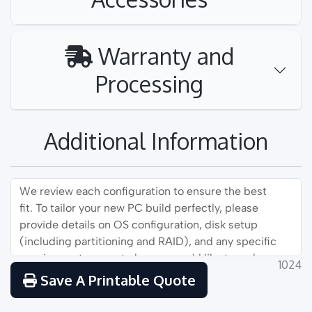
Warranty and
Processing
Additional Information
1024
Save A Printable Quote