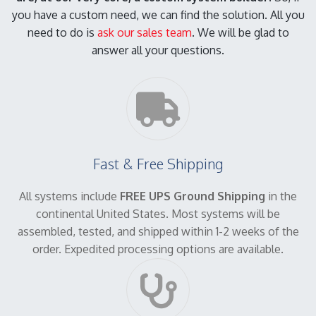
you have a custom need, we can find the solution. All you
need to do is
ask our sales team
. We will be glad to
answer all your questions.
Fast & Free Shipping
All systems include
FREE UPS Ground Shipping
in the
continental United States. Most systems will be
assembled, tested, and shipped within 1-2 weeks of the
order. Expedited processing options are available.