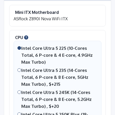
Mini ITX Motherboard
ASRock Z890I Nova WiFi ITX
CPU
Intel Core Ultra 5 225 (10-Cores
Total, 6 P-core & 4 E-core, 4.9GHz
Max Turbo)
Intel Core Ultra 5 235 (14-Cores
Total, 6 P-core & 8 E-core, 5GHz
Max Turbo) ,
$+215
Intel Core Ultra 5 245K (14-Cores
Total, 6 P-core & 8 E-core, 5.2GHz
Max Turbo) ,
$+20
Intel Core Ultra 5 250K Plus (18-