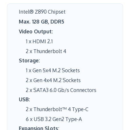
Intel® Z890 Chipset
Max. 128 GB, DDR5
Video Output:
1 x HDMI 2.1
2 x Thunderbolt 4
Storage:
1 x Gen 5x4 M.2 Sockets
2 x Gen 4x4 M.2 Sockets
2 x SATA3 6.0 Gb/s Connectors
USB:
2 x Thunderbolt™ 4 Type-C
6 x USB 3.2 Gen2 Type-A
Expansion Slots: