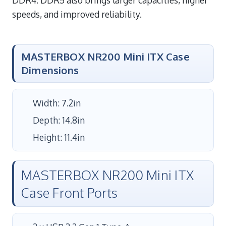
speeds, and improved reliability.
MASTERBOX NR200 Mini ITX Case
Dimensions
Width: 7.2in
Depth: 14.8in
Height: 11.4in
MASTERBOX NR200 Mini ITX
Case Front Ports