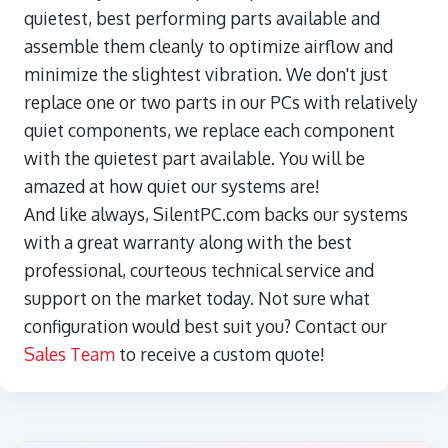
quietest, best performing parts available and
assemble them cleanly to optimize airflow and
minimize the slightest vibration. We don't just
replace one or two parts in our PCs with relatively
quiet components, we replace each component
with the quietest part available. You will be
amazed at how quiet our systems are!
And like always, SilentPC.com backs our systems
with a great warranty along with the best
professional, courteous technical service and
support on the market today. Not sure what
configuration would best suit you? Contact our
Sales Team
to receive a custom quote!