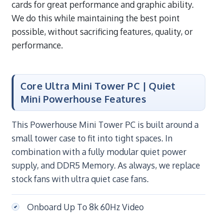
cards for great performance and graphic ability.
We do this while maintaining the best point
possible, without sacrificing features, quality, or
performance.
Core Ultra Mini Tower PC | Quiet
Mini Powerhouse Features
This Powerhouse Mini Tower PC is built around a
small tower case to fit into tight spaces. In
combination with a fully modular quiet power
supply, and DDR5 Memory. As always, we replace
stock fans with ultra quiet case fans.
Onboard Up To 8k 60Hz Video