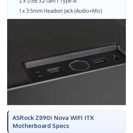
2 x USB 3.2 Gen 1 Type-A
1 x 3.5mm Headset Jack (Audio+Mic)
ASRock Z890I Nova WiFi ITX
Motherboard Specs