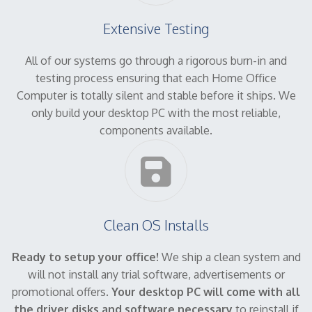
Extensive Testing
All of our systems go through a rigorous burn-in and
testing process ensuring that each Home Office
Computer is totally silent and stable before it ships. We
only build your desktop PC with the most reliable,
components available.
Clean OS Installs
Ready to setup your office!
We ship a clean system and
will not install any trial software, advertisements or
promotional offers.
Your desktop PC will come with all
the driver disks and software necessary
to reinstall if