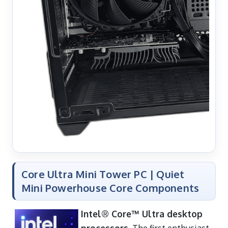
Core Ultra Mini Tower PC | Quiet
Mini Powerhouse Core Components
Intel® Core™ Ultra desktop
processors
. The first enthusiast