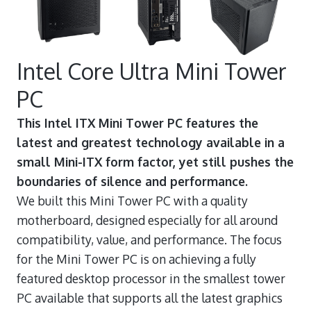
Intel Core Ultra Mini Tower
PC
This Intel ITX Mini Tower PC features the
latest and greatest technology available in a
small Mini-ITX form factor, yet still pushes the
boundaries of silence and performance.
We built this Mini Tower PC with a quality
motherboard, designed especially for all around
compatibility, value, and performance. The focus
for the Mini Tower PC is on achieving a fully
featured desktop processor in the smallest tower
PC available that supports all the latest graphics