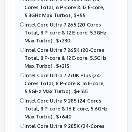
Cores Total, 6 P-core & 12 E-core,
5.3GHz Max Turbo) ,
$+55
Intel Core Ultra 7 265 (20-Cores
Total, 8 P-core & 12 E-core, 5.3GHz
Max Turbo) ,
$+230
Intel Core Ultra 7 265K (20-Cores
Total, 8 P-core & 12 E-core, 5.5GHz
Max Turbo) ,
$+215
Intel Core Ultra 7 270K Plus (24-
Cores Total, 8 P-core & 16 E-core,
5.5GHz Max Turbo) ,
$+165
Intel Core Ultra 9 285 (24-Cores
Total, 8 P-core & 16 E-core, 5.6GHz
Max Turbo) ,
$+640
Intel Core Ultra 9 285K (24-Cores