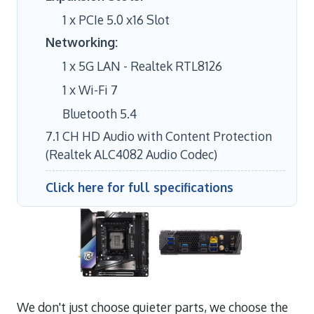
1 x PCIe 5.0 x16 Slot
Networking:
1 x 5G LAN - Realtek RTL8126
1 x Wi-Fi 7
Bluetooth 5.4
7.1 CH HD Audio with Content Protection
(Realtek ALC4082 Audio Codec)
Click here for full specifications
We don't just choose quieter parts, we choose the