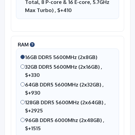
Total, 8 P-core & 16 E-core, 5.7GHz
Max Turbo) ,
$+410
RAM
16GB DDR5 5600MHz (2x8GB)
32GB DDR5 5600MHz (2x16GB) ,
$+330
64GB DDR5 5600MHz (2x32GB) ,
$+930
128GB DDR5 5600MHz (2x64GB) ,
$+2925
96GB DDR5 6000Mhz (2x48GB) ,
$+1515