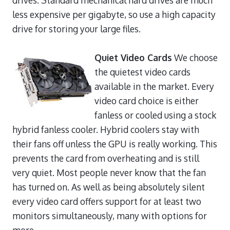
less expensive per gigabyte, so use a high capacity
drive for storing your large files.
Quiet Video Cards
We choose
the quietest video cards
available in the market. Every
video card choice is either
fanless or cooled using a stock
hybrid fanless cooler. Hybrid coolers stay with
their fans off unless the GPU is really working. This
prevents the card from overheating and is still
very quiet. Most people never know that the fan
has turned on. As well as being absolutely silent
every video card offers support for at least two
monitors simultaneously, many with options for
more.