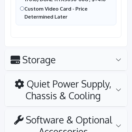
Custom Video Card - Price
Determined Later
Storage
Quiet Power Supply,
Chassis & Cooling
Software & Optional
Accessories