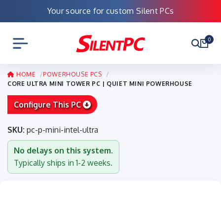
Your source for custom Silent PCs
0
HOME
POWERHOUSE PCS
CORE ULTRA MINI TOWER PC | QUIET MINI POWERHOUSE
Configure This PC
SKU:
pc-p-mini-intel-ultra
No delays on this system.
Typically ships in 1-2 weeks.