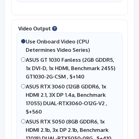
Video Output
Use Onboard Video (CPU
Determines Video Series)
ASUS GT 1030 Fanless (2GB GDDR5,
1x DVI-D, 1x HDMI, Benchmark 2455)
GT1030-2G-CSM ,
$+140
ASUS RTX 3060 (12GB GDDR6, 1x
HDMI 2.1, 3X DP 1.4a, Benchmark
17055) DUAL-RTX3060-O12G-V2 ,
$+560
ASUS RTX 5050 (8GB GDDR6, 1x
HDMI 2.1b, 3x DP 2.1b, Benchmark
17018) DUAL-RTX5050-08G ,
$+410