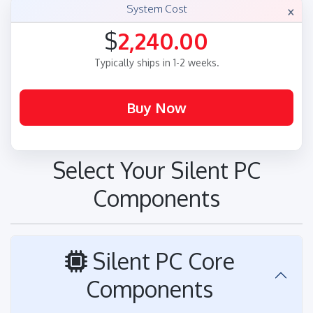
×
System Cost
$
2,240.00
Typically ships in 1-2 weeks.
Select Your Silent PC
Components
Silent PC Core
Components