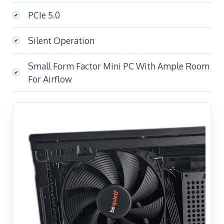
PCIe 5.0
Silent Operation
Small Form Factor Mini PC With Ample Room
For Airflow