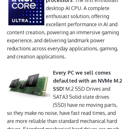
desktop AI CPU. A complete
enthusiast solution, offering
excellent performance in AI and
content creation, powering an immersive gaming
experience, and delivering landmark power
reductions across everyday applications, gaming,
and creation applications.
Every PC we sell comes
defaulted with an NVMe M.2
SSD!
M.2 SSD Drives and
SATA3 Solid-state drives
(SSD) have no moving parts,
so they make no noise, have fast read times, and
are more reliable than standard mechanical hard
drives. Standard mechanical hard drives are much