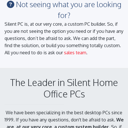
Not seeing what you are looking
for?
Silent PC is, at our very core, a custom PC builder. So, if
you are not seeing the option you need or if you have any
questions, don’t be afraid to ask. We can add the part,
find the solution, or build you something totally custom.
All you need to do is ask our
sales team
.
The Leader in Silent Home
Office PCs
We have been specializing in the best desktop PCs since
1999. If you have any questions, don't be afraid to ask.
We
are, at our very core, a custom system builder.
So, if