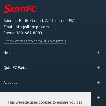
Address: Battle Ground, Washington, USA
Email:
info@silentpc.com
Phone:
360-687-8883
Certified Woman-Owned Small Business (WOSB)
Help
Quiet PC Parts
About us
Sign Up for Email
This website uses cookies to ensure you get