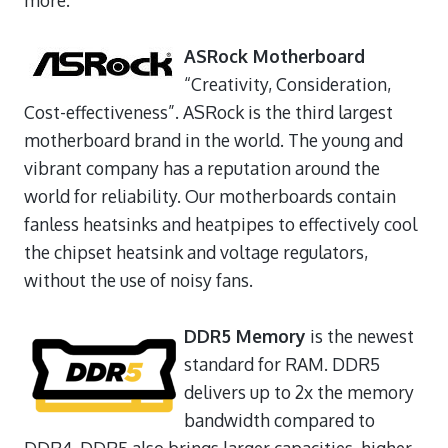
ASRock Motherboard
“Creativity, Consideration,
Cost-effectiveness”. ASRock is the third largest
motherboard brand in the world. The young and
vibrant company has a reputation around the
world for reliability. Our motherboards contain
fanless heatsinks and heatpipes to effectively cool
the chipset heatsink and voltage regulators,
without the use of noisy fans.
DDR5 Memory
is the newest
standard for RAM. DDR5
delivers up to 2x the memory
bandwidth compared to
DDR4. DDR5 also brings larger capacities, higher