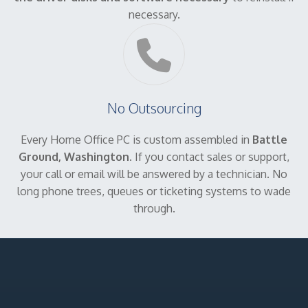
necessary.
No Outsourcing
Every Home Office PC is custom assembled in
Battle
Ground, Washington
. If you contact sales or support,
your call or email will be answered by a technician. No
long phone trees, queues or ticketing systems to wade
through.