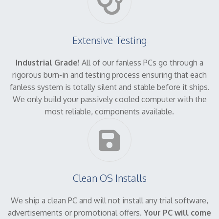
Extensive Testing
Industrial Grade!
All of our fanless PCs go through a
rigorous burn-in and testing process ensuring that each
fanless system is totally silent and stable before it ships.
We only build your passively cooled computer with the
most reliable, components available.
Clean OS Installs
We ship a clean PC and will not install any trial software,
advertisements or promotional offers.
Your PC will come