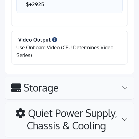
$+2925
Video Output
Use Onboard Video (CPU Determines Video
Series)
Storage
Quiet Power Supply,
Chassis & Cooling