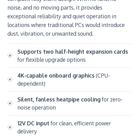
noise, and no moving parts, it provides
exceptional reliability and quiet operation in
locations where traditional PCs would introduce
dust, vibration, or unwanted sound.
Supports two half-height expansion cards
for flexible upgrade options
4K-capable onboard graphics
(CPU-
dependent)
Silent, fanless heatpipe cooling
for zero-
noise operation
12V DC input
for clean, efficient power
delivery