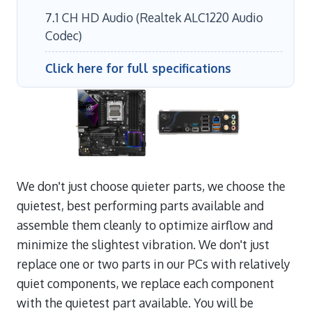
7.1 CH HD Audio (Realtek ALC1220 Audio
Codec)
Click here for full specifications
We don't just choose quieter parts, we choose the
quietest, best performing parts available and
assemble them cleanly to optimize airflow and
minimize the slightest vibration. We don't just
replace one or two parts in our PCs with relatively
quiet components, we replace each component
with the quietest part available. You will be