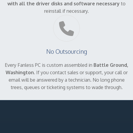
with all the driver disks and software necessary
to
reinstall if necessary.
No Outsourcing
Every Fanless PC is custom assembled in
Battle Ground,
Washington
. If you contact sales or support, your call or
email will be answered by a technician. No long phone
trees, queues or ticketing systems to wade through.