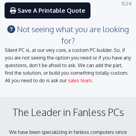
1024
Save A Printable Quote
Not seeing what you are looking
for?
Silent PC is, at our very core, a custom PC builder. So, if
you are not seeing the option you need or if you have any
questions, don’t be afraid to ask. We can add the part,
find the solution, or build you something totally custom.
All you need to do is ask our
sales team
.
The Leader in Fanless PCs
We have been specializing in fanless computers since