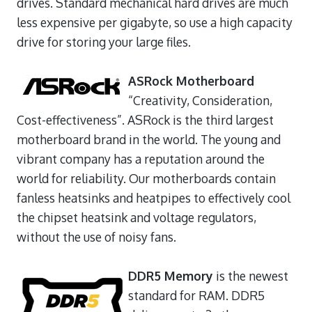
drives. Standard mechanical hard drives are much
less expensive per gigabyte, so use a high capacity
drive for storing your large files.
ASRock Motherboard
“Creativity, Consideration,
Cost-effectiveness”. ASRock is the third largest
motherboard brand in the world. The young and
vibrant company has a reputation around the
world for reliability. Our motherboards contain
fanless heatsinks and heatpipes to effectively cool
the chipset heatsink and voltage regulators,
without the use of noisy fans.
DDR5 Memory
is the newest
standard for RAM. DDR5