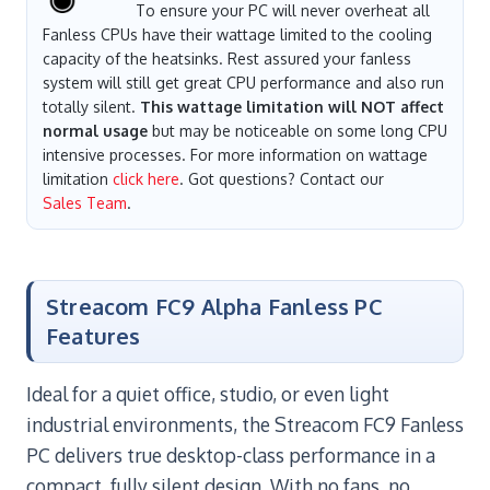
To ensure your PC will never overheat all
Fanless CPUs have their wattage limited to the cooling
capacity of the heatsinks. Rest assured your fanless
system will still get great CPU performance and also run
totally silent.
This wattage limitation will NOT affect
normal usage
but may be noticeable on some long CPU
intensive processes. For more information on wattage
limitation
click here
. Got questions? Contact our
Sales Team
.
Streacom FC9 Alpha Fanless PC
Features
Ideal for a quiet office, studio, or even light
industrial environments, the Streacom FC9 Fanless
PC delivers true desktop-class performance in a
compact, fully silent design. With no fans, no