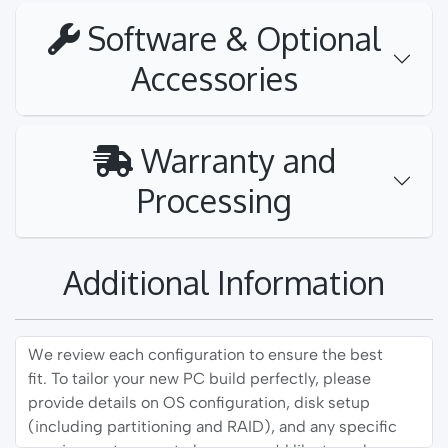
Software & Optional
Accessories
Warranty and
Processing
Additional Information