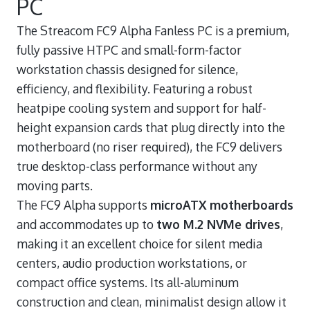
PC
The Streacom FC9 Alpha Fanless PC is a premium,
fully passive HTPC and small-form-factor
workstation chassis designed for silence,
efficiency, and flexibility. Featuring a robust
heatpipe cooling system and support for half-
height expansion cards that plug directly into the
motherboard (no riser required), the FC9 delivers
true desktop-class performance without any
moving parts.
The FC9 Alpha supports
microATX motherboards
and accommodates up to
two M.2 NVMe drives
,
making it an excellent choice for silent media
centers, audio production workstations, or
compact office systems. Its all-aluminum
construction and clean, minimalist design allow it