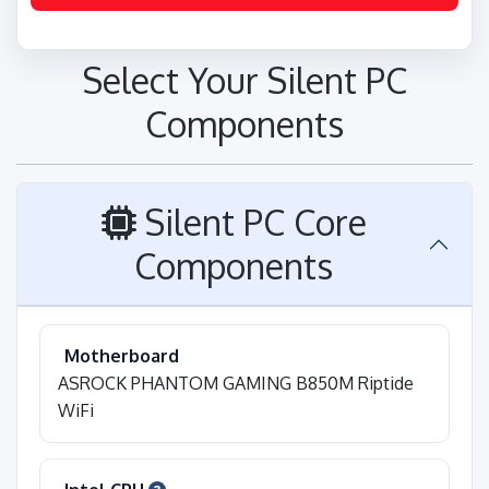
Select Your Silent PC
Components
Silent PC Core
Components
Motherboard
ASROCK PHANTOM GAMING B850M Riptide
WiFi