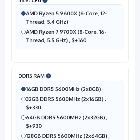
Intel CPU
AMD Ryzen 5 9600X (6-Core, 12-
Thread, 5.4 GHz)
AMD Ryzen 7 9700X (8-Core, 16-
Thread, 5.5 GHz) ,
$+160
DDR5 RAM
16GB DDR5 5600MHz (2x8GB)
32GB DDR5 5600MHz (2x16GB) ,
$+330
64GB DDR5 5600MHz (2x32GB) ,
$+930
128GB DDR5 5600MHz (2x64GB) ,