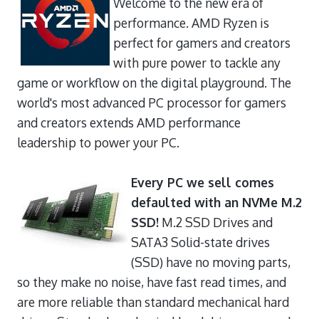
Welcome to the new era of
performance. AMD Ryzen is
perfect for gamers and creators
with pure power to tackle any
game or workflow on the digital playground. The
world's most advanced PC processor for gamers
and creators extends AMD performance
leadership to power your PC.
Every PC we sell comes
defaulted with an NVMe M.2
SSD!
M.2 SSD Drives and
SATA3 Solid-state drives
(SSD) have no moving parts,
so they make no noise, have fast read times, and
are more reliable than standard mechanical hard