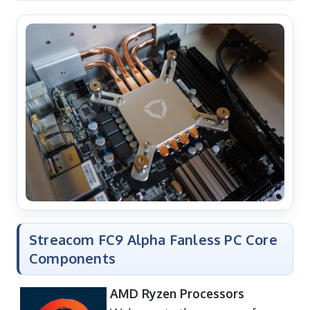
Streacom FC9 Alpha Fanless PC Core
Components
AMD Ryzen Processors