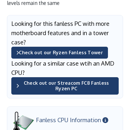
levels remain the same
Looking for this fanless PC with more
motherboard features and in a tower
case?
Check out our Ryzen Fanless Tower
Looking for a similar case wtih an AMD
CPU?
Check out our Streacom FC8 Fanless
Ryzen PC
Fanless CPU Information