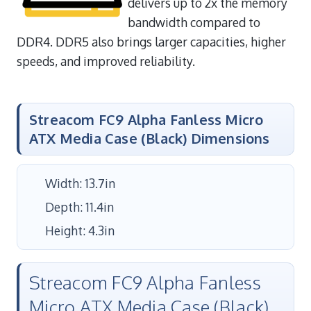
delivers up to 2x the memory
bandwidth compared to
DDR4. DDR5 also brings larger capacities, higher
speeds, and improved reliability.
Streacom FC9 Alpha Fanless Micro
ATX Media Case (Black) Dimensions
Width: 13.7in
Depth: 11.4in
Height: 4.3in
Streacom FC9 Alpha Fanless
Micro ATX Media Case (Black)