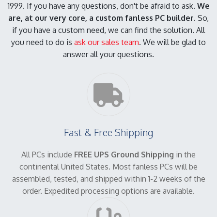
1999. If you have any questions, don't be afraid to ask.
We
are, at our very core, a custom fanless PC builder.
So,
if you have a custom need, we can find the solution. All
you need to do is
ask our sales team
. We will be glad to
answer all your questions.
Fast & Free Shipping
All PCs include
FREE UPS Ground Shipping
in the
continental United States. Most fanless PCs will be
assembled, tested, and shipped within 1-2 weeks of the
order. Expedited processing options are available.