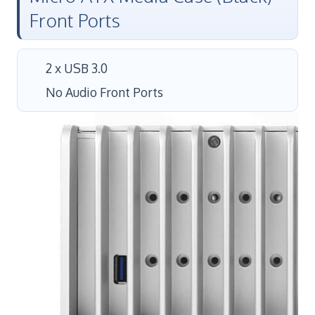
Front Ports
2 x USB 3.0
No Audio Front Ports