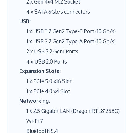
2 x Gen 4x4 M.2 Socket
4 x SATA 6Gb/s connectors
USB:
1 x USB 3.2 Gen2 Type-C Port (10 Gb/s)
1 x USB 3.2 Gen2 Type-A Port (10 Gb/s)
2 x USB 3.2 Gen1 Ports
4 x USB 2.0 Ports
Expansion Slots:
1 x PCIe 5.0 x16 Slot
1 x PCIe 4.0 x4 Slot
Networking:
1 x 2.5 Gigabit LAN (Dragon RTL8125BG)
Wi-Fi 7
Bluetooth 5.4