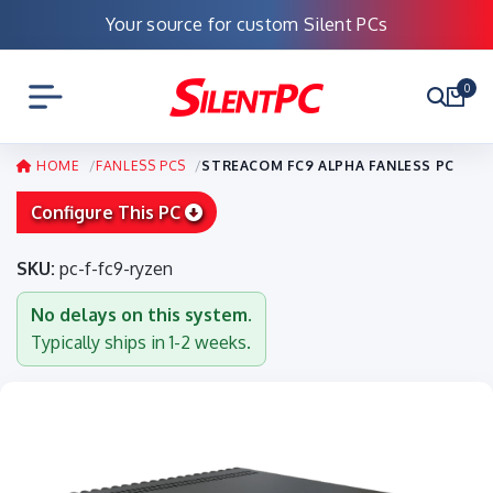
Your source for custom Silent PCs
0
HOME
FANLESS PCS
STREACOM FC9 ALPHA FANLESS PC
Configure This PC
SKU:
pc-f-fc9-ryzen
No delays on this system.
Typically ships in 1-2 weeks.