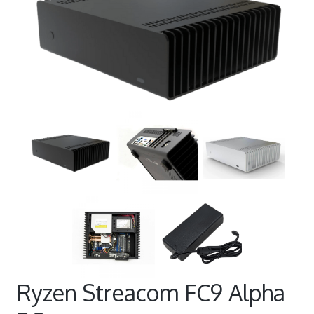
Ryzen Streacom FC9 Alpha