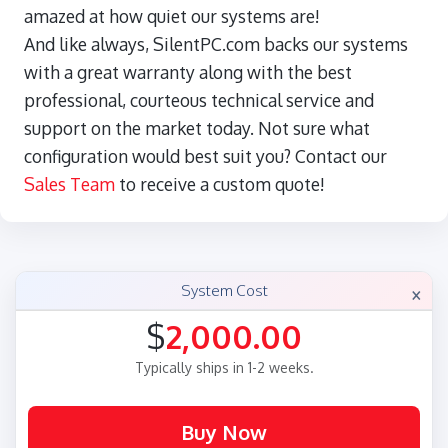
amazed at how quiet our systems are!
And like always, SilentPC.com backs our systems
with a great warranty along with the best
professional, courteous technical service and
support on the market today. Not sure what
configuration would best suit you? Contact our
Sales Team
to receive a custom quote!
×
System Cost
$
2,000.00
Typically ships in 1-2 weeks.