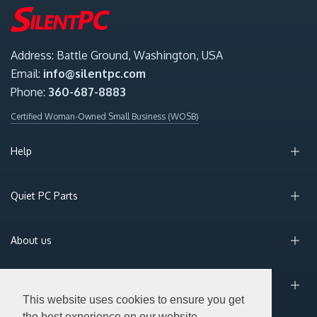
Address: Battle Ground, Washington, USA
Email:
info@silentpc.com
Phone:
360-687-8883
Certified Woman-Owned Small Business (WOSB)
Help
Quiet PC Parts
About us
Sign Up for Email
This website uses cookies to ensure you get
the best experience on our website.