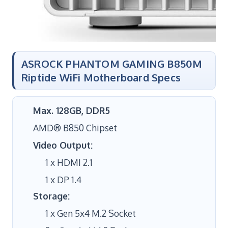
ASROCK PHANTOM GAMING B850M
Riptide WiFi Motherboard Specs
Max. 128GB, DDR5
AMD® B850 Chipset
Video Output:
1 x HDMI 2.1
1 x DP 1.4
Storage:
1 x Gen 5x4 M.2 Socket