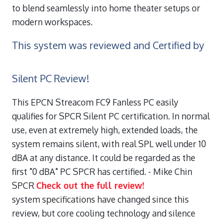
to blend seamlessly into home theater setups or
modern workspaces.
This system was reviewed and Certified by
Silent PC Review!
This EPCN Streacom FC9 Fanless PC easily
qualifies for SPCR Silent PC certification. In normal
use, even at extremely high, extended loads, the
system remains silent, with real SPL well under 10
dBA at any distance. It could be regarded as the
first "0 dBA" PC SPCR has certified.
- Mike Chin
SPCR
Check out the full review!
system specifications have changed since this
review, but core cooling technology and silence